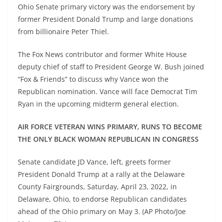
Ohio Senate primary victory was the endorsement by
former President Donald Trump and large donations
from billionaire Peter Thiel.
The Fox News contributor and former White House
deputy chief of staff to President George W. Bush joined
“Fox & Friends” to discuss why Vance won the
Republican nomination. Vance will face Democrat Tim
Ryan in the upcoming midterm general election.
AIR FORCE VETERAN WINS PRIMARY, RUNS TO BECOME
THE ONLY BLACK WOMAN REPUBLICAN IN CONGRESS
Senate candidate JD Vance, left, greets former
President Donald Trump at a rally at the Delaware
County Fairgrounds, Saturday, April 23, 2022, in
Delaware, Ohio, to endorse Republican candidates
ahead of the Ohio primary on May 3. (AP Photo/Joe