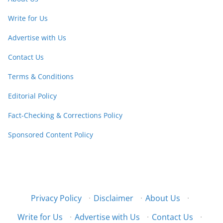
Write for Us
Advertise with Us
Contact Us
Terms & Conditions
Editorial Policy
Fact-Checking & Corrections Policy
Sponsored Content Policy
Privacy Policy
·
Disclaimer
·
About Us
·
Write for Us
·
Advertise with Us
·
Contact Us
·