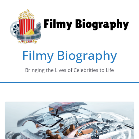
Skip
to
content
Filmy Biography
Bringing the Lives of Celebrities to Life