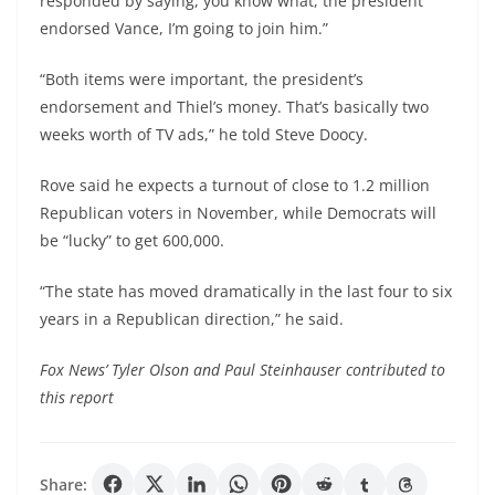
responded by saying, you know what, the president
endorsed Vance, I’m going to join him.”
“Both items were important, the president’s
endorsement and Thiel’s money. That’s basically two
weeks worth of TV ads,” he told Steve Doocy.
Rove said he expects a turnout of close to 1.2 million
Republican voters in November, while Democrats will
be “lucky” to get 600,000.
“The state has moved dramatically in the last four to six
years in a Republican direction,” he said.
Fox News’ Tyler Olson and Paul Steinhauser contributed to
this report
Share: