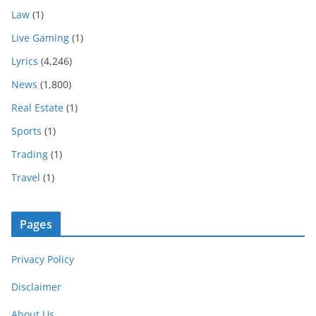
Law
(1)
Live Gaming
(1)
Lyrics
(4,246)
News
(1,800)
Real Estate
(1)
Sports
(1)
Trading
(1)
Travel
(1)
Pages
Privacy Policy
Disclaimer
About Us