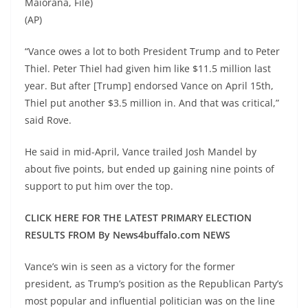
Maiorana, File)
(AP)
“Vance owes a lot to both President Trump and to Peter
Thiel. Peter Thiel had given him like $11.5 million last
year. But after [Trump] endorsed Vance on April 15th,
Thiel put another $3.5 million in. And that was critical,”
said Rove.
He said in mid-April, Vance trailed Josh Mandel by
about five points, but ended up gaining nine points of
support to put him over the top.
CLICK HERE FOR THE LATEST PRIMARY ELECTION
RESULTS FROM By News4buffalo.com NEWS
Vance’s win is seen as a victory for the former
president, as Trump’s position as the Republican Party’s
most popular and influential politician was on the line