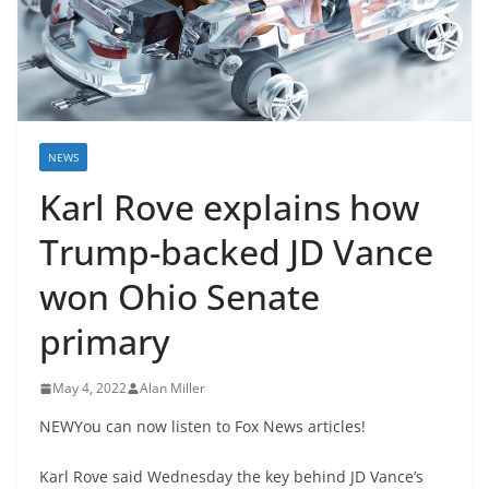
NEWS
Karl Rove explains how
Trump-backed JD Vance
won Ohio Senate
primary
May 4, 2022
Alan Miller
NEWYou can now listen to Fox News articles!
Karl Rove said Wednesday the key behind JD Vance’s