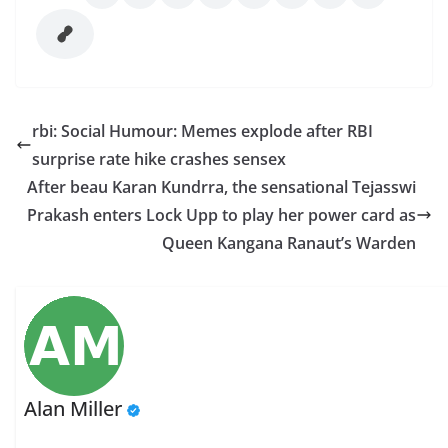
rbi: Social Humour: Memes explode after RBI
surprise rate hike crashes sensex
After beau Karan Kundrra, the sensational Tejasswi
Prakash enters Lock Upp to play her power card as
Queen Kangana Ranaut’s Warden
Alan Miller