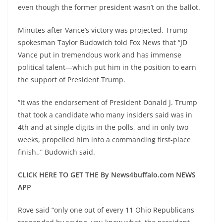
even though the former president wasn’t on the ballot.
Minutes after Vance’s victory was projected, Trump
spokesman Taylor Budowich told Fox News that “JD
Vance put in tremendous work and has immense
political talent—which put him in the position to earn
the support of President Trump.
“It was the endorsement of President Donald J. Trump
that took a candidate who many insiders said was in
4th and at single digits in the polls, and in only two
weeks, propelled him into a commanding first-place
finish.,” Budowich said.
CLICK HERE TO GET THE By News4buffalo.com NEWS
APP
Rove said “only one out of every 11 Ohio Republicans