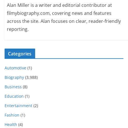
Alan Miller is a writer and editorial contributor at
filmybiography.com, covering news and features
across the site. Alan focuses on clear, reader-friendly
reporting.
Categories
Automotive
(1)
Biography
(3,988)
Business
(8)
Education
(1)
Entertainment
(2)
Fashion
(1)
Health
(4)