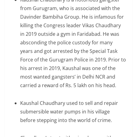
from Gurugram, who is associated with the
Davinder Bambiha Group. He is infamous for
killing the Congress leader Vikas Chaudhary
in 2019 outside a gym in Faridabad. He was
absconding the police custody for many
years and got arrested by the Special Task
Force of the Gurugram Police in 2019. Prior to
his arrest in 2019, Kaushal was one of the
most wanted gangsters’ in Delhi NCR and
carried a reward of Rs. 5 lakh on his head.
Kaushal Chaudhary used to sell and repair
submersible water pumps in his village
before stepping into the world of crime.