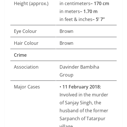
Height (approx.)
in centimeters
– 170 cm
in meters
– 1.70 m
in feet & inches
– 5’ 7”
Eye Colour
Brown
Hair Colour
Brown
Crime
Association
Davinder Bambiha
Group
Major Cases
•
11 February 2018:
Involved in the murder
of Sanjay Singh, the
husband of the former
Sarpanch of Tatarpur
village