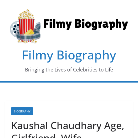
Skip
to
content
Filmy Biography
Bringing the Lives of Celebrities to Life
BIOGRAPHY
Kaushal Chaudhary Age,
Girlfriend, Wife,