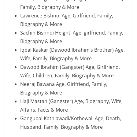
Family, Biography & More
Lawrence Bishnoi Age, Girlfriend, Family,
Biography & More
Sachin Bishnoi Height, Age, girlfriend, Family,
Biography & More
Iqbal Kaskar (Dawood Ibrahim’s Brother) Age,
Wife, Family, Biography & More
Dawood Ibrahim (Gangster) Age, Girlfriend,
Wife, Children, Family, Biography & More
Neeraj Bawana Age, Girlfriend, Family,
Biography & More
Haji Mastan (Gangster) Age, Biography, Wife,
Affairs, Facts & More
Gangubai Kathiawadi/Kothewali Age, Death,
Husband, Family, Biography & More