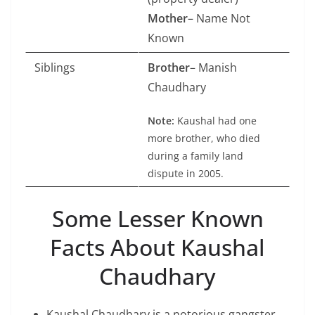
Mother
– Name Not
Known
Siblings
Brother
– Manish
Chaudhary
Note:
Kaushal had one
more brother, who died
during a family land
dispute in 2005.
Some Lesser Known
Facts About Kaushal
Chaudhary
Kaushal Chaudhary is a notorious gangster