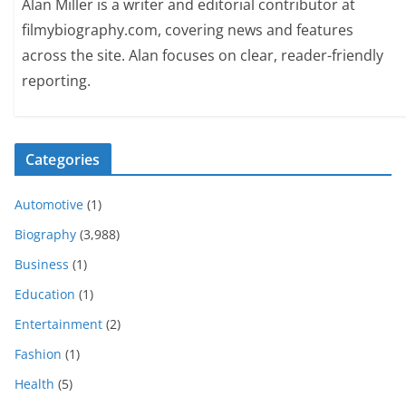
Alan Miller is a writer and editorial contributor at
filmybiography.com, covering news and features
across the site. Alan focuses on clear, reader-friendly
reporting.
Categories
Automotive
(1)
Biography
(3,988)
Business
(1)
Education
(1)
Entertainment
(2)
Fashion
(1)
Health
(5)