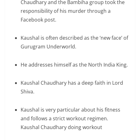
Chaudhary and the Bambiha group took the
responsibility of his murder through a
Facebook post.
Kaushal is often described as the ‘new face’ of
Gurugram Underworld.
He addresses himself as the North India King.
Kaushal Chaudhary has a deep faith in Lord
Shiva.
Kaushal is very particular about his fitness
and follows a strict workout regimen.
Kaushal Chaudhary doing workout