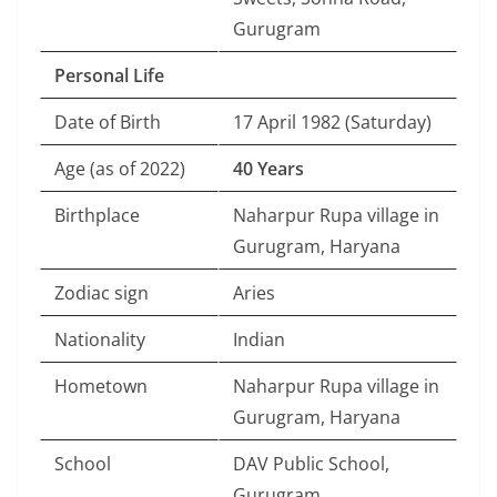
Gurugram
Personal Life
Date of Birth
17 April 1982 (Saturday)
Age (as of 2022)
40 Years
Birthplace
Naharpur Rupa village in
Gurugram, Haryana
Zodiac sign
Aries
Nationality
Indian
Hometown
Naharpur Rupa village in
Gurugram, Haryana
School
DAV Public School,
Gurugram