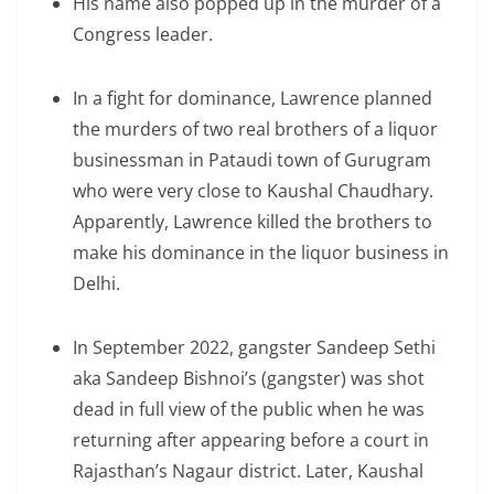
His name also popped up in the murder of a
Congress leader.
In a fight for dominance, Lawrence planned
the murders of two real brothers of a liquor
businessman in Pataudi town of Gurugram
who were very close to Kaushal Chaudhary.
Apparently, Lawrence killed the brothers to
make his dominance in the liquor business in
Delhi.
In September 2022, gangster Sandeep Sethi
aka Sandeep Bishnoi’s (gangster) was shot
dead in full view of the public when he was
returning after appearing before a court in
Rajasthan’s Nagaur district. Later, Kaushal