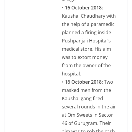
•
16 October 2018:
Kaushal Chaudhary with
the help of a paramedic
planned a firing inside
Pushpanjali Hospital’s
medical store. His aim
was to extort money
from the owner of the
hospital.
•
16 October 2018:
Two
masked men from the
Kaushal gang fired
several rounds in the air
at Om Sweets in Sector
46 of Gurugram. Their
aim was to rob the cash