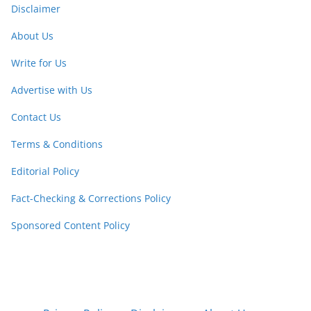
Disclaimer
About Us
Write for Us
Advertise with Us
Contact Us
Terms & Conditions
Editorial Policy
Fact-Checking & Corrections Policy
Sponsored Content Policy