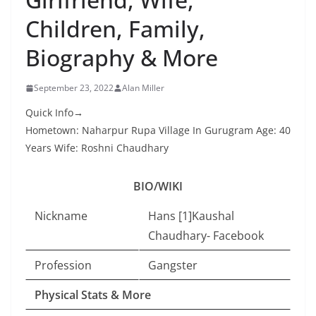
Children, Family,
Biography & More
September 23, 2022
Alan Miller
Quick Info→
Hometown: Naharpur Rupa Village In Gurugram Age: 40
Years Wife: Roshni Chaudhary
BIO/WIKI
Nickname
Hans [1]Kaushal
Chaudhary- Facebook
Profession
Gangster
Physical Stats & More