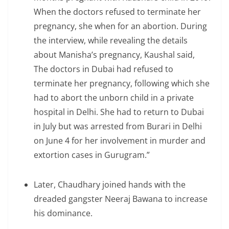
When the doctors refused to terminate her
pregnancy, she when for an abortion. During
the interview, while revealing the details
about Manisha’s pregnancy, Kaushal said,
The doctors in Dubai had refused to
terminate her pregnancy, following which she
had to abort the unborn child in a private
hospital in Delhi. She had to return to Dubai
in July but was arrested from Burari in Delhi
on June 4 for her involvement in murder and
extortion cases in Gurugram.”
Later, Chaudhary joined hands with the
dreaded gangster Neeraj Bawana to increase
his dominance.