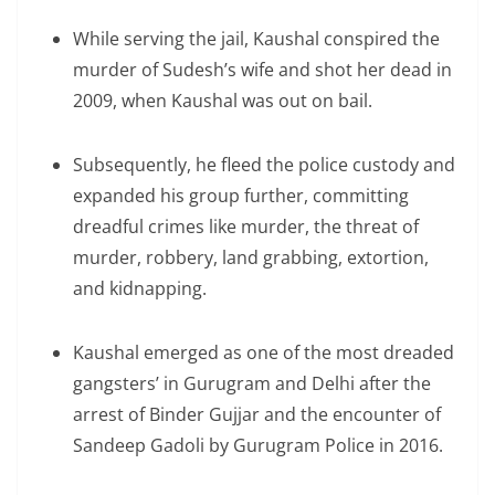
While serving the jail, Kaushal conspired the
murder of Sudesh’s wife and shot her dead in
2009, when Kaushal was out on bail.
Subsequently, he fleed the police custody and
expanded his group further, committing
dreadful crimes like murder, the threat of
murder, robbery, land grabbing, extortion,
and kidnapping.
Kaushal emerged as one of the most dreaded
gangsters’ in Gurugram and Delhi after the
arrest of Binder Gujjar and the encounter of
Sandeep Gadoli by Gurugram Police in 2016.