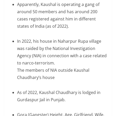
Apparently, Kaushal is operating a gang of
around 50 members and has around 200
cases registered against him in different
states of India (as of 2022).
In 2022, his house in Naharpur Rupa village
was raided by the National Investigation
Agency (NIA) in connection with a case related
to narco-terrorism.
The members of NIA outside Kaushal
Chaudhary’s house
As of 2022, Kaushal Chaudhary is lodged in
Gurdaspur Jail in Punjab.
Gora (Gangster) Height, Age, Girlfriend, Wife,