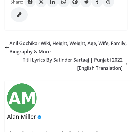
Share:
Anil Gochikar Wiki, Height, Weight, Age, Wife, Family,
Biography & More
Titli Lyrics By Satinder Sartaaj | Punjabi 2022
[English Translation]
Alan Miller