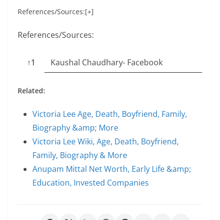
References/Sources:[+]
References/Sources:
↑1
Kaushal Chaudhary- Facebook
Related:
Victoria Lee Age, Death, Boyfriend, Family,
Biography &amp; More
Victoria Lee Wiki, Age, Death, Boyfriend,
Family, Biography & More
Anupam Mittal Net Worth, Early Life &amp;
Education, Invested Companies