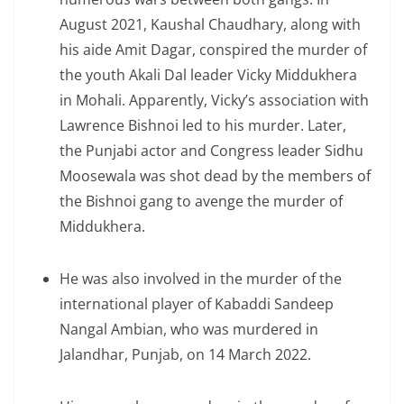
August 2021, Kaushal Chaudhary, along with
his aide Amit Dagar, conspired the murder of
the youth Akali Dal leader Vicky Middukhera
in Mohali. Apparently, Vicky’s association with
Lawrence Bishnoi led to his murder. Later,
the Punjabi actor and Congress leader Sidhu
Moosewala was shot dead by the members of
the Bishnoi gang to avenge the murder of
Middukhera.
He was also involved in the murder of the
international player of Kabaddi Sandeep
Nangal Ambian, who was murdered in
Jalandhar, Punjab, on 14 March 2022.