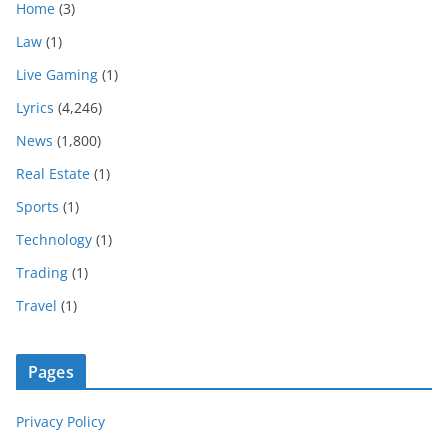
Home
(3)
Law
(1)
Live Gaming
(1)
Lyrics
(4,246)
News
(1,800)
Real Estate
(1)
Sports
(1)
Technology
(1)
Trading
(1)
Travel
(1)
Pages
Privacy Policy