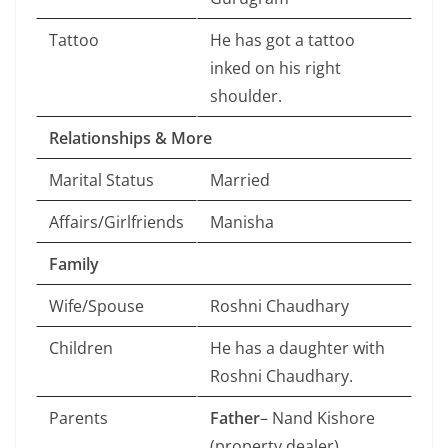
Tattoo
He has got a tattoo
inked on his right
shoulder.
Relationships & More
Marital Status
Married
Affairs/Girlfriends
Manisha
Family
Wife/Spouse
Roshni Chaudhary
Children
He has a daughter with
Roshni Chaudhary.
Parents
Father
– Nand Kishore
(property dealer)