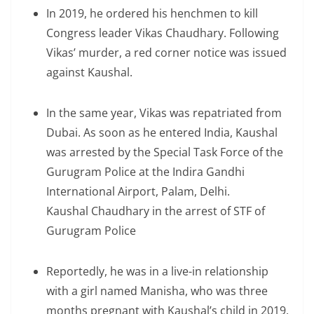
In 2019, he ordered his henchmen to kill
Congress leader Vikas Chaudhary. Following
Vikas’ murder, a red corner notice was issued
against Kaushal.
In the same year, Vikas was repatriated from
Dubai. As soon as he entered India, Kaushal
was arrested by the Special Task Force of the
Gurugram Police at the Indira Gandhi
International Airport, Palam, Delhi.
Kaushal Chaudhary in the arrest of STF of
Gurugram Police
Reportedly, he was in a live-in relationship
with a girl named Manisha, who was three
months pregnant with Kaushal’s child in 2019.