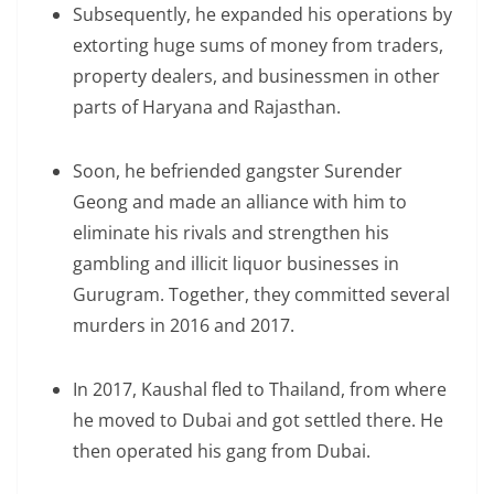
Subsequently, he expanded his operations by
extorting huge sums of money from traders,
property dealers, and businessmen in other
parts of Haryana and Rajasthan.
Soon, he befriended gangster Surender
Geong and made an alliance with him to
eliminate his rivals and strengthen his
gambling and illicit liquor businesses in
Gurugram. Together, they committed several
murders in 2016 and 2017.
In 2017, Kaushal fled to Thailand, from where
he moved to Dubai and got settled there. He
then operated his gang from Dubai.