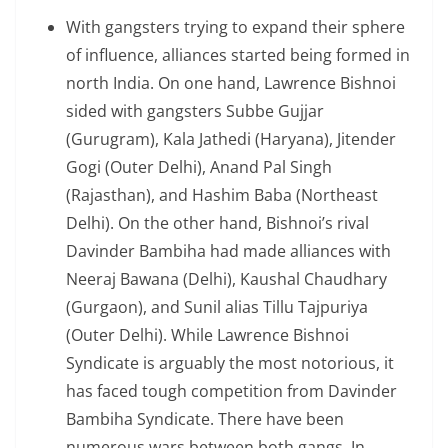
With gangsters trying to expand their sphere
of influence, alliances started being formed in
north India. On one hand, Lawrence Bishnoi
sided with gangsters Subbe Gujjar
(Gurugram), Kala Jathedi (Haryana), Jitender
Gogi (Outer Delhi), Anand Pal Singh
(Rajasthan), and Hashim Baba (Northeast
Delhi). On the other hand, Bishnoi’s rival
Davinder Bambiha had made alliances with
Neeraj Bawana (Delhi), Kaushal Chaudhary
(Gurgaon), and Sunil alias Tillu Tajpuriya
(Outer Delhi). While Lawrence Bishnoi
Syndicate is arguably the most notorious, it
has faced tough competition from Davinder
Bambiha Syndicate. There have been
numerous wars between both gangs. In