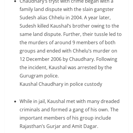
Chaudhary’s tryst with crime began with a
family land dispute with the slain gangster
Sudesh alias Chhelu in 2004. A year later,
Sudesh killed Kaushal’s brother owing to the
same land dispute. Further, their tussle led to
the murders of around 9 members of both
groups and ended with Chhelu’s murder on
12 December 2006 by Chaudhary. Following
the incident, Kaushal was arrested by the
Gurugram police.
Kaushal Chaudhary in police custody
While in jail, Kaushal met with many dreaded
criminals and formed a gang of his own. The
important members of his group include
Rajasthan’s Gurjar and Amit Dagar.