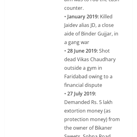
counter.
•
January 2019:
Killed
Jaidev alias JD, a close
aide of Binder Gujjar, in
a gang war
•
28 June 2019:
Shot
dead Vikas Chaudhary
outside a gym in
Faridabad owing to a
financial dispute
•
27 July 2019:
Demanded Rs. 5 lakh
extortion money (as
protection money) from
the owner of Bikaner
Sweets, Sohna Road,