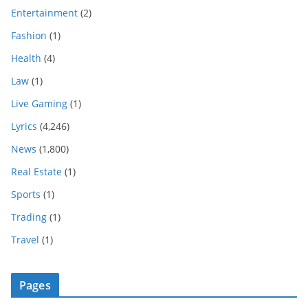
Entertainment
(2)
Fashion
(1)
Health
(4)
Law
(1)
Live Gaming
(1)
Lyrics
(4,246)
News
(1,800)
Real Estate
(1)
Sports
(1)
Trading
(1)
Travel
(1)
Pages