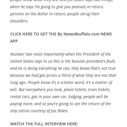
when he says I’m going to give you peanuts in return,
pennies on the dollar in return, people shrug their
shoulders.
CLICK HERE TO GET THE By News4buffalo.com NEWS
APP
Number two most importantly when the President of the
United States says to us this is the Russian president’s fault,
and he is doing everything he can, they know that’s not true
because we had
gas prices a third of what they are not that
long ago
. People know it’s a 4-letter word, it’s a matter of
will. But everywhere you look, plane tickets, train tickets,
rental cars
, gas in your own car, lodging, people will be
paying more, and so you’re going to see the return of the
stay cation courtesy of Joe Biden.
WATCH THE FULL INTERVIEW HERE: