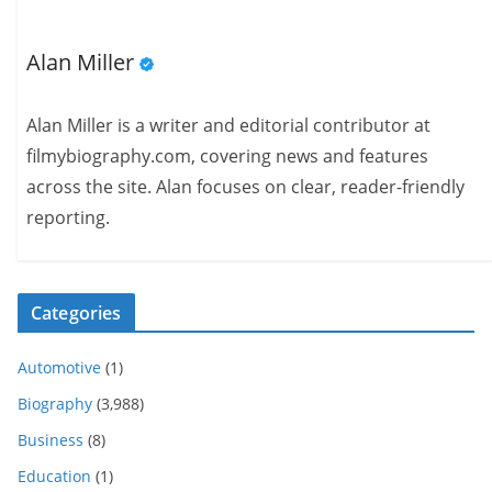
Alan Miller
Alan Miller is a writer and editorial contributor at
filmybiography.com, covering news and features
across the site. Alan focuses on clear, reader-friendly
reporting.
Categories
Automotive
(1)
Biography
(3,988)
Business
(8)
Education
(1)