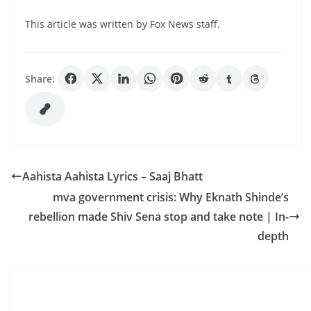
This article was written by Fox News staff.
Share:
Aahista Aahista Lyrics – Saaj Bhatt
mva government crisis: Why Eknath Shinde’s
rebellion made Shiv Sena stop and take note | In-
depth