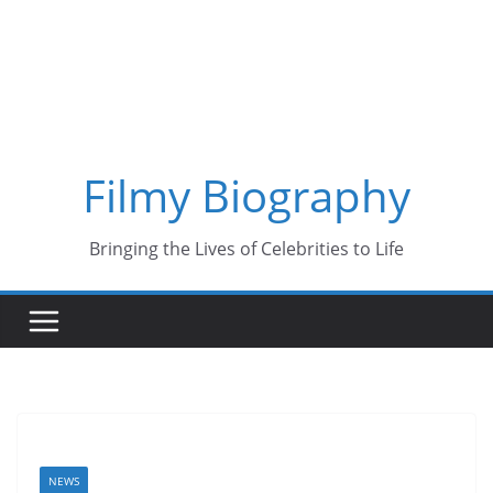
Skip
to
content
Filmy Biography
Bringing the Lives of Celebrities to Life
NEWS