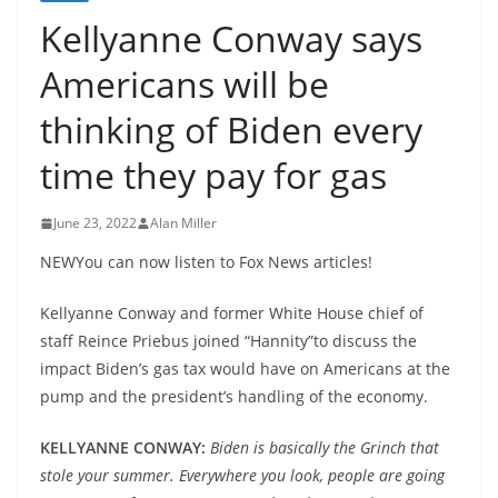
Kellyanne Conway says
Americans will be
thinking of Biden every
time they pay for gas
June 23, 2022
Alan Miller
NEWYou can now listen to Fox News articles!
Kellyanne Conway and former White House chief of
staff Reince Priebus joined “Hannity”to discuss the
impact Biden’s gas tax would have on Americans at the
pump and the president’s handling of the economy.
KELLYANNE CONWAY:
Biden is basically the Grinch that
stole your summer. Everywhere you look, people are going