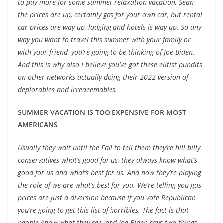
to pay more for some summer relaxation vacation, Sean
the prices are up
, certainly gas for your own car, but rental
car prices are way up, lodging and hotels is way up. So any
way you want to travel this summer with your family or
with your friend, you’re going to be thinking of Joe Biden.
And this is why also I believe you’ve got these
elitist pundits
on other networks
actually doing their 2022 version of
deplorables and irredeemables.
SUMMER VACATION IS TOO EXPENSIVE FOR MOST
AMERICANS
Usually they wait until the Fall to tell them they’re
hill billy
conservatives
what’s good for us, they always know what’s
good for us and what’s best for us. And now they’re playing
the role of we are what’s best for you. We’re telling you gas
prices are just a diversion because if you
vote Republican
you’re going to get this list of horribles. The fact is that
people know what they see, and Joe Biden says two things,