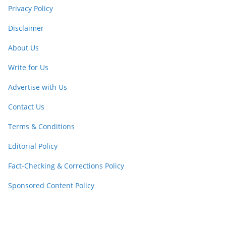
Privacy Policy
Disclaimer
About Us
Write for Us
Advertise with Us
Contact Us
Terms & Conditions
Editorial Policy
Fact-Checking & Corrections Policy
Sponsored Content Policy