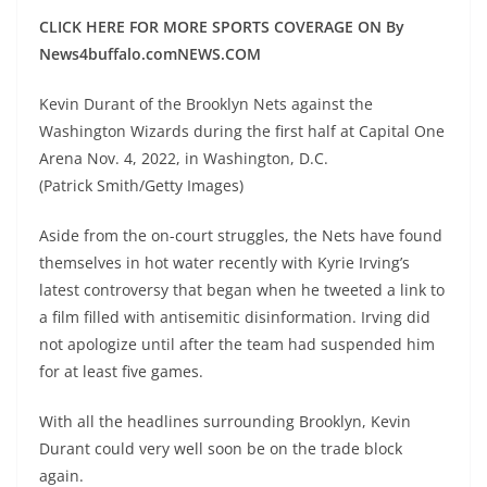
CLICK HERE FOR MORE SPORTS COVERAGE ON By
News4buffalo.comNEWS.COM
Kevin Durant of the Brooklyn Nets against the
Washington Wizards during the first half at Capital One
Arena Nov. 4, 2022, in Washington, D.C.
(Patrick Smith/Getty Images)
Aside from the on-court struggles, the Nets have found
themselves in hot water recently with Kyrie Irving’s
latest controversy that began when he tweeted a link to
a film filled with antisemitic disinformation. Irving did
not apologize until after the team had suspended him
for at least five games.
With all the headlines surrounding Brooklyn, Kevin
Durant could very well soon be on the trade block
again.