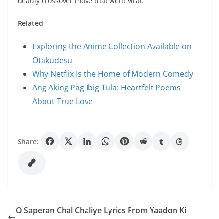
deadly crossover move that went viral.
Related:
Exploring the Anime Collection Available on
Otakudesu
Why Netflix Is the Home of Modern Comedy
Ang Aking Pag Ibig Tula: Heartfelt Poems
About True Love
Share:
O Saperan Chal Chaliye Lyrics From Yaadon Ki