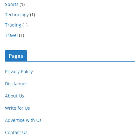
Sports
(1)
Technology
(1)
Trading
(1)
Travel
(1)
Pages
Privacy Policy
Disclaimer
About Us
Write for Us
Advertise with Us
Contact Us