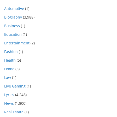
Automotive
(1)
Biography
(3,988)
Business
(1)
Education
(1)
Entertainment
(2)
Fashion
(1)
Health
(5)
Home
(3)
Law
(1)
Live Gaming
(1)
Lyrics
(4,246)
News
(1,800)
Real Estate
(1)