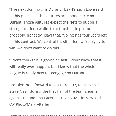
“The next domino … is Durant,” ESPN’s Zach Lowe said
on his podcast. “The vultures are gonna circle on
Durant. Those vultures expect the Nets to put on a
strong face for a while, to not rush it, to posture
probably, honestly, [say] that, ‘No, he has four years left
on his contract. We control his situation, we’re trying to
win, we don’t want to do this …’
“I don’t think this is gonna be fast. I don’t know that it
will really ever happen, but I know that the whole
league is ready now to reengage on Durant.”
Brooklyn Nets forward Kevin Durant (7) talks to coach
Steve Nash during the first half of the team’s game
against the Indiana Pacers Oct. 29, 2021, in New York.
(AP Photo/Mary Altaffer)