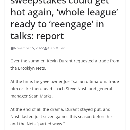
hot again, ‘whole league’
ready to ‘reengage’ in
talks: report
November 5, 2022
Alan Miller
Over the summer, Kevin Durant requested a trade from
the Brooklyn Nets.
At the time, he gave owner Joe Tsai an ultimatum: trade
him or fire then-head coach Steve Nash and general
manager Sean Marks.
At the end of all the drama, Durant stayed put, and
Nash lasted just seven games this season before he
and the Nets “parted ways.”