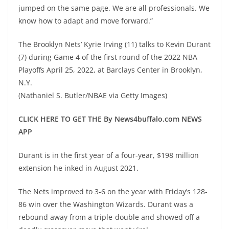
jumped on the same page. We are all professionals. We
know how to adapt and move forward.”
The Brooklyn Nets’ Kyrie Irving (11) talks to Kevin Durant
(7) during Game 4 of the first round of the 2022 NBA
Playoffs April 25, 2022, at Barclays Center in Brooklyn,
N.Y.
(Nathaniel S. Butler/NBAE via Getty Images)
CLICK HERE TO GET THE By News4buffalo.com NEWS
APP
Durant is in the first year of a four-year, $198 million
extension he inked in August 2021.
The Nets improved to 3-6 on the year with Friday’s 128-
86 win over the Washington Wizards. Durant was a
rebound away from a triple-double and showed off a