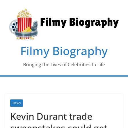
Skip
to
content
Filmy Biography
Bringing the Lives of Celebrities to Life
NEWS
Kevin Durant trade
sweepstakes could get