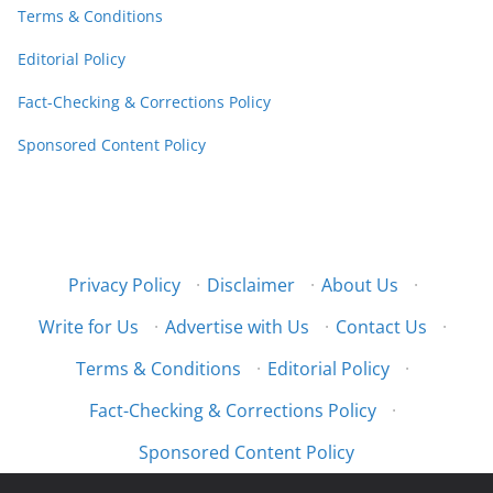
Terms & Conditions
Editorial Policy
Fact-Checking & Corrections Policy
Sponsored Content Policy
Privacy Policy
·
Disclaimer
·
About Us
·
Write for Us
·
Advertise with Us
·
Contact Us
·
Terms & Conditions
·
Editorial Policy
·
Fact-Checking & Corrections Policy
·
Sponsored Content Policy