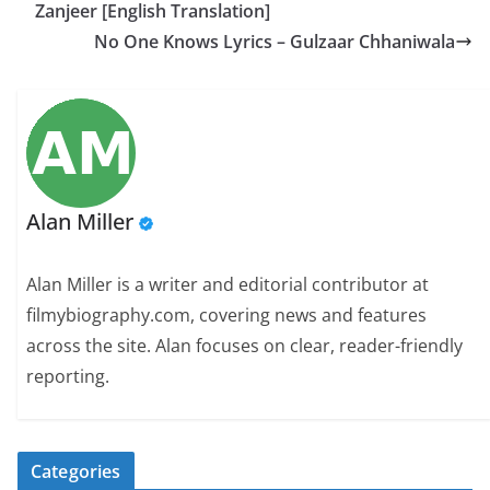
Zanjeer [English Translation]
No One Knows Lyrics – Gulzaar Chhaniwala
Alan Miller
Alan Miller is a writer and editorial contributor at
filmybiography.com, covering news and features
across the site. Alan focuses on clear, reader-friendly
reporting.
Categories