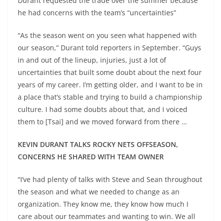
Durant requested the trade over the summer because
he had concerns with the team’s “uncertainties”
“As the season went on you seen what happened with
our season,” Durant told reporters in September. “Guys
in and out of the lineup, injuries, just a lot of
uncertainties that built some doubt about the next four
years of my career. I’m getting older, and I want to be in
a place that’s stable and trying to build a championship
culture. I had some doubts about that, and I voiced
them to [Tsai] and we moved forward from there …
KEVIN DURANT TALKS ROCKY NETS OFFSEASON,
CONCERNS HE SHARED WITH TEAM OWNER
“I’ve had plenty of talks with Steve and Sean throughout
the season and what we needed to change as an
organization. They know me, they know how much I
care about our teammates and wanting to win. We all