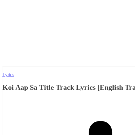
Lyrics
Koi Aap Sa Title Track Lyrics [English Tra