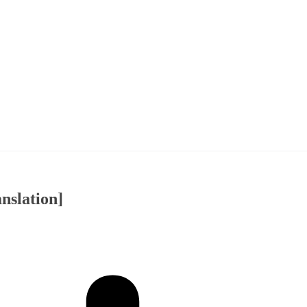
nslation]