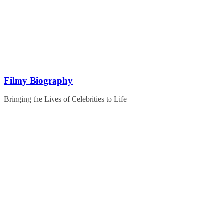
Skip
to
content
Filmy Biography
Bringing the Lives of Celebrities to Life