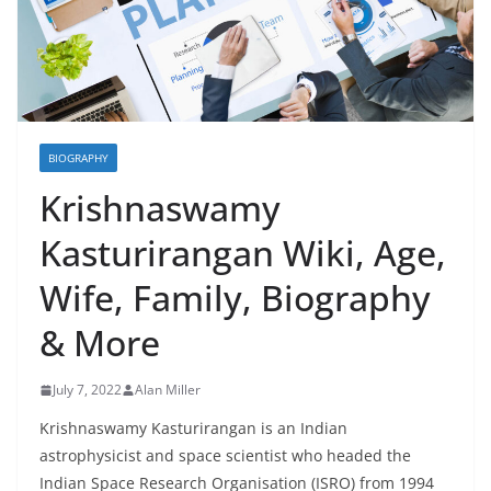
BIOGRAPHY
Krishnaswamy
Kasturirangan Wiki, Age,
Wife, Family, Biography
& More
July 7, 2022
Alan Miller
Krishnaswamy Kasturirangan is an Indian
astrophysicist and space scientist who headed the
Indian Space Research Organisation (ISRO) from 1994