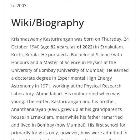
to 2003.
Wiki/Biography
Krishnaswamy Kasturirangan was born on Thursday, 24
October 1940 (
age 82 years; as of 2022
) in Ernakulam,
Kochi, Kerala. He pursued a Bachelor of Science with
Honours and a Master of Science in Physics at the
University of Bombay (University of Mumbai). He earned
a doctorate degree in Experimental High Energy
Astronomy in 1971, working at the Physical Research
Laboratory, Ahmedabad. His mother died when was
young. Thereafter, Kasturirangan and his brother,
Ananthanarayan (Ravi), grew up at his grandparent’s
house in Ernakulam, meanwhile his father remarried
and lived in Bombay (now Mumbai). His first school for
primarily for girls only, however, boys were admitted in