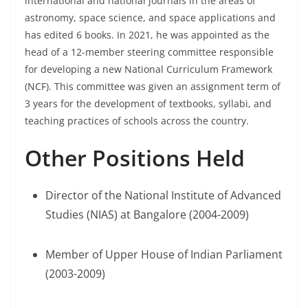
international and national journals in the areas of
astronomy, space science, and space applications and
has edited 6 books. In 2021, he was appointed as the
head of a 12-member steering committee responsible
for developing a new National Curriculum Framework
(NCF). This committee was given an assignment term of
3 years for the development of textbooks, syllabi, and
teaching practices of schools across the country.
Other Positions Held
Director of the National Institute of Advanced
Studies (NIAS) at Bangalore (2004-2009)
Member of Upper House of Indian Parliament
(2003-2009)