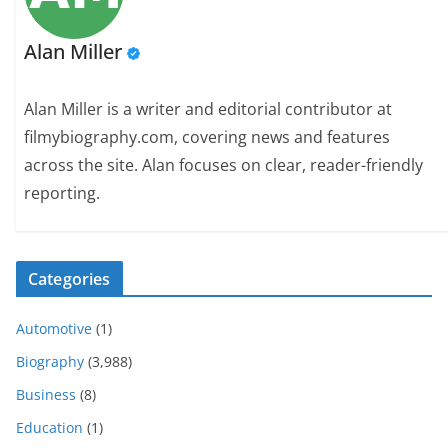
Alan Miller
Alan Miller is a writer and editorial contributor at
filmybiography.com, covering news and features
across the site. Alan focuses on clear, reader-friendly
reporting.
Categories
Automotive
(1)
Biography
(3,988)
Business
(8)
Education
(1)