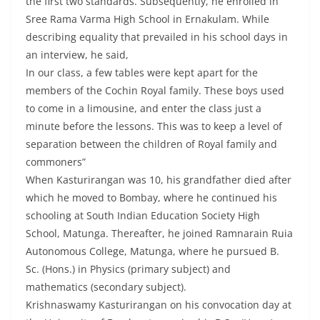
the first two standards. Subsequently, he enrolled in
Sree Rama Varma High School in Ernakulam. While
describing equality that prevailed in his school days in
an interview, he said,
In our class, a few tables were kept apart for the
members of the Cochin Royal family. These boys used
to come in a limousine, and enter the class just a
minute before the lessons. This was to keep a level of
separation between the children of Royal family and
commoners”
When Kasturirangan was 10, his grandfather died after
which he moved to Bombay, where he continued his
schooling at South Indian Education Society High
School, Matunga. Thereafter, he joined Ramnarain Ruia
Autonomous College, Matunga, where he pursued B.
Sc. (Hons.) in Physics (primary subject) and
mathematics (secondary subject).
Krishnaswamy Kasturirangan on his convocation day at