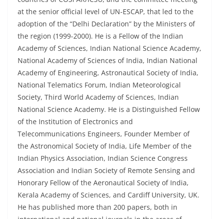
at the senior official level of UN-ESCAP, that led to the
adoption of the “Delhi Declaration” by the Ministers of
the region (1999-2000). He is a Fellow of the Indian
Academy of Sciences, Indian National Science Academy,
National Academy of Sciences of India, Indian National
Academy of Engineering, Astronautical Society of India,
National Telematics Forum, Indian Meteorological
Society, Third World Academy of Sciences, Indian
National Science Academy. He is a Distinguished Fellow
of the Institution of Electronics and
Telecommunications Engineers, Founder Member of
the Astronomical Society of India, Life Member of the
Indian Physics Association, Indian Science Congress
Association and Indian Society of Remote Sensing and
Honorary Fellow of the Aeronautical Society of India,
Kerala Academy of Sciences, and Cardiff University, UK.
He has published more than 200 papers, both in