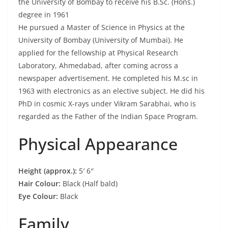
the University of Bombay to receive his B.Sc. (Hons.)
degree in 1961
He pursued a Master of Science in Physics at the
University of Bombay (University of Mumbai). He
applied for the fellowship at Physical Research
Laboratory, Ahmedabad, after coming across a
newspaper advertisement. He completed his M.sc in
1963 with electronics as an elective subject. He did his
PhD in cosmic X-rays under Vikram Sarabhai, who is
regarded as the Father of the Indian Space Program.
Physical Appearance
Height (approx.):
5′ 6″
Hair Colour:
Black (Half bald)
Eye Colour:
Black
Family