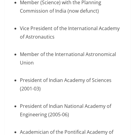
Member (Science) with the Planning
Commission of India (now defunct)
Vice President of the International Academy
of Astronautics
Member of the International Astronomical
Union
President of Indian Academy of Sciences
(2001-03)
President of Indian National Academy of
Engineering (2005-06)
Academician of the Pontifical Academy of