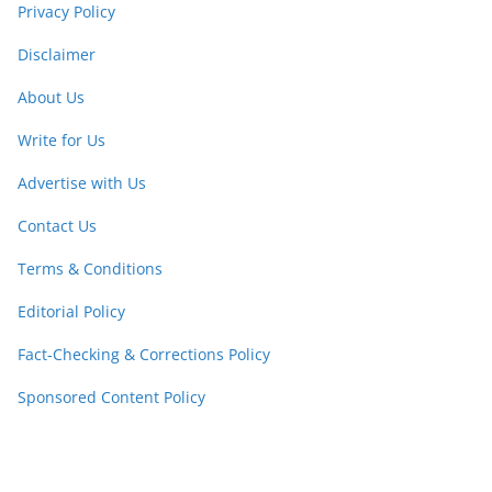
Privacy Policy
Disclaimer
About Us
Write for Us
Advertise with Us
Contact Us
Terms & Conditions
Editorial Policy
Fact-Checking & Corrections Policy
Sponsored Content Policy