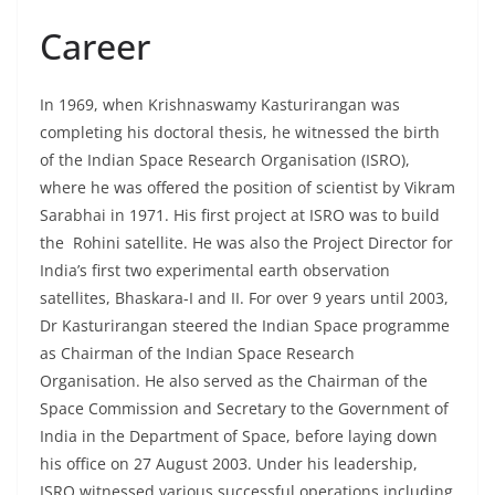
Career
In 1969, when Krishnaswamy Kasturirangan was
completing his doctoral thesis, he witnessed the birth
of the Indian Space Research Organisation (ISRO),
where he was offered the position of scientist by Vikram
Sarabhai in 1971. His first project at ISRO was to build
the Rohini satellite. He was also the Project Director for
India’s first two experimental earth observation
satellites, Bhaskara-I and II. For over 9 years until 2003,
Dr Kasturirangan steered the Indian Space programme
as Chairman of the Indian Space Research
Organisation. He also served as the Chairman of the
Space Commission and Secretary to the Government of
India in the Department of Space, before laying down
his office on 27 August 2003. Under his leadership,
ISRO witnessed various successful operations including