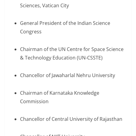
Sciences, Vatican City
General President of the Indian Science
Congress
Chairman of the UN Centre for Space Science
& Technology Education (UN-CSSTE)
Chancellor of Jawaharlal Nehru University
Chairman of Karnataka Knowledge
Commission
Chancellor of Central University of Rajasthan