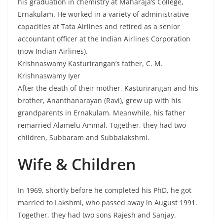
his graduation in chemistry at Maharaja’s College,
Ernakulam. He worked in a variety of administrative
capacities at Tata Airlines and retired as a senior
accountant officer at the Indian Airlines Corporation
(now Indian Airlines).
Krishnaswamy Kasturirangan’s father, C. M.
Krishnaswamy Iyer
After the death of their mother, Kasturirangan and his
brother, Ananthanarayan (Ravi), grew up with his
grandparents in Ernakulam. Meanwhile, his father
remarried Alamelu Ammal. Together, they had two
children, Subbaram and Subbalakshmi.
Wife & Children
In 1969, shortly before he completed his PhD, he got
married to Lakshmi, who passed away in August 1991.
Together, they had two sons Rajesh and Sanjay.