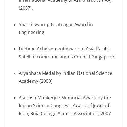
International Academy of Astronautics (IAA)
(2007),
Shanti Swarup Bhatnagar Award in
Engineering
Lifetime Achievement Award of Asia-Pacific
Satellite communications Council, Singapore
Aryabhata Medal by Indian National Science
Academy (2000)
Asutosh Mookerjee Memorial Award by the
Indian Science Congress, Award of Jewel of
Ruia, Ruia College Alumni Association, 2007