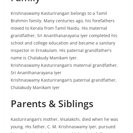
Krishnaswamy Kasturirangan belongs to a Tamil
Brahmin family. Many centuries ago, his forefathers
moved to Kerala from Tamil Naidu. His maternal
grandfather, Sri Ananthanarayana Iyer completed his
school and college education and became a sanitary
inspector in Ernakulam. His paternal grandfather’s
name is Chalakudy Manikam Iyer.
Krishnaswamy Kasturirangan’s maternal grandfather,
Sri Ananthanarayana Iyer
Krishnaswamy Kasturirangan’s paternal grandfather,
Chalakudy Manikam Iyer
Parents & Siblings
Kasturirangan’s mother, Visalakshi, died when he was
young. His father, C. M. Krishnaswamy Iyer, pursued