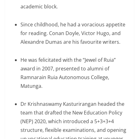
academic block.
Since childhood, he had a voracious appetite
for reading. Conan Doyle, Victor Hugo, and
Alexandre Dumas are his favourite writers.
He was felicitated with the “Jewel of Ruia”
award in 2007, presented to alumni of
Ramnarain Ruia Autonomous College,
Matunga.
Dr Krishnaswamy Kasturirangan headed the
team that drafted the New Education Policy
(NEP) 2020, which introduced a 5+3+3+4
structure, flexible examinations, and opening
up vocational education training at younger