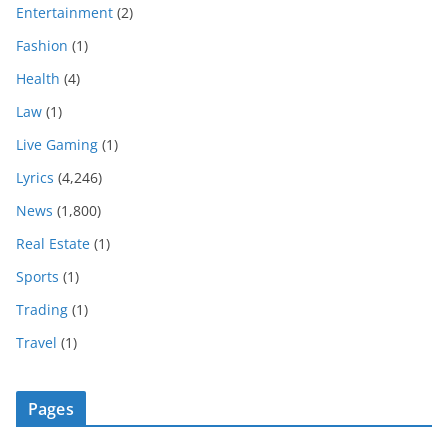
Entertainment
(2)
Fashion
(1)
Health
(4)
Law
(1)
Live Gaming
(1)
Lyrics
(4,246)
News
(1,800)
Real Estate
(1)
Sports
(1)
Trading
(1)
Travel
(1)
Pages