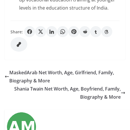
levels in the education structure of India.
Share:
MaskedArab Net Worth, Age, Girlfriend, Family,
Biography & More
Shania Twain Net Worth, Age, Boyfriend, Family,
Biography & More