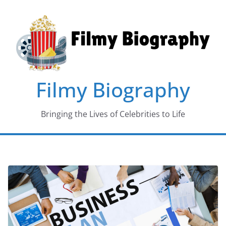
Skip
to
content
Filmy Biography
Bringing the Lives of Celebrities to Life