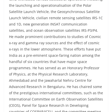
the launching and operationalisation of the Polar
Satellite Launch Vehicle, the Geosynchronous Satellite
Launch Vehicle, civilian remote sensing satellites IRS-1C
and 1D, new generation INSAT communication
satellites, and ocean observation satellites IRS-P3/P4.
He made prominent contributions to studies of Cosmic
x-ray and gamma ray sources and the effect of cosmic
x-rays in the lower atmosphere. These efforts have put
India as a pre-eminent space-faring nation among the
handful of six countries that have major space
programmes. He has served as an Honorary Professor
of Physics, at the Physical Research Laboratory,
Ahmedabad and the Jawaharlal Nehru Centre for
Advanced Research in Bengaluru. He has chaired some
of the prestigious international committees, such as the
International Committee on Earth Observation Satellites
(CEOS), Panel for Space Research in Developing
countries of COSPAR/ICSU, and the committee meeting