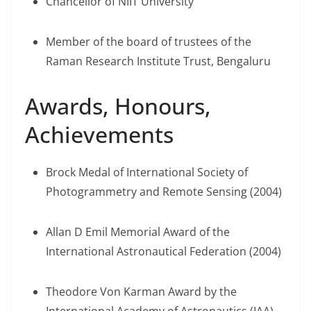
Chancellor of NIIT University
Member of the board of trustees of the
Raman Research Institute Trust, Bengaluru
Awards, Honours,
Achievements
Brock Medal of International Society of
Photogrammetry and Remote Sensing (2004)
Allan D Emil Memorial Award of the
International Astronautical Federation (2004)
Theodore Von Karman Award by the