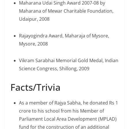
Maharana Udai Singh Award 2007-08 by
Maharana of Mewar Charitable Foundation,
Udaipur, 2008
Rajayogindra Award, Maharaja of Mysore,
Mysore, 2008
Vikram Sarabhai Memorial Gold Medal, Indian
Science Congress, Shillong, 2009
Facts/Trivia
As a member of Rajya Sabha, he donated Rs 1
crore to his school from his Member of
Parliament Local Area Development (MPLAD)
fund for the construction of an additional