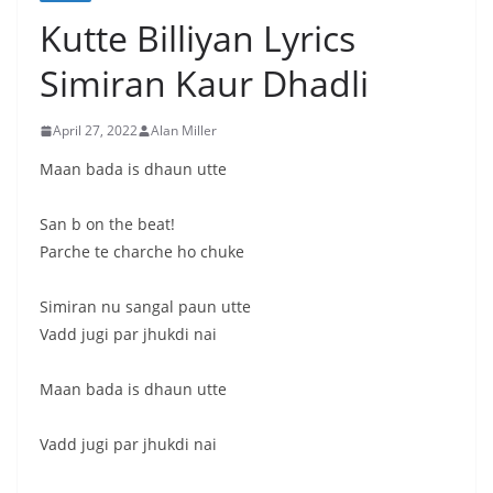
Kutte Billiyan Lyrics
Simiran Kaur Dhadli
April 27, 2022
Alan Miller
Maan bada is dhaun utte
San b on the beat!
Parche te charche ho chuke
Simiran nu sangal paun utte
Vadd jugi par jhukdi nai
Maan bada is dhaun utte
Vadd jugi par jhukdi nai