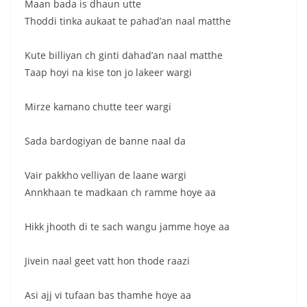
Maan bada is dhaun utte
Thoddi tinka aukaat te pahad’an naal matthe
Kute billiyan ch ginti dahad’an naal matthe
Taap hoyi na kise ton jo lakeer wargi
Mirze kamano chutte teer wargi
Sada bardogiyan de banne naal da
Vair pakkho velliyan de laane wargi
Annkhaan te madkaan ch ramme hoye aa
Hikk jhooth di te sach wangu jamme hoye aa
Jivein naal geet vatt hon thode raazi
Asi ajj vi tufaan bas thamhe hoye aa