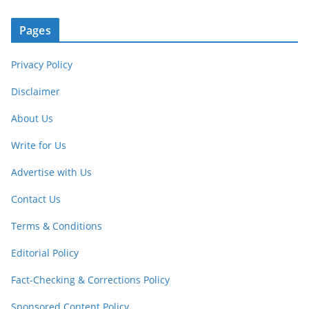
Pages
Privacy Policy
Disclaimer
About Us
Write for Us
Advertise with Us
Contact Us
Terms & Conditions
Editorial Policy
Fact-Checking & Corrections Policy
Sponsored Content Policy