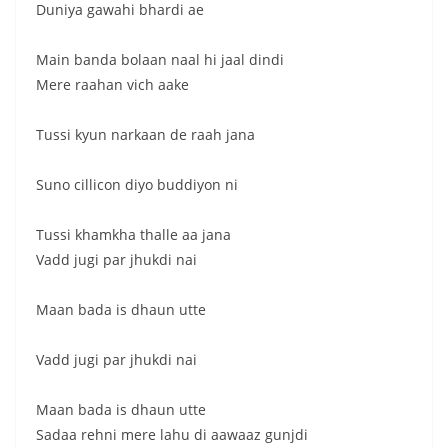
Duniya gawahi bhardi ae
Main banda bolaan naal hi jaal dindi
Mere raahan vich aake
Tussi kyun narkaan de raah jana
Suno cillicon diyo buddiyon ni
Tussi khamkha thalle aa jana
Vadd jugi par jhukdi nai
Maan bada is dhaun utte
Vadd jugi par jhukdi nai
Maan bada is dhaun utte
Sadaa rehni mere lahu di aawaaz gunjdi