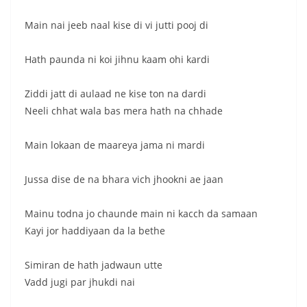
Main nai jeeb naal kise di vi jutti pooj di
Hath paunda ni koi jihnu kaam ohi kardi
Ziddi jatt di aulaad ne kise ton na dardi
Neeli chhat wala bas mera hath na chhade
Main lokaan de maareya jama ni mardi
Jussa dise de na bhara vich jhookni ae jaan
Mainu todna jo chaunde main ni kacch da samaan
Kayi jor haddiyaan da la bethe
Simiran de hath jadwaun utte
Vadd jugi par jhukdi nai