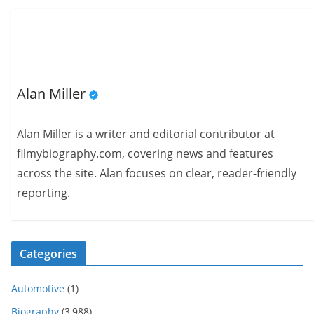
Alan Miller
Alan Miller is a writer and editorial contributor at
filmybiography.com, covering news and features
across the site. Alan focuses on clear, reader-friendly
reporting.
Categories
Automotive
(1)
Biography
(3,988)