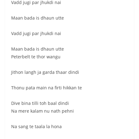
Vadd jugi par jhukdi nai
Maan bada is dhaun utte
Vadd jugi par jhukdi nai
Maan bada is dhaun utte
Peterbelt te thor wangu
Jithon langh ja garda thaar dindi
Thonu pata main na firti hikkan te
Dive bina tilli toh baal dindi
Na mere kalam nu nath pehni
Na sang te taala la hona