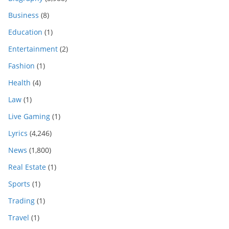
Business
(8)
Education
(1)
Entertainment
(2)
Fashion
(1)
Health
(4)
Law
(1)
Live Gaming
(1)
Lyrics
(4,246)
News
(1,800)
Real Estate
(1)
Sports
(1)
Trading
(1)
Travel
(1)