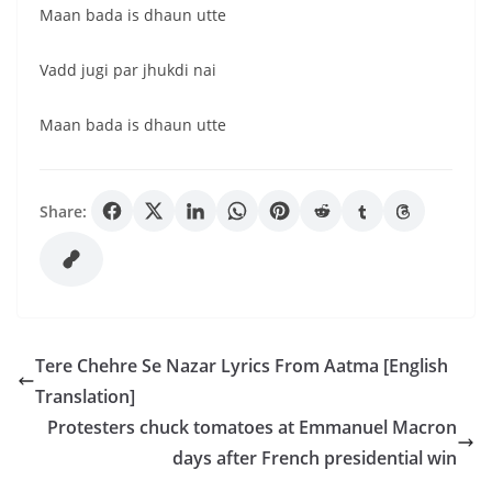
Maan bada is dhaun utte
Vadd jugi par jhukdi nai
Maan bada is dhaun utte
Share:
Tere Chehre Se Nazar Lyrics From Aatma [English
Translation]
Protesters chuck tomatoes at Emmanuel Macron
days after French presidential win