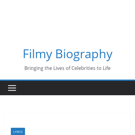
Skip
to
content
Filmy Biography
Bringing the Lives of Celebrities to Life
LYRICS