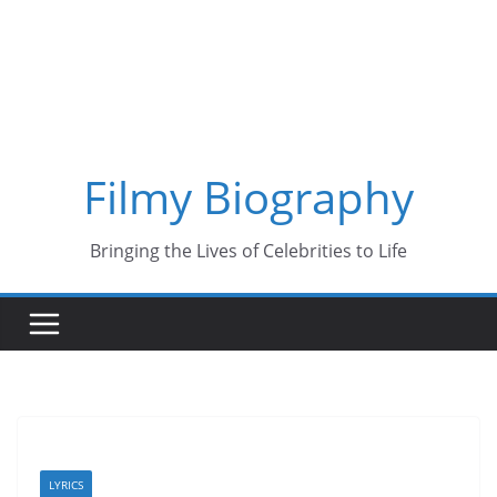
Skip
to
content
Filmy Biography
Bringing the Lives of Celebrities to Life
LYRICS