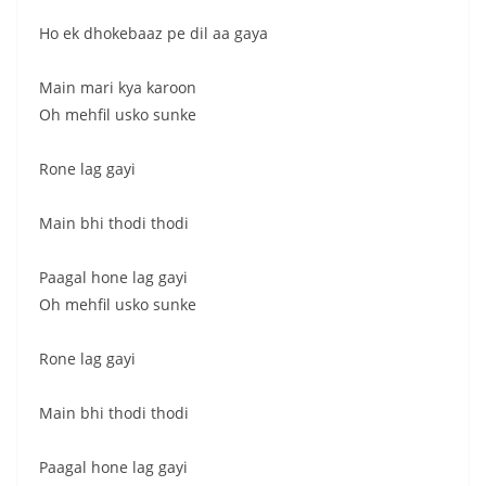
Ho ek dhokebaaz pe dil aa gaya
Main mari kya karoon
Oh mehfil usko sunke
Rone lag gayi
Main bhi thodi thodi
Paagal hone lag gayi
Oh mehfil usko sunke
Rone lag gayi
Main bhi thodi thodi
Paagal hone lag gayi