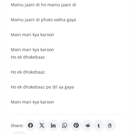
Mainu jaani di ho mainu jaani di
Mainu jaani di photo vakha gaya
Main mari kya karoon
Main mari kya karoon
Ho ek dhokebaaz
Ho ek dhokebaaz
Ho ek dhokebaaz pe dil aa gaya
Main mari kya karoon
Share: