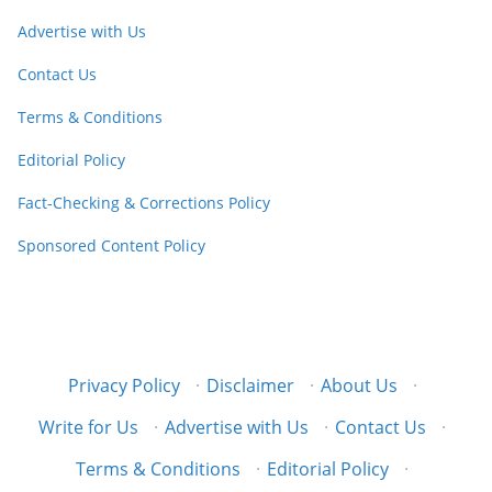
Advertise with Us
Contact Us
Terms & Conditions
Editorial Policy
Fact-Checking & Corrections Policy
Sponsored Content Policy
Privacy Policy
·
Disclaimer
·
About Us
·
Write for Us
·
Advertise with Us
·
Contact Us
·
Terms & Conditions
·
Editorial Policy
·