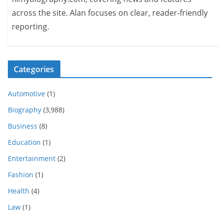
across the site. Alan focuses on clear, reader-friendly
reporting.
Categories
Automotive
(1)
Biography
(3,988)
Business
(8)
Education
(1)
Entertainment
(2)
Fashion
(1)
Health
(4)
Law
(1)