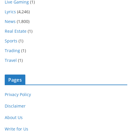
Live Gaming
(1)
Lyrics
(4,246)
News
(1,800)
Real Estate
(1)
Sports
(1)
Trading
(1)
Travel
(1)
Pages
Privacy Policy
Disclaimer
About Us
Write for Us