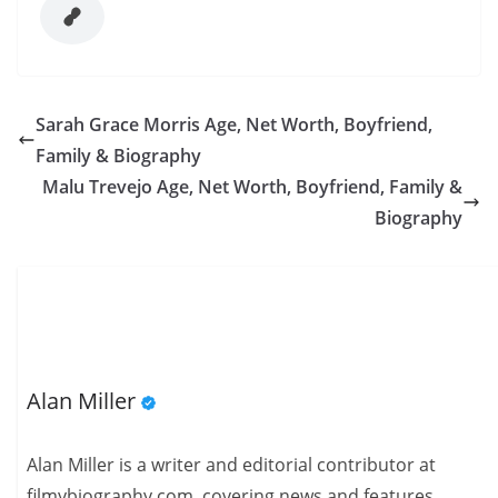
Sarah Grace Morris Age, Net Worth, Boyfriend,
Family & Biography
Malu Trevejo Age, Net Worth, Boyfriend, Family &
Biography
Alan Miller
Alan Miller is a writer and editorial contributor at
filmybiography.com, covering news and features