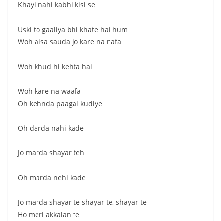
Khayi nahi kabhi kisi se
Uski to gaaliya bhi khate hai hum
Woh aisa sauda jo kare na nafa
Woh khud hi kehta hai
Woh kare na waafa
Oh kehnda paagal kudiye
Oh darda nahi kade
Jo marda shayar teh
Oh marda nehi kade
Jo marda shayar te shayar te, shayar te
Ho meri akkalan te