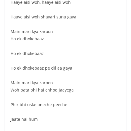
Haaye aisi woh, haaye aisi woh
Haaye aisi woh shayari suna gaya
Main mari kya karoon
Ho ek dhokebaaz
Ho ek dhokebaaz
Ho ek dhokebaaz pe dil aa gaya
Main mari kya karoon
Woh pata bhi hai chhod jaayega
Phir bhi uske peeche peeche
Jaate hai hum