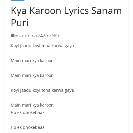
Kya Karoon Lyrics Sanam
Puri
January 9, 2023
Alan Miller
Koyi jaadu koyi tona karwa gaya
Main mari kya karoon
Main mari kya karoon
Koyi jaadu koyi tona karwa gaya
Main mari kya karoon
Ho ek dhokebaaz
Ho ek dhokebaaz