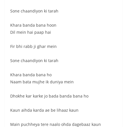
Sone chaandiyon ki tarah
Khara banda bana hoon
Dil mein hai paap hai
Fir bhi rabb ji ghar mein
Sone chaandiyon ki tarah
Khara banda bana ho
Naam bata mujhe ik duniya mein
Dhokhe kar karke jo bada banda bana ho
Kaun aihda karda ae be lihaaz kaun
Main puchheya tere naalo ohda dagebaaz kaun