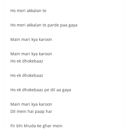
Ho meri akkalan te
Ho meri akkalan te parde paa gaya
Main mari kya karoon
Main mari kya karoon
Ho ek dhokebaaz
Ho ek dhokebaaz
Ho ek dhokebaaz pe dil aa gaya
Main mari kya karoon
Dil mein hai paap hai
Fir bhi khuda ke ghar mein