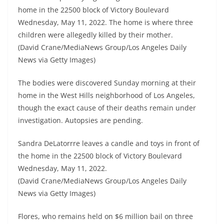
home in the 22500 block of Victory Boulevard
Wednesday, May 11, 2022. The home is where three
children were allegedly killed by their mother.
(David Crane/MediaNews Group/Los Angeles Daily
News via Getty Images)
The bodies were discovered Sunday morning at their
home in the West Hills neighborhood of Los Angeles,
though the exact cause of their deaths remain under
investigation. Autopsies are pending.
Sandra DeLatorrre leaves a candle and toys in front of
the home in the 22500 block of Victory Boulevard
Wednesday, May 11, 2022.
(David Crane/MediaNews Group/Los Angeles Daily
News via Getty Images)
Flores, who remains held on $6 million bail on three