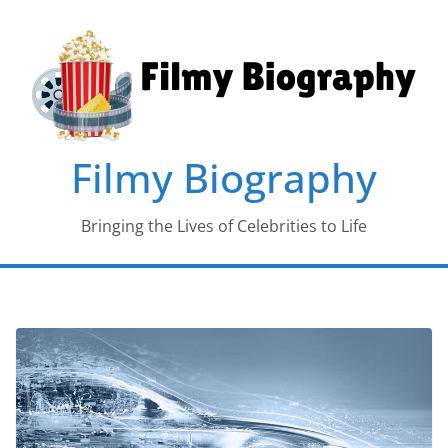
Skip
to
content
Filmy Biography
Bringing the Lives of Celebrities to Life