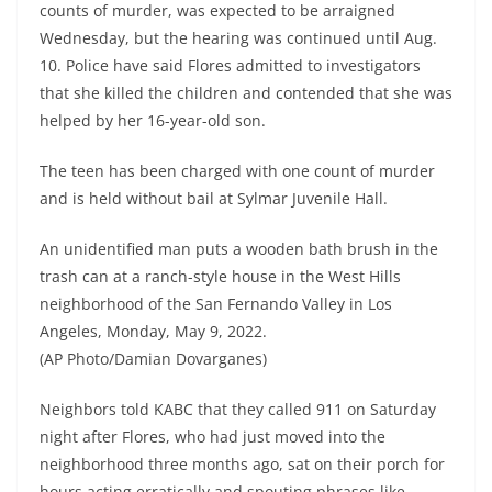
counts of murder, was expected to be arraigned
Wednesday, but the hearing was continued until Aug.
10. Police have said Flores admitted to investigators
that she killed the children and contended that she was
helped by her 16-year-old son.
The teen has been charged with one count of murder
and is held without bail at Sylmar Juvenile Hall.
An unidentified man puts a wooden bath brush in the
trash can at a ranch-style house in the West Hills
neighborhood of the San Fernando Valley in Los
Angeles, Monday, May 9, 2022.
(AP Photo/Damian Dovarganes)
Neighbors told KABC that they called 911 on Saturday
night after Flores, who had just moved into the
neighborhood three months ago, sat on their porch for
hours acting erratically and spouting phrases like