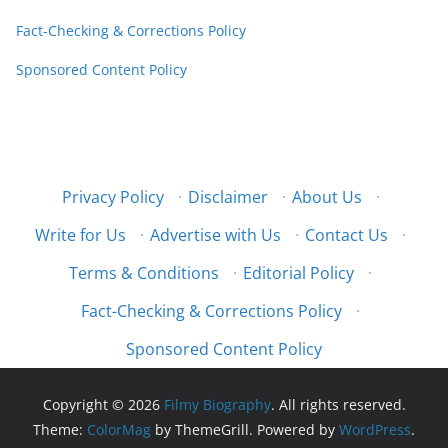
Fact-Checking & Corrections Policy
Sponsored Content Policy
Privacy Policy
·
Disclaimer
·
About Us
·
Write for Us
·
Advertise with Us
·
Contact Us
·
Terms & Conditions
·
Editorial Policy
·
Fact-Checking & Corrections Policy
·
Sponsored Content Policy
Copyright © 2026
Filmy Biography
. All rights reserved.
Theme:
ColorMag
by ThemeGrill. Powered by
WordPress
.