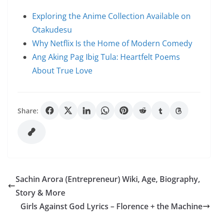
Exploring the Anime Collection Available on
Otakudesu
Why Netflix Is the Home of Modern Comedy
Ang Aking Pag Ibig Tula: Heartfelt Poems
About True Love
Share:
Sachin Arora (Entrepreneur) Wiki, Age, Biography,
Story & More
Girls Against God Lyrics – Florence + the Machine