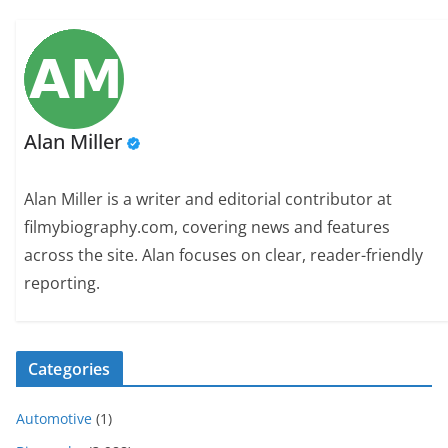
Alan Miller
Alan Miller is a writer and editorial contributor at
filmybiography.com, covering news and features
across the site. Alan focuses on clear, reader-friendly
reporting.
Categories
Automotive
(1)