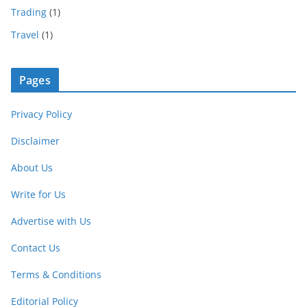
Trading
(1)
Travel
(1)
Pages
Privacy Policy
Disclaimer
About Us
Write for Us
Advertise with Us
Contact Us
Terms & Conditions
Editorial Policy