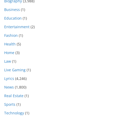
Biography
(3,988)
Business
(1)
Education
(1)
Entertainment
(2)
Fashion
(1)
Health
(5)
Home
(3)
Law
(1)
Live Gaming
(1)
Lyrics
(4,246)
News
(1,800)
Real Estate
(1)
Sports
(1)
Technology
(1)