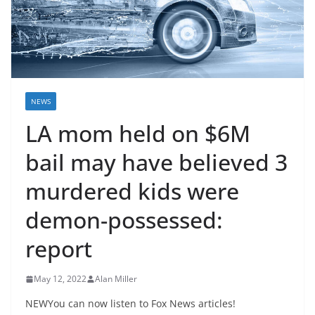
NEWS
LA mom held on $6M
bail may have believed 3
murdered kids were
demon-possessed:
report
May 12, 2022
Alan Miller
NEWYou can now listen to Fox News articles!