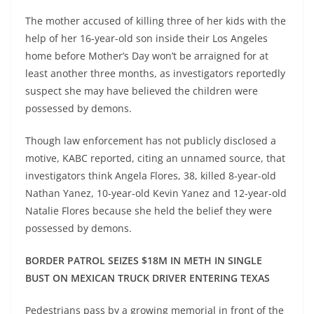
The mother accused of killing three of her kids with the
help of her 16-year-old son inside their Los Angeles
home before Mother’s Day won’t be arraigned for at
least another three months, as investigators reportedly
suspect she may have believed the children were
possessed by demons.
Though law enforcement has not publicly disclosed a
motive, KABC reported, citing an unnamed source, that
investigators think Angela Flores, 38, killed 8-year-old
Nathan Yanez, 10-year-old Kevin Yanez and 12-year-old
Natalie Flores because she held the belief they were
possessed by demons.
BORDER PATROL SEIZES $18M IN METH IN SINGLE
BUST ON MEXICAN TRUCK DRIVER ENTERING TEXAS
Pedestrians pass by a growing memorial in front of the