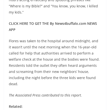
“Where is my Bible?” and “You know, you know, I killed
my kids.”
CLICK HERE TO GET THE By News4buffalo.com NEWS
APP
Flores was taken to the hospital around midnight, and
it wasn’t until the next morning when the 16-year-old
called for help that authorities arrived to perform a
welfare check at the house and the bodies were found.
Residents told the outlet they often heard arguments
and screaming from their new neighbors’ house,
including the night before the three kids were found
dead.
The Associated Press contributed to this report.
Related: