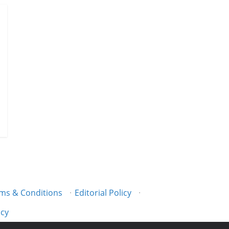
ms & Conditions
·
Editorial Policy
·
icy