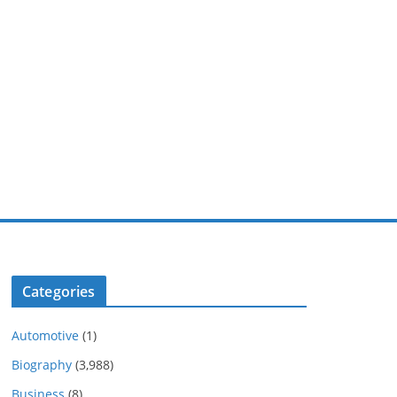
Categories
Automotive
(1)
Biography
(3,988)
Business
(8)