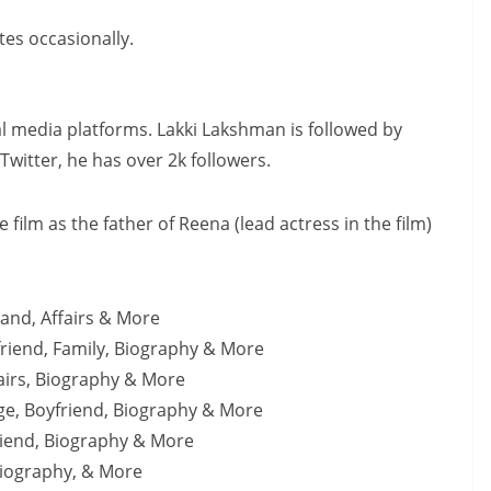
es occasionally.
al media platforms. Lakki Lakshman is followed by
witter, he has over 2k followers.
film as the father of Reena (lead actress in the film)
and, Affairs & More
riend, Family, Biography & More
fairs, Biography & More
Age, Boyfriend, Biography & More
friend, Biography & More
Biography, & More