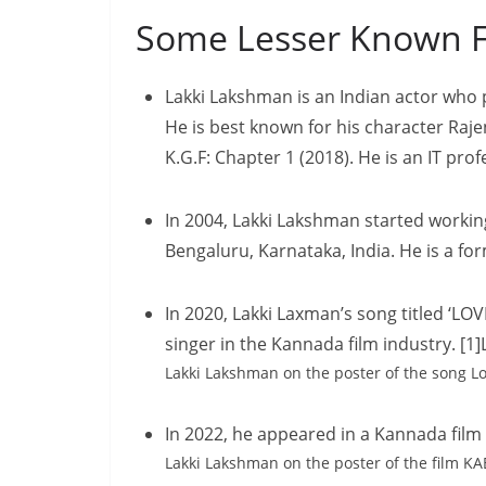
Some Lesser Known F
Lakki Lakshman is an Indian actor who
He is best known for his character Raje
K.G.F: Chapter 1 (2018). He is an IT prof
In 2004, Lakki Lakshman started workin
Bengaluru, Karnataka, India. He is a 
In 2020, Lakki Laxman’s song titled ‘L
singer in the Kannada film industry. [
Lakki Lakshman on the poster of the song L
In 2022, he appeared in a Kannada fil
Lakki Lakshman on the poster of the film K