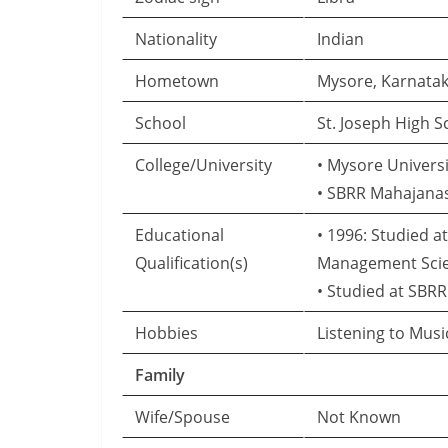
Nationality
Indian
Hometown
Mysore, Karnata
School
St. Joseph High 
College/University
• Mysore Universi
• SBRR Mahajanas
Educational
• 1996: Studied a
Qualification(s)
Management Sci
• Studied at SBR
Hobbies
Listening to Mus
Family
Wife/Spouse
Not Known