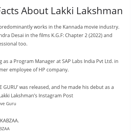
acts About Lakki Lakshman
 predominantly works in the Kannada movie industry.
ndra Desai in the films K.G.F: Chapter 2 (2022) and
essional too.
g as a Program Manager at SAP Labs India Pvt Ltd. in
former employee of HP company.
OVE GURU’ was released, and he made his debut as a
1]Lakki Lakshman’s Instagram Post
ove Guru
m KABZAA.
ABZAA