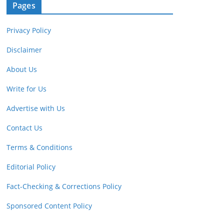
Pages
Privacy Policy
Disclaimer
About Us
Write for Us
Advertise with Us
Contact Us
Terms & Conditions
Editorial Policy
Fact-Checking & Corrections Policy
Sponsored Content Policy