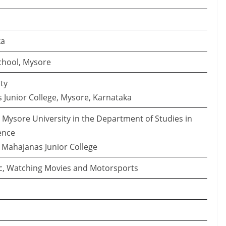
ka
School, Mysore
ty
 Junior College, Mysore, Karnataka
t Mysore University in the Department of Studies in
ence
R Mahajanas Junior College
ic, Watching Movies and Motorsports