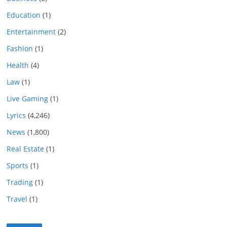
Education
(1)
Entertainment
(2)
Fashion
(1)
Health
(4)
Law
(1)
Live Gaming
(1)
Lyrics
(4,246)
News
(1,800)
Real Estate
(1)
Sports
(1)
Trading
(1)
Travel
(1)