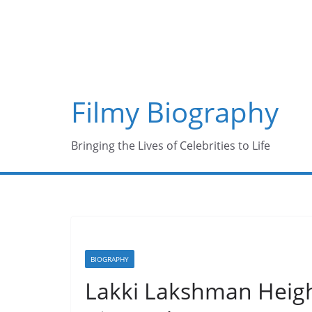
Skip
to
content
Filmy Biography
Bringing the Lives of Celebrities to Life
BIOGRAPHY
Lakki Lakshman Height