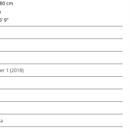
180 cm
m
5’ 9”
er 1 (2018)
ka