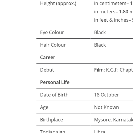
Height (approx.)
in centimeters
– 
in meters
– 1.80 
in feet & inches
– 
Eye Colour
Black
Hair Colour
Black
Career
Debut
Film:
K.G.F: Chapt
Personal Life
Date of Birth
18 October
Age
Not Known
Birthplace
Mysore, Karnata
Zodiac sign
Libra