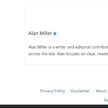
Alan Miller
Alan Miller is a writer and editorial contri
across the site. Alan focuses on clear, reade
Privacy Policy
·
Disclaimer
·
About
Fa