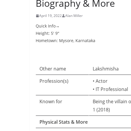
Biography & More
April 19, 2022
Alan Miller
Quick Info→
Height: 5′ 9″
Hometown: Mysore, Karnataka
Other name
Lakshmisha
Profession(s)
• Actor
• IT Professional
Known for
Being the villain 
1 (2018)
Physical Stats & More