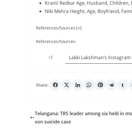
Kranti Redkar Age, Husband, Children,
Niki Mehra Height, Age, Boyfriend, Fam
References/Sources:[+]
References/Sources:
↑1
Lakki Lakshman’s Instagram
Share:
Telangana: TRS leader among six held in mo
son suicide case