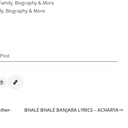
 Family, Biography & More
ily, Biography & More
 Post
ther-
BHALE BHALE BANJARA LYRICS – ACHARYA