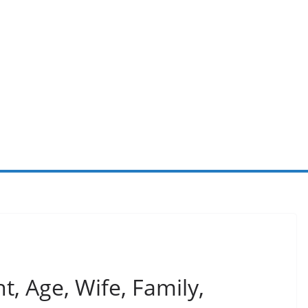
, Age, Wife, Family,