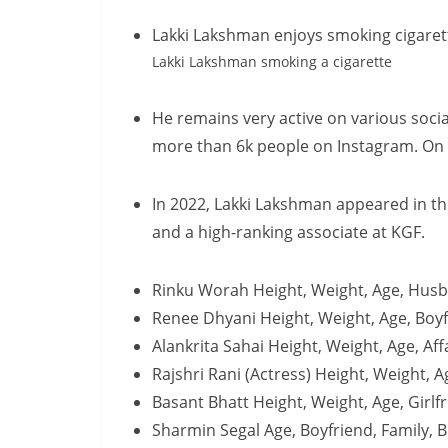
Lakki Lakshman enjoys smoking cigarett
Lakki Lakshman smoking a cigarette
He remains very active on various soci
more than 6k people on Instagram. On T
In 2022, Lakki Lakshman appeared in the 
and a high-ranking associate at KGF.
Rinku Worah Height, Weight, Age, Husb
Renee Dhyani Height, Weight, Age, Boyf
Alankrita Sahai Height, Weight, Age, Af
Rajshri Rani (Actress) Height, Weight, 
Basant Bhatt Height, Weight, Age, Girl
Sharmin Segal Age, Boyfriend, Family, 