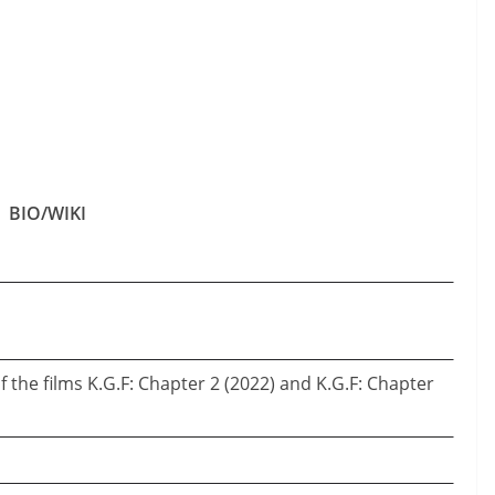
BIO/WIKI
of the films K.G.F: Chapter 2 (2022) and K.G.F: Chapter