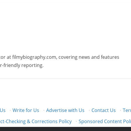
butor at filmybiography.com, covering news and features
r-friendly reporting.
 Us
·
Write for Us
·
Advertise with Us
·
Contact Us
·
Ter
ct-Checking & Corrections Policy
·
Sponsored Content Pol