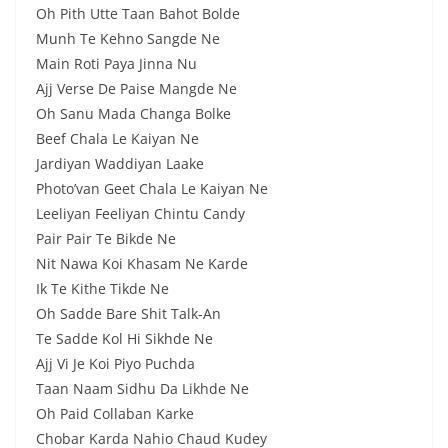
Oh Pith Utte Taan Bahot Bolde
Munh Te Kehno Sangde Ne
Main Roti Paya Jinna Nu
Ajj Verse De Paise Mangde Ne
Oh Sanu Mada Changa Bolke
Beef Chala Le Kaiyan Ne
Jardiyan Waddiyan Laake
Photo’van Geet Chala Le Kaiyan Ne
Leeliyan Feeliyan Chintu Candy
Pair Pair Te Bikde Ne
Nit Nawa Koi Khasam Ne Karde
Ik Te Kithe Tikde Ne
Oh Sadde Bare Shit Talk-An
Te Sadde Kol Hi Sikhde Ne
Ajj Vi Je Koi Piyo Puchda
Taan Naam Sidhu Da Likhde Ne
Oh Paid Collaban Karke
Chobar Karda Nahio Chaud Kudey