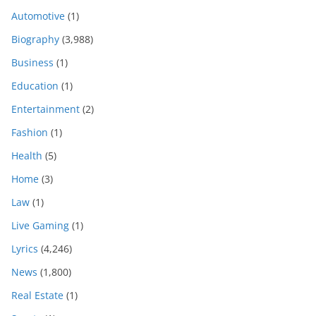
Automotive
(1)
Biography
(3,988)
Business
(1)
Education
(1)
Entertainment
(2)
Fashion
(1)
Health
(5)
Home
(3)
Law
(1)
Live Gaming
(1)
Lyrics
(4,246)
News
(1,800)
Real Estate
(1)