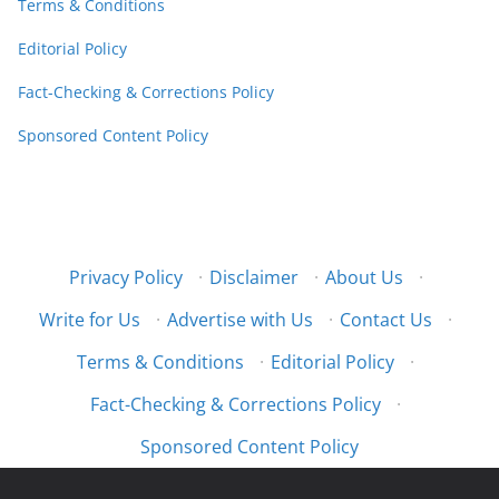
Terms & Conditions
Editorial Policy
Fact-Checking & Corrections Policy
Sponsored Content Policy
Privacy Policy
·
Disclaimer
·
About Us
·
Write for Us
·
Advertise with Us
·
Contact Us
·
Terms & Conditions
·
Editorial Policy
·
Fact-Checking & Corrections Policy
·
Sponsored Content Policy