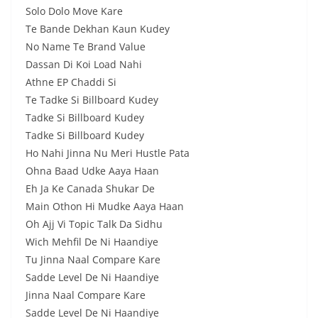
Solo Dolo Move Kare
Te Bande Dekhan Kaun Kudey
No Name Te Brand Value
Dassan Di Koi Load Nahi
Athne EP Chaddi Si
Te Tadke Si Billboard Kudey
Tadke Si Billboard Kudey
Tadke Si Billboard Kudey
Ho Nahi Jinna Nu Meri Hustle Pata
Ohna Baad Udke Aaya Haan
Eh Ja Ke Canada Shukar De
Main Othon Hi Mudke Aaya Haan
Oh Ajj Vi Topic Talk Da Sidhu
Wich Mehfil De Ni Haandiye
Tu Jinna Naal Compare Kare
Sadde Level De Ni Haandiye
Jinna Naal Compare Kare
Sadde Level De Ni Haandiye