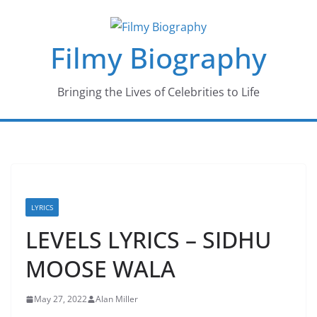
Skip
to
Filmy Biography
content
Bringing the Lives of Celebrities to Life
LYRICS
LEVELS LYRICS – SIDHU
MOOSE WALA
May 27, 2022
Alan Miller