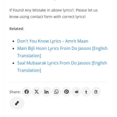
If Found Any Mistake in above lyrics?, Please let us
know using contact form with correct lyrics!
Related:
Don't You Know Lyrics – Amrit Maan
Main Bijli Hoon Lyrics From Do Jasoos [English
Translation]
Saal Mubaarak Lyrics From Do Jasoos [English
Translation]
Share: