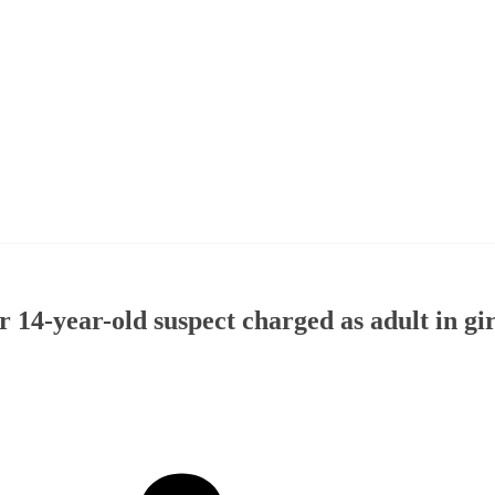
r 14-year-old suspect charged as adult in gir