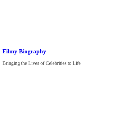
Skip
to
content
Filmy Biography
Bringing the Lives of Celebrities to Life