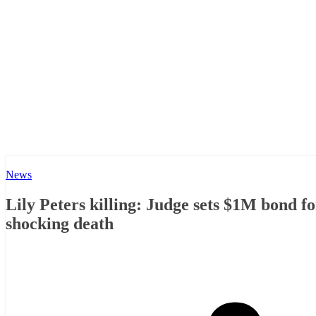
News
Lily Peters killing: Judge sets $1M bond fo
shocking death