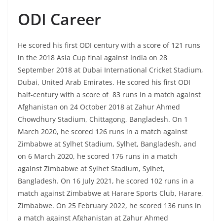
ODI Career
He scored his first ODI century with a score of 121 runs
in the 2018 Asia Cup final against India on 28
September 2018 at Dubai International Cricket Stadium,
Dubai, United Arab Emirates. He scored his first ODI
half-century with a score of 83 runs in a match against
Afghanistan on 24 October 2018 at Zahur Ahmed
Chowdhury Stadium, Chittagong, Bangladesh. On 1
March 2020, he scored 126 runs in a match against
Zimbabwe at Sylhet Stadium, Sylhet, Bangladesh, and
on 6 March 2020, he scored 176 runs in a match
against Zimbabwe at Sylhet Stadium, Sylhet,
Bangladesh. On 16 July 2021, he scored 102 runs in a
match against Zimbabwe at Harare Sports Club, Harare,
Zimbabwe. On 25 February 2022, he scored 136 runs in
a match against Afghanistan at Zahur Ahmed