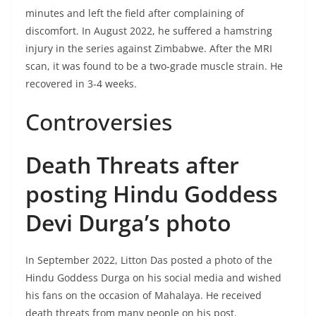
minutes and left the field after complaining of
discomfort. In August 2022, he suffered a hamstring
injury in the series against Zimbabwe. After the MRI
scan, it was found to be a two-grade muscle strain. He
recovered in 3-4 weeks.
Controversies
Death Threats after
posting Hindu Goddess
Devi Durga’s photo
In September 2022, Litton Das posted a photo of the
Hindu Goddess Durga on his social media and wished
his fans on the occasion of Mahalaya. He received
death threats from many people on his post.