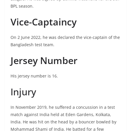
BPL season.
Vice-Captaincy
On 2 June 2022, he was declared the vice-captain of the
Bangladesh test team.
Jersey Number
His jersey number is 16.
Injury
In November 2019, he suffered a concussion in a test
match against India held at Eden Gardens, Kolkata,
India. He was hit on the head by a bouncer bowled by
Mohammad Shami of India. He batted for a few