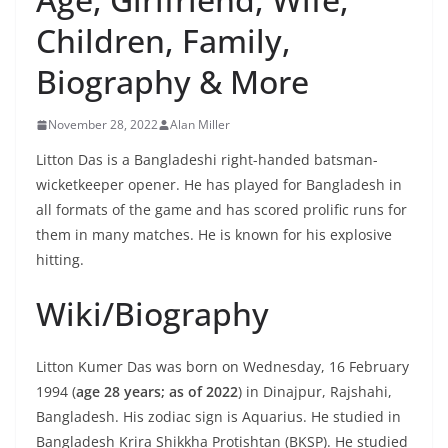
Children, Family,
Biography & More
November 28, 2022
Alan Miller
Litton Das is a Bangladeshi right-handed batsman-
wicketkeeper opener. He has played for Bangladesh in
all formats of the game and has scored prolific runs for
them in many matches. He is known for his explosive
hitting.
Wiki/Biography
Litton Kumer Das was born on Wednesday, 16 February
1994 (
age 28 years; as of 2022
) in Dinajpur, Rajshahi,
Bangladesh. His zodiac sign is Aquarius. He studied in
Bangladesh Krira Shikkha Protishtan (BKSP). He studied