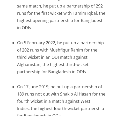
same match, he put up a partnership of 292
runs for the first wicket with Tamim Iqbal, the
highest opening partnership for Bangladesh
in ODIs.
On 5 February 2022, he put up a partnership
of 202 runs with Mushfiqur Rahim for the
third wicket in an ODI match against
Afghanistan, the highest third-wicket
partnership for Bangladesh in ODIs.
On 17 June 2019, he put up a partnership of
189 runs not out with Shakib Al Hasan for the
fourth wicket in a match against West
Indies, the highest fourth-wicket partnership
for Bangladesh in ODIs.