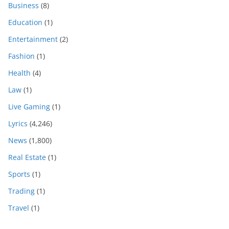
Business
(8)
Education
(1)
Entertainment
(2)
Fashion
(1)
Health
(4)
Law
(1)
Live Gaming
(1)
Lyrics
(4,246)
News
(1,800)
Real Estate
(1)
Sports
(1)
Trading
(1)
Travel
(1)