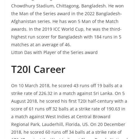
Chowdhury Stadium, Chittagong, Bangladesh. He won
the Man of the Series award in the 2022 Bangladesh-
Afghanistan series. He has won 5 Man of the Match
awards. In the 2019 ICC World Cup, he was the third-
highest run scorer for Bangladesh with 184 runs in 5
matches at an average of 46.
Litton Das with Player of the Series award
T20I Career
On 10 March 2018, he scored 43 runs off 19 balls at a
strike rate of 226.32 in a match against Sri Lanka. On 5
August 2018, he scored his first T20I half-century with a
score of 61 runs off 32 balls at a strike rate of 190.63 in
a match against West Indies at Central Broward
Regional Park, Lauderhill, Florida, US. On 20 December
2018, he scored 60 runs off 34 balls at a strike rate of