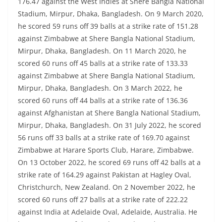
176.47 against the West Indies at Shere Bangla National
Stadium, Mirpur, Dhaka, Bangladesh. On 9 March 2020,
he scored 59 runs off 39 balls at a strike rate of 151.28
against Zimbabwe at Shere Bangla National Stadium,
Mirpur, Dhaka, Bangladesh. On 11 March 2020, he
scored 60 runs off 45 balls at a strike rate of 133.33
against Zimbabwe at Shere Bangla National Stadium,
Mirpur, Dhaka, Bangladesh. On 3 March 2022, he
scored 60 runs off 44 balls at a strike rate of 136.36
against Afghanistan at Shere Bangla National Stadium,
Mirpur, Dhaka, Bangladesh. On 31 July 2022, he scored
56 runs off 33 balls at a strike rate of 169.70 against
Zimbabwe at Harare Sports Club, Harare, Zimbabwe.
On 13 October 2022, he scored 69 runs off 42 balls at a
strike rate of 164.29 against Pakistan at Hagley Oval,
Christchurch, New Zealand. On 2 November 2022, he
scored 60 runs off 27 balls at a strike rate of 222.22
against India at Adelaide Oval, Adelaide, Australia. He