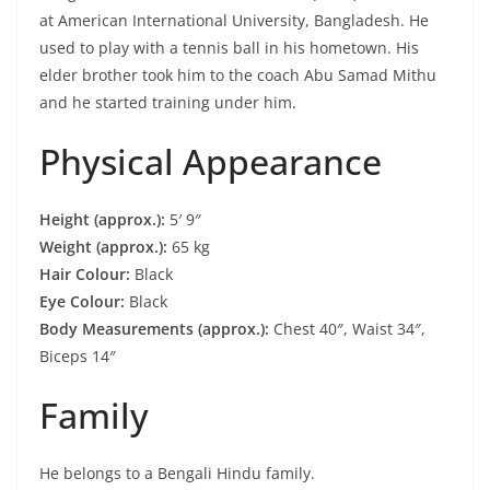
at American International University, Bangladesh. He
used to play with a tennis ball in his hometown. His
elder brother took him to the coach Abu Samad Mithu
and he started training under him.
Physical Appearance
Height (approx.):
5′ 9″
Weight (approx.):
65 kg
Hair Colour:
Black
Eye Colour:
Black
Body Measurements (approx.):
Chest 40″, Waist 34″,
Biceps 14″
Family
He belongs to a Bengali Hindu family.