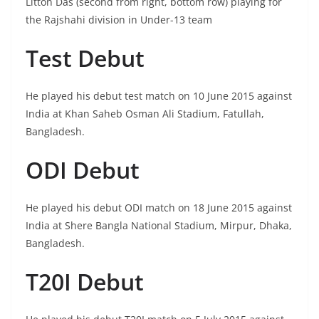
Litton Das (second from right, bottom row) playing for
the Rajshahi division in Under-13 team
Test Debut
He played his debut test match on 10 June 2015 against
India at Khan Saheb Osman Ali Stadium, Fatullah,
Bangladesh.
ODI Debut
He played his debut ODI match on 18 June 2015 against
India at Shere Bangla National Stadium, Mirpur, Dhaka,
Bangladesh.
T20I Debut