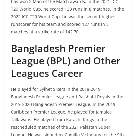
has won 2 Man of the Match awards. In the 2021 ICC
T20 World Cup, he scored 133 runs in 8 matches. In the
2022 ICC T20 World Cup, he was the second-highest
runscorer for his team and scored 127 runs in 5
matches at a strike rate of 142.70.
Bangladesh Premier
League (BPL) and Other
Leagues Career
He played for Sylhet Sixers in the 2018-2019
Bangladesh Premier League and Rajshahi Royals in the
2019-2020 Bangladesh Premier League. In the 2019
Caribbean Premier League, he played for Jamaica
Tallawahs. He played from Karachi Kings in the
rescheduled matches of the 2021 Pakistan Super
League. He was signed by Comilla Victorians for the 9th