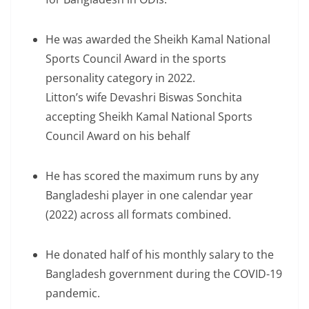
He was awarded the Sheikh Kamal National
Sports Council Award in the sports
personality category in 2022.
Litton’s wife Devashri Biswas Sonchita
accepting Sheikh Kamal National Sports
Council Award on his behalf
He has scored the maximum runs by any
Bangladeshi player in one calendar year
(2022) across all formats combined.
He donated half of his monthly salary to the
Bangladesh government during the COVID-19
pandemic.