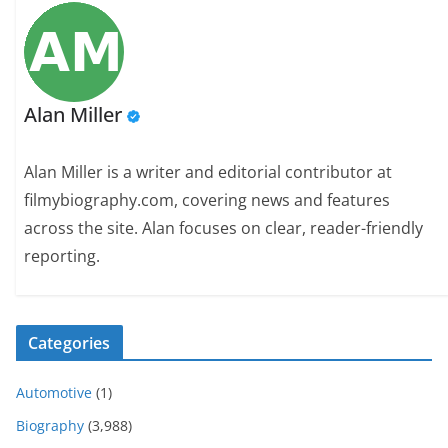
Alan Miller
Alan Miller is a writer and editorial contributor at
filmybiography.com, covering news and features
across the site. Alan focuses on clear, reader-friendly
reporting.
Categories
Automotive
(1)
Biography
(3,988)