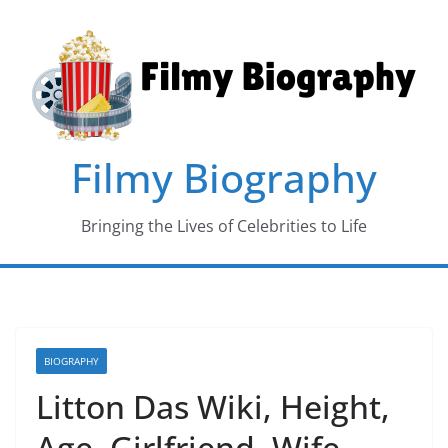
Skip
to
content
Filmy Biography
Bringing the Lives of Celebrities to Life
BIOGRAPHY
Litton Das Wiki, Height,
Age, Girlfriend, Wife,