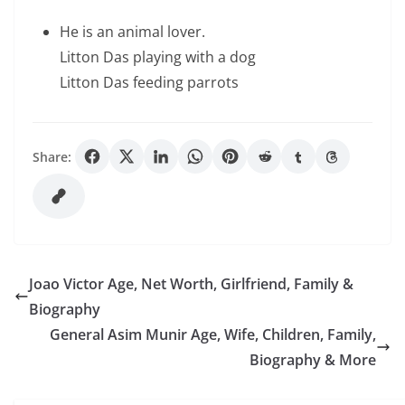
He is an animal lover.
Litton Das playing with a dog
Litton Das feeding parrots
Share:
Joao Victor Age, Net Worth, Girlfriend, Family &
Biography
General Asim Munir Age, Wife, Children, Family,
Biography & More