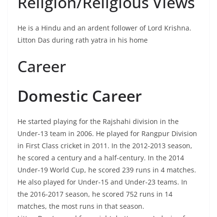
Religion/Religious Views
He is a Hindu and an ardent follower of Lord Krishna.
Litton Das during rath yatra in his home
Career
Domestic Career
He started playing for the Rajshahi division in the
Under-13 team in 2006. He played for Rangpur Division
in First Class cricket in 2011. In the 2012-2013 season,
he scored a century and a half-century. In the 2014
Under-19 World Cup, he scored 239 runs in 4 matches.
He also played for Under-15 and Under-23 teams. In
the 2016-2017 season, he scored 752 runs in 14
matches, the most runs in that season.