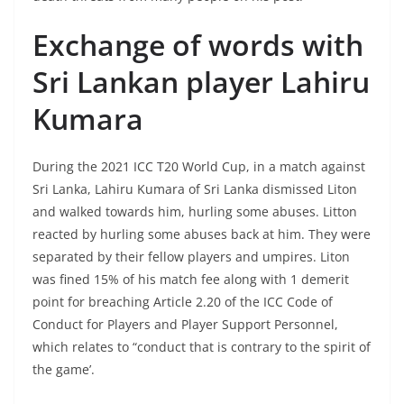
Exchange of words with
Sri Lankan player Lahiru
Kumara
During the 2021 ICC T20 World Cup, in a match against
Sri Lanka, Lahiru Kumara of Sri Lanka dismissed Liton
and walked towards him, hurling some abuses. Litton
reacted by hurling some abuses back at him. They were
separated by their fellow players and umpires. Liton
was fined 15% of his match fee along with 1 demerit
point for breaching Article 2.20 of the ICC Code of
Conduct for Players and Player Support Personnel,
which relates to “conduct that is contrary to the spirit of
the game’.