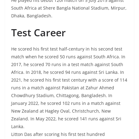
He played his debut T20I match on 5 July 2015 against
South Africa at Shere Bangla National Stadium, Mirpur,
Dhaka, Bangladesh.
Test Career
He scored his first test half-century in his second test
match when he scored 50 runs against South Africa. In
2017, he scored 70 runs in a test match against South
Africa. In 2018, he scored 94 runs against Sri Lanka. In
2021, he scored his first test century with a score of 114
runs in a match against Pakistan at Zahur Ahmed
Chowdhury Stadium, Chittagong, Bangladesh. In
January 2022, he scored 102 runs in a match against
New Zealand at Hagley Oval, Christchurch, New
Zealand. In May 2022, he scored 141 runs against Sri
Lanka.
Litton Das after scoring his first test hundred