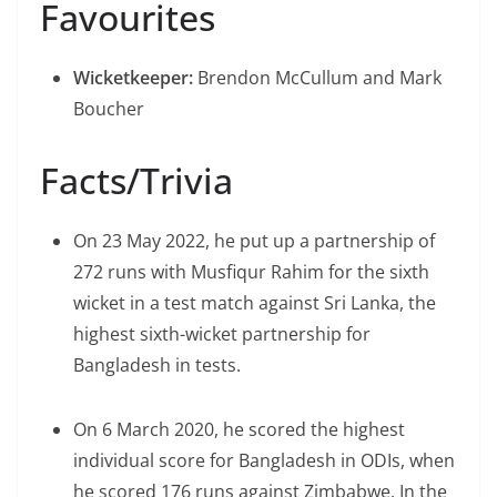
Favourites
Wicketkeeper:
Brendon McCullum and Mark
Boucher
Facts/Trivia
On 23 May 2022, he put up a partnership of
272 runs with Musfiqur Rahim for the sixth
wicket in a test match against Sri Lanka, the
highest sixth-wicket partnership for
Bangladesh in tests.
On 6 March 2020, he scored the highest
individual score for Bangladesh in ODIs, when
he scored 176 runs against Zimbabwe. In the