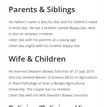
Parents & Siblings
His father’s name is Bacchu Das and his mother’s name
is Anita Das. He has a brother named Bappy Das, who
is also an amateur cricketer.
Litton Das with his parents at a young age
Litton Das (right) with his brother Bappy Das
Wife & Children
He married Devashri Biswas Sonchita on 27 July 2019.
She has studied Master of Science (M.Sc) in Agriculture
in Plant Pathology at Sher-e-Bangla Agricultural
University. The couple has no children.
Litton Das with his wife Devashri Biswas Sonchita