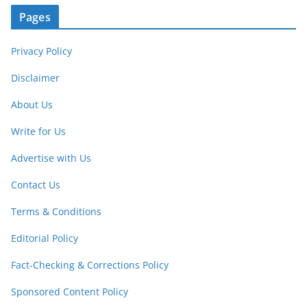
Pages
Privacy Policy
Disclaimer
About Us
Write for Us
Advertise with Us
Contact Us
Terms & Conditions
Editorial Policy
Fact-Checking & Corrections Policy
Sponsored Content Policy