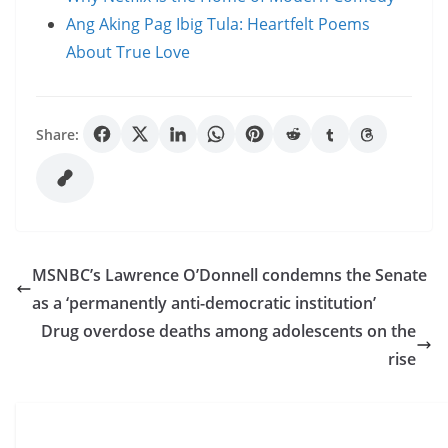
Ang Aking Pag Ibig Tula: Heartfelt Poems
About True Love
Share:
MSNBC’s Lawrence O’Donnell condemns the Senate
as a ‘permanently anti-democratic institution’
Drug overdose deaths among adolescents on the
rise