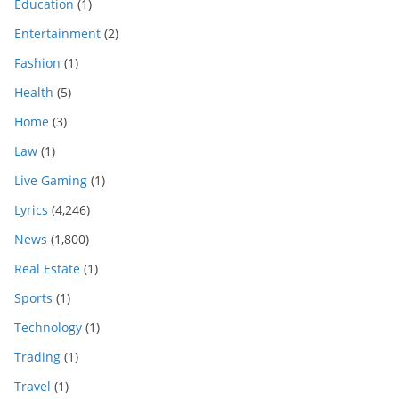
Education
(1)
Entertainment
(2)
Fashion
(1)
Health
(5)
Home
(3)
Law
(1)
Live Gaming
(1)
Lyrics
(4,246)
News
(1,800)
Real Estate
(1)
Sports
(1)
Technology
(1)
Trading
(1)
Travel
(1)