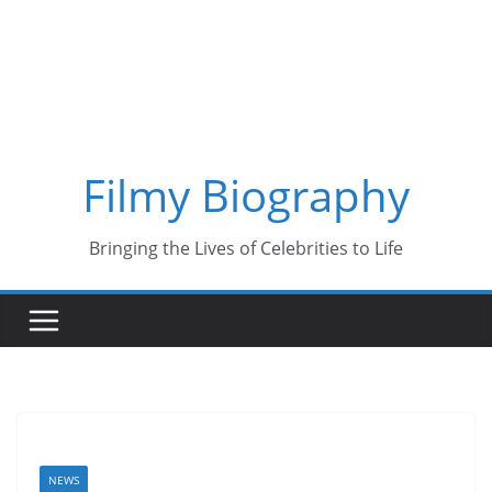
Skip
to
content
Filmy Biography
Bringing the Lives of Celebrities to Life
NEWS