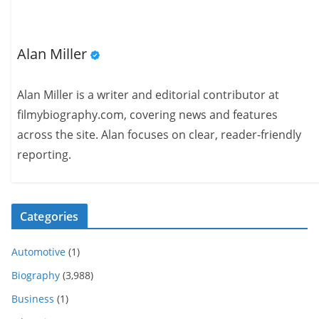
Alan Miller
Alan Miller is a writer and editorial contributor at
filmybiography.com, covering news and features
across the site. Alan focuses on clear, reader-friendly
reporting.
Categories
Automotive
(1)
Biography
(3,988)
Business
(1)