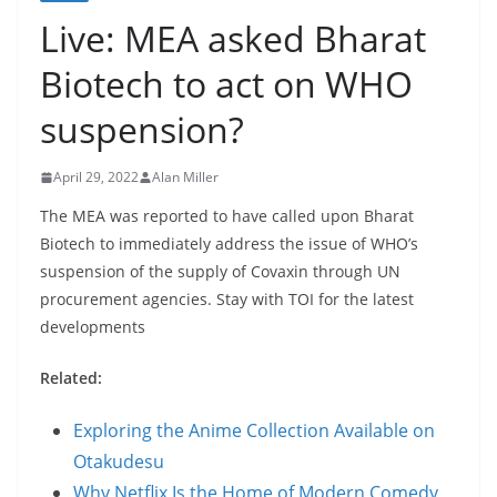
Live: MEA asked Bharat
Biotech to act on WHO
suspension?
April 29, 2022
Alan Miller
The MEA was reported to have called upon Bharat
Biotech to immediately address the issue of WHO’s
suspension of the supply of Covaxin through UN
procurement agencies. Stay with TOI for the latest
developments
Related:
Exploring the Anime Collection Available on
Otakudesu
Why Netflix Is the Home of Modern Comedy