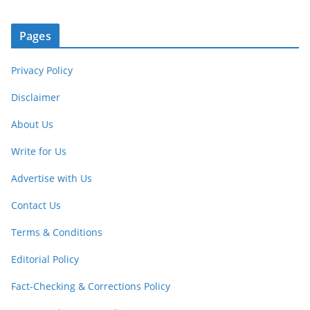
Pages
Privacy Policy
Disclaimer
About Us
Write for Us
Advertise with Us
Contact Us
Terms & Conditions
Editorial Policy
Fact-Checking & Corrections Policy