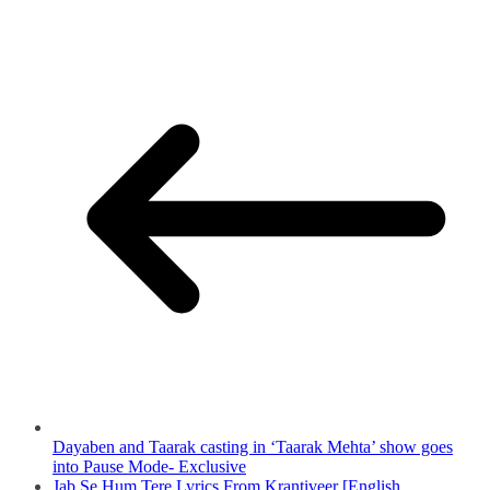
Dayaben and Taarak casting in ‘Taarak Mehta’ show goes
into Pause Mode- Exclusive
Jab Se Hum Tere Lyrics From Krantiveer [English