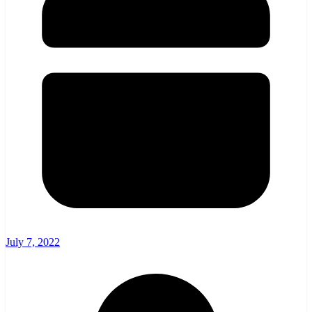
July 7, 2022