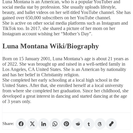
Luna Montana is an American, who is a popular YouTuber and
social media star by profession. She usually uploads lifestyle,
beauty, and ballet videos on her self-titled YouTube channel. She has
gained over 650,000 subscribers on her YouTube channel.
She is active on other social media platforms such as Instagram and
TikTok too. In 2017, she shared a picture of her mom on her
Instagram account wishing her “Mother’s Day”.
Luna Montana Wiki/Biography
Born on 15 January 2001, Luna Montana’s age is about 21 years as
of 2022. She was brought up and raised in a well-settled family in
Los Angeles, CA United States. She is an American by nationality
and has her belief in Christianity religion.
She completed her early schooling at a local high school in the
United States. After that, she enrolled herself at a local university
from where she completed her graduation. Since her childhood, she
developed a great interest in dancing and started dancing at the age
of 3 years only.
Share: