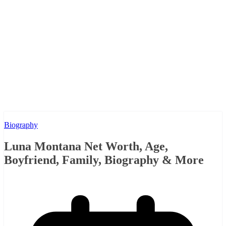
Biography
Luna Montana Net Worth, Age,
Boyfriend, Family, Biography & More