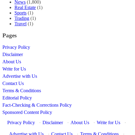
News
(1,800)
Real Estate
(1)
Sports
(1)
Trading
(1)
Travel
(1)
Pages
Privacy Policy
Disclaimer
About Us
Write for Us
Advertise with Us
Contact Us
Terms & Conditions
Editorial Policy
Fact-Checking & Corrections Policy
Sponsored Content Policy
Privacy Policy
·
Disclaimer
·
About Us
·
Write for Us
·
Advertise with Us
·
Contact Us
·
Terms & Conditions
·