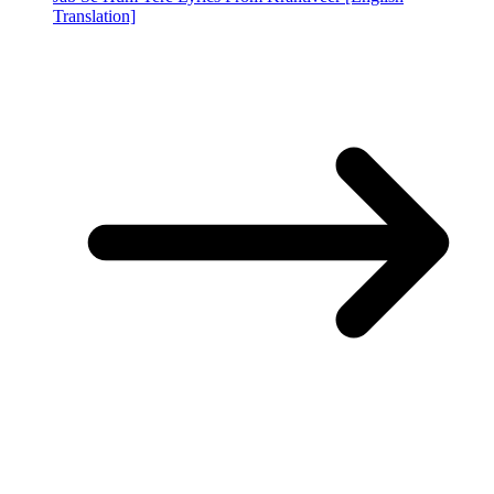
Translation]