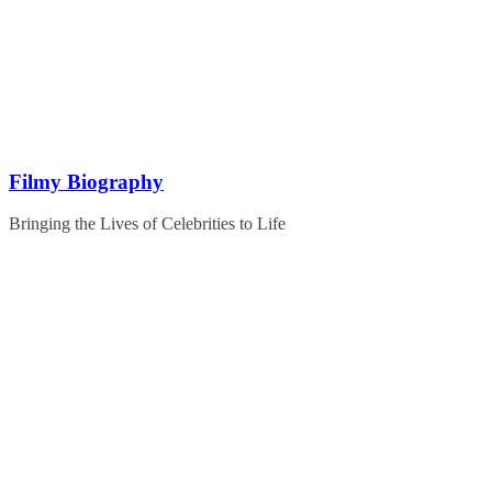
Skip
to
content
Filmy Biography
Bringing the Lives of Celebrities to Life