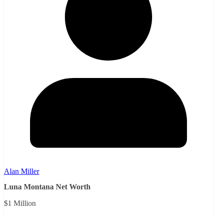
Alan Miller
Luna Montana Net Worth
$1 Million