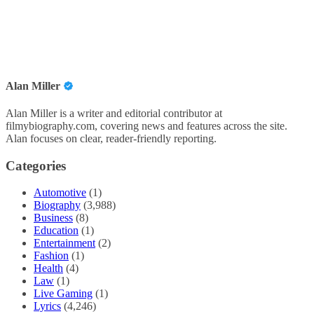
Alan Miller
Alan Miller is a writer and editorial contributor at
filmybiography.com, covering news and features across the site.
Alan focuses on clear, reader-friendly reporting.
Categories
Automotive
(1)
Biography
(3,988)
Business
(8)
Education
(1)
Entertainment
(2)
Fashion
(1)
Health
(4)
Law
(1)
Live Gaming
(1)
Lyrics
(4,246)