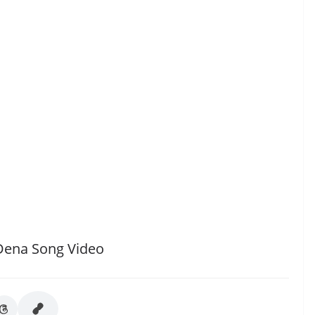
Dena Song Video