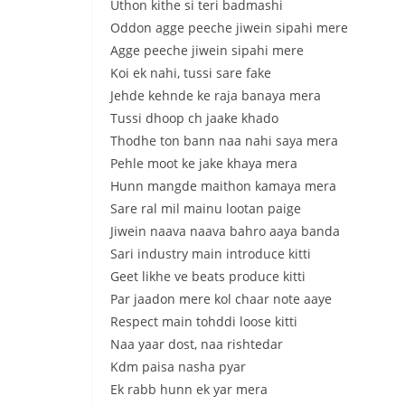
Uthon kithe si teri badmashi
Oddon agge peeche jiwein sipahi mere
Agge peeche jiwein sipahi mere
Koi ek nahi, tussi sare fake
Jehde kehnde ke raja banaya mera
Tussi dhoop ch jaake khado
Thodhe ton bann naa nahi saya mera
Pehle moot ke jake khaya mera
Hunn mangde maithon kamaya mera
Sare ral mil mainu lootan paige
Jiwein naava naava bahro aaya banda
Sari industry main introduce kitti
Geet likhe ve beats produce kitti
Par jaadon mere kol chaar note aaye
Respect main tohddi loose kitti
Naa yaar dost, naa rishtedar
Kdm paisa nasha pyar
Ek rabb hunn ek yar mera