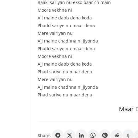
Baaki sariyan nu ekko baar ch main
Moore vekhna ni
Ajj maine dabb dena koda
Phadd sariye nu maar dena
Mere vairiyan nu
Ajj maine chadhna ni jiyonda
Phadd sariye nu maar dena
Moore vekhna ni
Ajj maine dabb dena koda
Phad sariye nu maar dena
Mere vairiyan nu
Ajj maine chadhna ni jiyonda
Phad sariye nu maar dena
Maar 
Share: