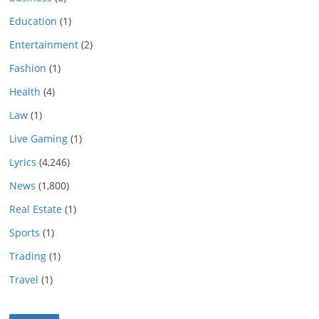
Education
(1)
Entertainment
(2)
Fashion
(1)
Health
(4)
Law
(1)
Live Gaming
(1)
Lyrics
(4,246)
News
(1,800)
Real Estate
(1)
Sports
(1)
Trading
(1)
Travel
(1)