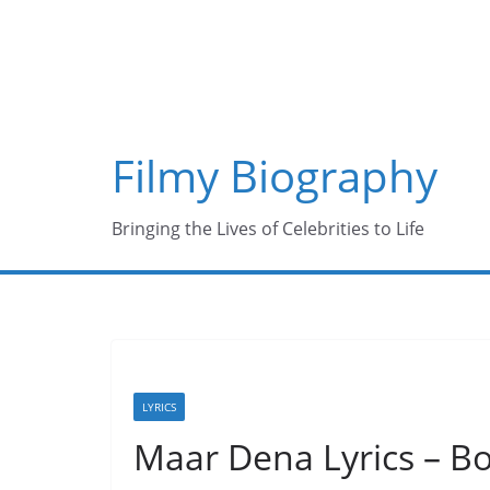
Skip
to
content
Filmy Biography
Bringing the Lives of Celebrities to Life
LYRICS
Maar Dena Lyrics – B