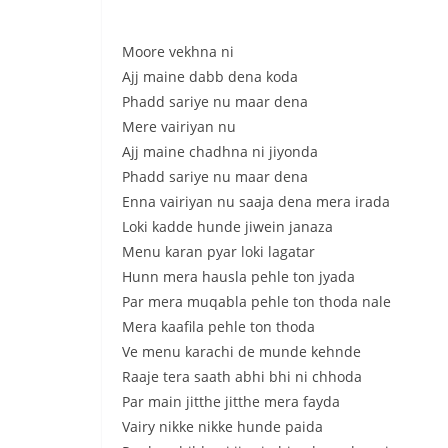
Moore vekhna ni
Ajj maine dabb dena koda
Phadd sariye nu maar dena
Mere vairiyan nu
Ajj maine chadhna ni jiyonda
Phadd sariye nu maar dena
Enna vairiyan nu saaja dena mera irada
Loki kadde hunde jiwein janaza
Menu karan pyar loki lagatar
Hunn mera hausla pehle ton jyada
Par mera muqabla pehle ton thoda nale
Mera kaafila pehle ton thoda
Ve menu karachi de munde kehnde
Raaje tera saath abhi bhi ni chhoda
Par main jitthe jitthe mera fayda
Vairy nikke nikke hunde paida