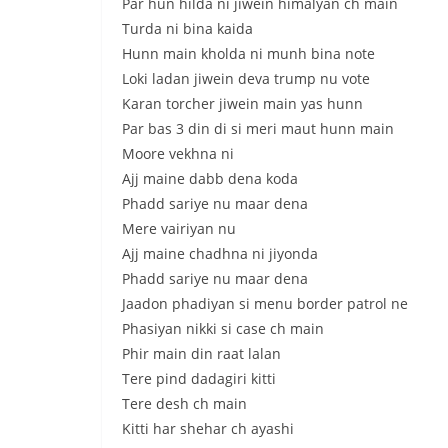
Par hun hilda ni jiwеin himalyan ch main
Turda ni bina kaida
Hunn main kholda ni munh bina note
Loki ladan jiwein deva trump nu votе
Karan torcher jiwein main yas hunn
Par bas 3 din di si meri maut hunn main
Moore vekhna ni
Ajj maine dabb dena koda
Phadd sariye nu maar dena
Mere vairiyan nu
Ajj maine chadhna ni jiyonda
Phadd sariye nu maar dena
Jaadon phadiyan si menu border patrol ne
Phasiyan nikki si case ch main
Phir main din raat lalan
Tere pind dadagiri kitti
Tere desh ch main
Kitti har shehar ch ayashi