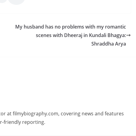
My husband has no problems with my romantic
scenes with Dheeraj in Kundali Bhagya:
Shraddha Arya
butor at filmybiography.com, covering news and features
r-friendly reporting.