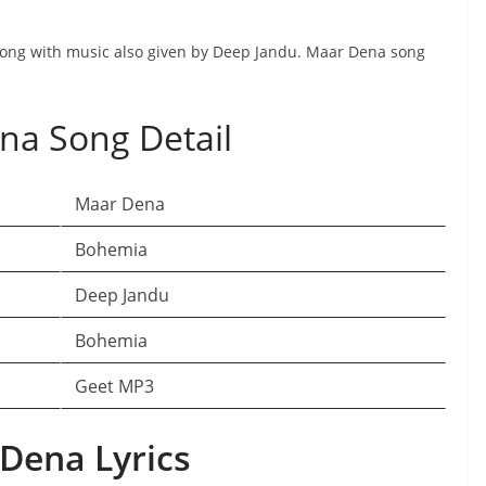
 song with music also given by Deep Jandu. Maar Dena song
na Song Detail
Maar Dena
Bohemia
Deep Jandu
Bohemia
Geet MP3
Dena Lyrics