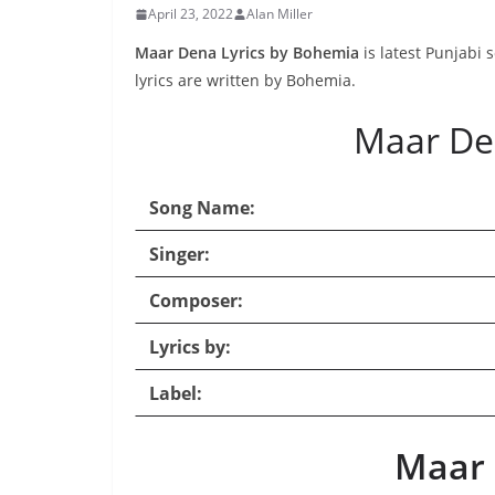
April 23, 2022
Alan Miller
Maar Dena Lyrics by Bohemia
is latest Punjabi
lyrics are written by Bohemia.
Maar De
Song Name:
Singer:
Composer:
Lyrics by:
Label:
Maar 