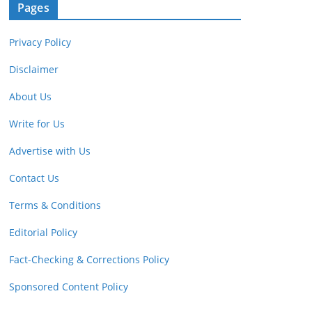
Pages
Privacy Policy
Disclaimer
About Us
Write for Us
Advertise with Us
Contact Us
Terms & Conditions
Editorial Policy
Fact-Checking & Corrections Policy
Sponsored Content Policy