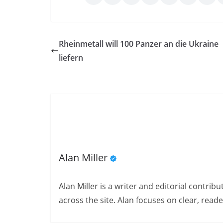
Rheinmetall will 100 Panzer an die Ukraine
liefern
Alan Miller
Alan Miller is a writer and editorial contri
across the site. Alan focuses on clear, reade