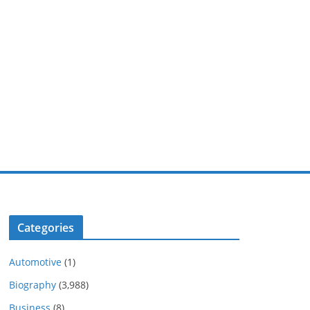
Categories
Automotive
(1)
Biography
(3,988)
Business
(8)