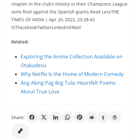
chapter in the club’s history in their Champions League
semi-final against the Spanish giants.Read LessTHE
TIMES OF INDIA | Apr 26, 2022, 23:28:43
ISTFacebookTwitterLinkedinEMail
Related:
Exploring the Anime Collection Available on
Otakudesu
Why Netflix Is the Home of Modern Comedy
Ang Aking Pag Ibig Tula: Heartfelt Poems
About True Love
Share: