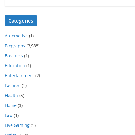
Categories
Automotive
(1)
Biography
(3,988)
Business
(1)
Education
(1)
Entertainment
(2)
Fashion
(1)
Health
(5)
Home
(3)
Law
(1)
Live Gaming
(1)