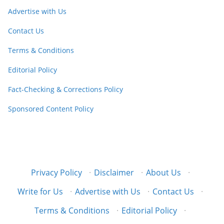
Advertise with Us
Contact Us
Terms & Conditions
Editorial Policy
Fact-Checking & Corrections Policy
Sponsored Content Policy
Privacy Policy
·
Disclaimer
·
About Us
·
Write for Us
·
Advertise with Us
·
Contact Us
·
Terms & Conditions
·
Editorial Policy
·