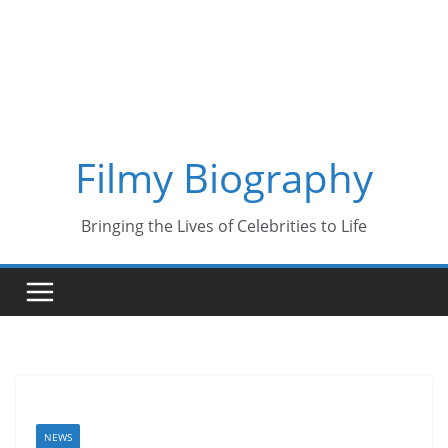
Skip
to
content
Filmy Biography
Bringing the Lives of Celebrities to Life
NEWS