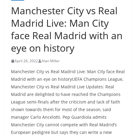
Manchester City vs Real
Madrid Live: Man City
face Real Madrid with an
eye on history
April 26, 2022
Alan Miller
Manchester City vs Real Madrid Live: Man City face Real
Madrid with an eye on historyUEFA Champions League,
Manchester City vs Real Madrid Live Updates: Real
Madrid are delighted to have reached the Champions
League semi-finals after the criticism and lack of faith
shown towards them for most of the season, said
manager Carlo Ancelotti. Pep Guardiola admits
Manchester City cannot compete with Real Madrid’s
European pedigree but says they can write a new