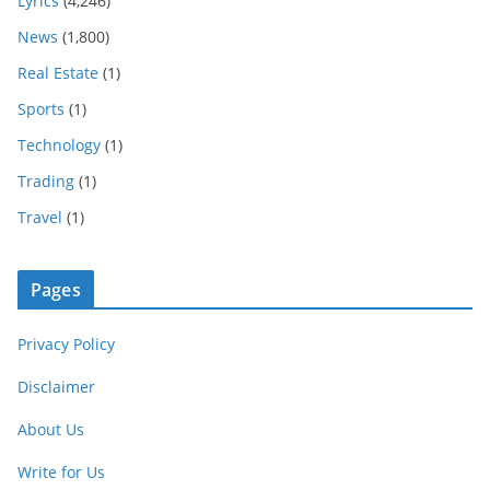
Lyrics
(4,246)
News
(1,800)
Real Estate
(1)
Sports
(1)
Technology
(1)
Trading
(1)
Travel
(1)
Pages
Privacy Policy
Disclaimer
About Us
Write for Us