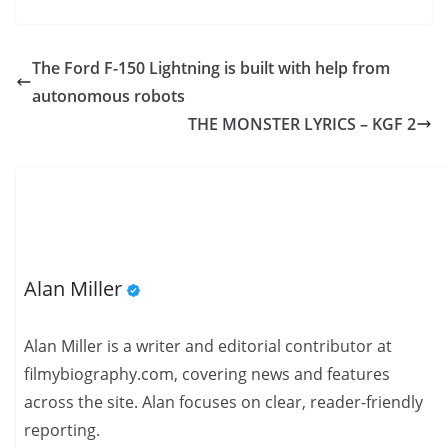
The Ford F-150 Lightning is built with help from
autonomous robots
THE MONSTER LYRICS – KGF 2
Alan Miller
Alan Miller is a writer and editorial contributor at
filmybiography.com, covering news and features
across the site. Alan focuses on clear, reader-friendly
reporting.