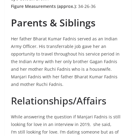
Figure Measurements (approx.):
34-26-36
Parents & Siblings
Her father Bharat Kumar Fadnis served as an Indian
Army Officer. His transferrable job gave her an
opportunity to travel throughout his service period in
the Indian Army with her only brother Gagan Fadnis
and her mother Ruchi Fadnis who is a housewife.
Manjari Fadnis with her father Bharat Kumar Fadnis
and mother Ruchi Fadnis.
Relationships/Affairs
While answering the question if Manjari Fadnis is still
looking for love in an interview in 2019, she said,
I’m still looking for love. I’m dating someone but as of