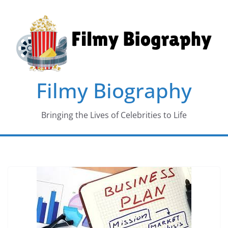
Skip
to
content
Filmy Biography
Bringing the Lives of Celebrities to Life