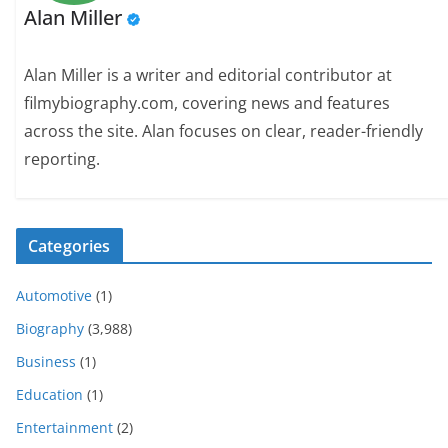
Alan Miller
Alan Miller is a writer and editorial contributor at
filmybiography.com, covering news and features
across the site. Alan focuses on clear, reader-friendly
reporting.
Categories
Automotive
(1)
Biography
(3,988)
Business
(1)
Education
(1)
Entertainment
(2)