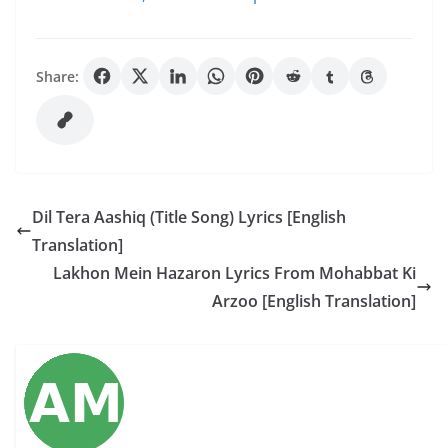
Share:
Dil Tera Aashiq (Title Song) Lyrics [English
Translation]
Lakhon Mein Hazaron Lyrics From Mohabbat Ki
Arzoo [English Translation]