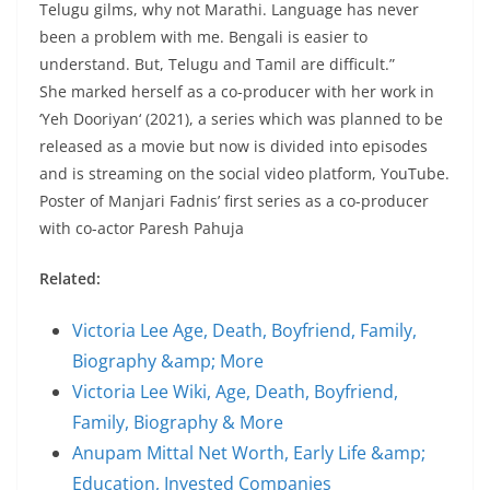
Telugu gilms, why not Marathi. Language has never
been a problem with me. Bengali is easier to
understand. But, Telugu and Tamil are difficult.”
She marked herself as a co-producer with her work in
‘Yeh Dooriyan‘ (2021), a series which was planned to be
released as a movie but now is divided into episodes
and is streaming on the social video platform, YouTube.
Poster of Manjari Fadnis’ first series as a co-producer
with co-actor Paresh Pahuja
Related:
Victoria Lee Age, Death, Boyfriend, Family,
Biography &amp; More
Victoria Lee Wiki, Age, Death, Boyfriend,
Family, Biography & More
Anupam Mittal Net Worth, Early Life &amp;
Education, Invested Companies