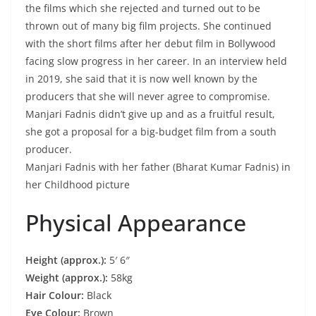
the films which she rejected and turned out to be
thrown out of many big film projects. She continued
with the short films after her debut film in Bollywood
facing slow progress in her career. In an interview held
in 2019, she said that it is now well known by the
producers that she will never agree to compromise.
Manjari Fadnis didn’t give up and as a fruitful result,
she got a proposal for a big-budget film from a south
producer.
Manjari Fadnis with her father (Bharat Kumar Fadnis) in
her Childhood picture
Physical Appearance
Height (approx.):
5′ 6″
Weight (approx.):
58kg
Hair Colour:
Black
Eye Colour:
Brown