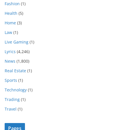
Fashion
(1)
Health
(5)
Home
(3)
Law
(1)
Live Gaming
(1)
Lyrics
(4,246)
News
(1,800)
Real Estate
(1)
Sports
(1)
Technology
(1)
Trading
(1)
Travel
(1)
Pages