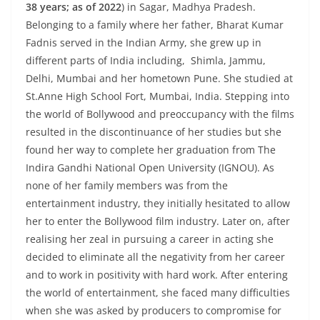
38 years; as of 2022
) in Sagar, Madhya Pradesh.
Belonging to a family where her father, Bharat Kumar
Fadnis served in the Indian Army, she grew up in
different parts of India including, Shimla, Jammu,
Delhi, Mumbai and her hometown Pune. She studied at
St.Anne High School Fort, Mumbai, India. Stepping into
the world of Bollywood and preoccupancy with the films
resulted in the discontinuance of her studies but she
found her way to complete her graduation from The
Indira Gandhi National Open University (IGNOU). As
none of her family members was from the
entertainment industry, they initially hesitated to allow
her to enter the Bollywood film industry. Later on, after
realising her zeal in pursuing a career in acting she
decided to eliminate all the negativity from her career
and to work in positivity with hard work. After entering
the world of entertainment, she faced many difficulties
when she was asked by producers to compromise for