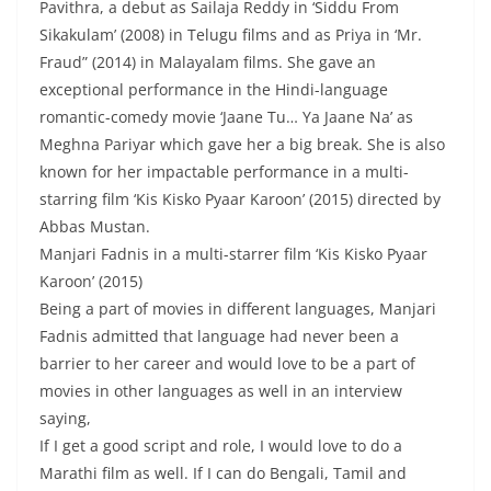
Pavithra, a debut as Sailaja Reddy in ‘Siddu From
Sikakulam’ (2008) in Telugu films and as Priya in ‘Mr.
Fraud” (2014) in Malayalam films. She gave an
exceptional performance in the Hindi-language
romantic-comedy movie ‘Jaane Tu… Ya Jaane Na’ as
Meghna Pariyar which gave her a big break. She is also
known for her impactable performance in a multi-
starring film ‘Kis Kisko Pyaar Karoon’ (2015) directed by
Abbas Mustan.
Manjari Fadnis in a multi-starrer film ‘Kis Kisko Pyaar
Karoon’ (2015)
Being a part of movies in different languages, Manjari
Fadnis admitted that language had never been a
barrier to her career and would love to be a part of
movies in other languages as well in an interview
saying,
If I get a good script and role, I would love to do a
Marathi film as well. If I can do Bengali, Tamil and