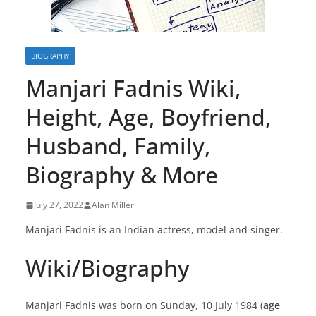
BIOGRAPHY
Manjari Fadnis Wiki,
Height, Age, Boyfriend,
Husband, Family,
Biography & More
July 27, 2022
Alan Miller
Manjari Fadnis is an Indian actress, model and singer.
Wiki/Biography
Manjari Fadnis was born on Sunday, 10 July 1984 (
age