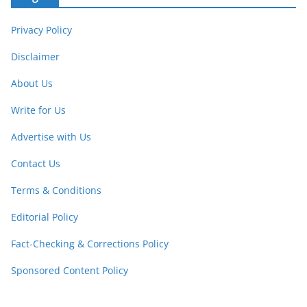
Privacy Policy
Disclaimer
About Us
Write for Us
Advertise with Us
Contact Us
Terms & Conditions
Editorial Policy
Fact-Checking & Corrections Policy
Sponsored Content Policy