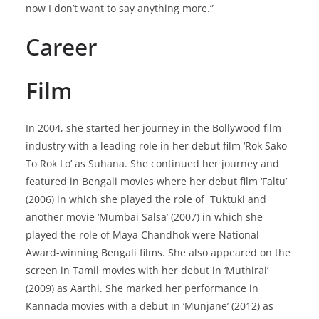
now I don’t want to say anything more.”
Career
Film
In 2004, she started her journey in the Bollywood film
industry with a leading role in her debut film ‘Rok Sako
To Rok Lo’ as Suhana. She continued her journey and
featured in Bengali movies where her debut film ‘Faltu’
(2006) in which she played the role of Tuktuki and
another movie ‘Mumbai Salsa’ (2007) in which she
played the role of Maya Chandhok were National
Award-winning Bengali films. She also appeared on the
screen in Tamil movies with her debut in ‘Muthirai’
(2009) as Aarthi. She marked her performance in
Kannada movies with a debut in ‘Munjane’ (2012) as