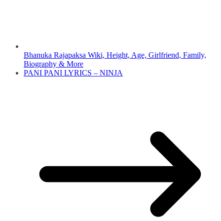
Bhanuka Rajapaksa Wiki, Height, Age, Girlfriend, Family,
Biography & More
PANI PANI LYRICS – NINJA