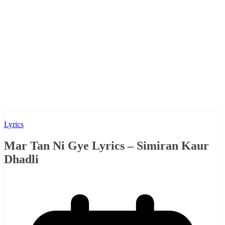
Lyrics
Mar Tan Ni Gye Lyrics – Simiran Kaur
Dhadli