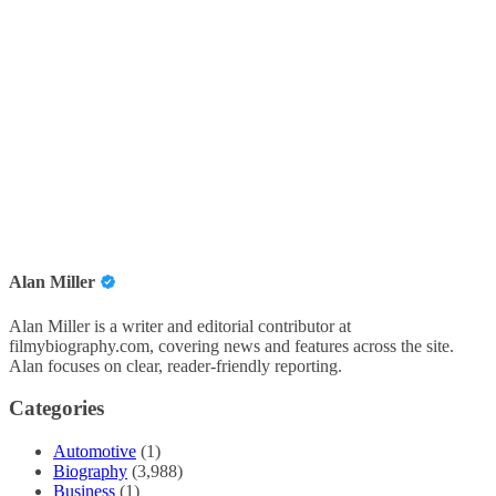
Alan Miller
Alan Miller is a writer and editorial contributor at
filmybiography.com, covering news and features across the site.
Alan focuses on clear, reader-friendly reporting.
Categories
Automotive
(1)
Biography
(3,988)
Business
(1)