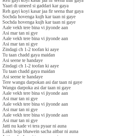
Reh gayi koyi kasar jaa fir seena thar gaya
Yaari di umeed si gaddari kar gaya
Reh gayi koyi kasar jaa fir seena thar gaya
Sochda hovenga kujh kar taan ni gaye
Sochda hovenga kujh kar taan ni gaye
Aale vekh tere bina vi jiyonde aan
Asi mar tan ni gye
Aale vekh tere bina vi jiyonde aan
Asi mar tan ni gye
Zindagi ch 1-2 toofan ki aaye
Tu taan chadd gaya maidan
Asi seene te handaye
Zindagi ch 1-2 toofan ki aaye
Tu taan chadd gaya maidan
Asi seene te handaye
Tere wangu darpokan asi dar taan ni gaye
Wangu darpoka asi dar taan ni gaye
Aale vekh tere bina vi jiyonde aan
Asi mar tan ni gye
Aale vekh tere bina vi jiyonde aan
Asi mar tan ni gye
Aale vekh tere bina vi jiyonde aan
Asi mar tan ni gye
Jatti nu kade vi tera pyaar ni auna
Lakh hoja bhawein sacha aitbar ni auna