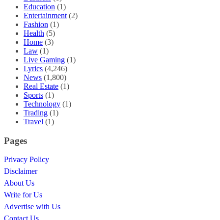
Education
(1)
Entertainment
(2)
Fashion
(1)
Health
(5)
Home
(3)
Law
(1)
Live Gaming
(1)
Lyrics
(4,246)
News
(1,800)
Real Estate
(1)
Sports
(1)
Technology
(1)
Trading
(1)
Travel
(1)
Pages
Privacy Policy
Disclaimer
About Us
Write for Us
Advertise with Us
Contact Us