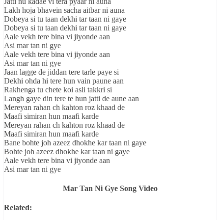
Jatti nu kadae vi tera pyaar ni auna
Lakh hoja bhavein sacha aitbar ni auna
Dobeya si tu taan dekhi tar taan ni gaye
Dobeya si tu taan dekhi tar taan ni gaye
Aale vekh tere bina vi jiyonde aan
Asi mar tan ni gye
Aale vekh tere bina vi jiyonde aan
Asi mar tan ni gye
Jaan lagge de jiddan tere tarle paye si
Dekhi ohda hi tere hun vain paune aan
Rakhenga tu chete koi asli takkri si
Langh gaye din tere te hun jatti de aune aan
Mereyan rahan ch kahton roz khaad de
Maafi simiran hun maafi karde
Mereyan rahan ch kahton roz khaad de
Maafi simiran hun maafi karde
Bane bohte joh azeez dhokhe kar taan ni gaye
Bohte joh azeez dhokhe kar taan ni gaye
Aale vekh tere bina vi jiyonde aan
Asi mar tan ni gye
Mar Tan Ni Gye Song Video
Related: