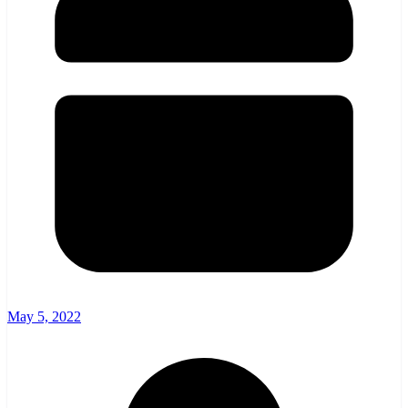
May 5, 2022