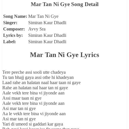
Mar Tan Ni Gye Song Detail
Song Name:
Mar Tan Ni Gye
Singer:
Simiran Kaur Dhadli
Composer:
Avvy Sra
Lyrics by:
Simiran Kaur Dhadli
Label:
Simiran Kaur Dhadli
Mar Tan Ni Gye Lyrics
Tere peeche assi sooli utte chadeya
Tu tan bhajj gaya assi othe hi khadeyan
Laad rahe an halatan naal haar taan ni gaye
Rahe an halatan nal haar tan ni gaye
Aale vekh tere bina vi jiyonde aan
Assi maar taan ni gye
Aale vekh tere bina vi jiyonde aan
Asi mar tan ni gye
Aa le vekh tere bina vi jiyonde aan
Asi mar tan ni gye
Yari di umeed si gaddari kar gaya