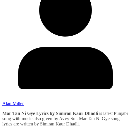
Alan Miller
Mar Tan Ni Gye Lyrics by Simiran Kaur Dhadli
is latest Punjabi
song with music also given by Avvy Sra. Mar Tan Ni Gye song
lyrics are written by Simiran Kaur Dhadli.