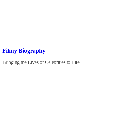
Skip
to
content
Filmy Biography
Bringing the Lives of Celebrities to Life