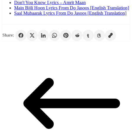
Don't You Know Lyrics – Amrit Maan
Main Bijli Hoon Lyrics From Do Jasoos [English Translation]
Saal Mubaarak Lyrics From Do Jasoos [English Translation]
Share: