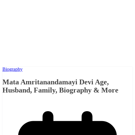
Biography
Mata Amritanandamayi Devi Age,
Husband, Family, Biography & More