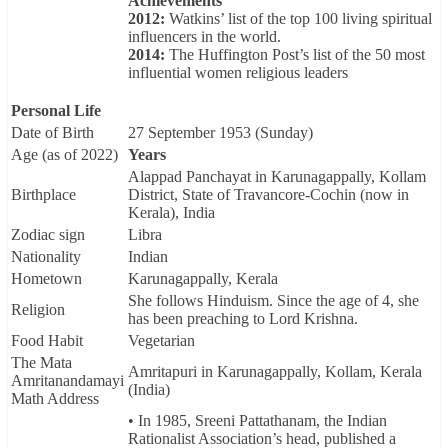
Achievements
2012:
Watkins’ list of the top 100 living spiritual
influencers in the world.
2014:
The Huffington Post’s list of the 50 most
influential women religious leaders
Personal Life
Date of Birth
27 September 1953 (Sunday)
Age (as of 2022)
Years
Alappad Panchayat in Karunagappally, Kollam
Birthplace
District, State of Travancore-Cochin (now in
Kerala), India
Zodiac sign
Libra
Nationality
Indian
Hometown
Karunagappally, Kerala
She follows Hinduism. Since the age of 4, she
Religion
has been preaching to Lord Krishna.
Food Habit
Vegetarian
The Mata
Amritapuri in Karunagappally, Kollam, Kerala
Amritanandamayi
(India)
Math Address
• In 1985, Sreeni Pattathanam, the Indian
Rationalist Association’s head, published a