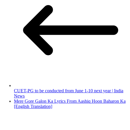
CUET-PG to be conducted from June 1-10 next year | India
News
Mere Gore Galon Ka Lyrics From Aashiq Hoon Baharon Ka
[English Translation]