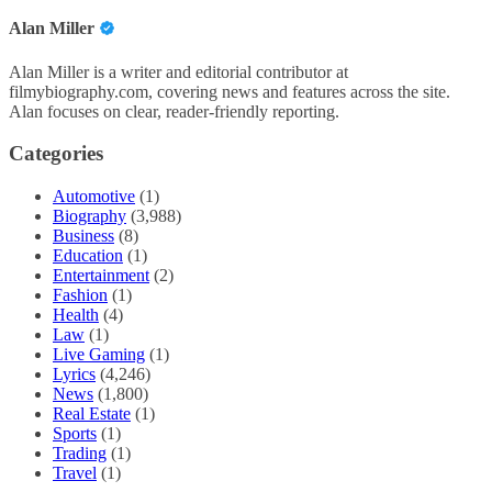
Alan Miller
Alan Miller is a writer and editorial contributor at
filmybiography.com, covering news and features across the site.
Alan focuses on clear, reader-friendly reporting.
Categories
Automotive
(1)
Biography
(3,988)
Business
(8)
Education
(1)
Entertainment
(2)
Fashion
(1)
Health
(4)
Law
(1)
Live Gaming
(1)
Lyrics
(4,246)
News
(1,800)
Real Estate
(1)
Sports
(1)
Trading
(1)
Travel
(1)