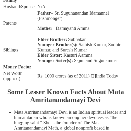
Family
Husband/Spouse
N/A
Father
– Sri Sugunanandan Idamannel
(Fishmonger)
Parents
Mother
– Damayanti Amma
Elder Brother:
Subhakan
Younger Brother(s):
Sathish Kumar, Sudhir
Siblings
Kumar, and Suresh Kumar
Elder Sister:
Kasturi Aamma
Younger Sister(s):
Sajini and Sugunamma
Money Factor
Net Worth
Rs. 1000 crores (as of 2011) [2]India Today
(approx.)
Some Lesser Known Facts About Mata
Amritanandamayi Devi
Mata Amritanandamayi Devi is an Indian spiritual leader and
humanitarian who is known among her devotees as “the
hugging saint.” She is the founder of The Mata
Amritanandamayi Math, a global nonprofit based in