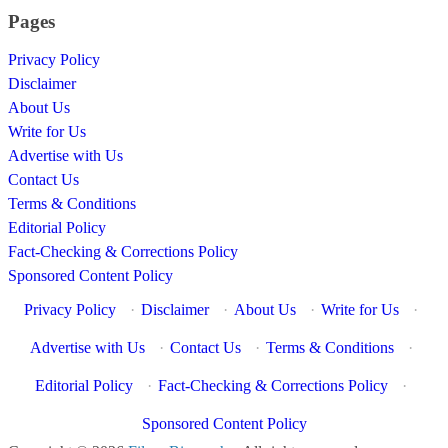
Pages
Privacy Policy
Disclaimer
About Us
Write for Us
Advertise with Us
Contact Us
Terms & Conditions
Editorial Policy
Fact-Checking & Corrections Policy
Sponsored Content Policy
Privacy Policy
·
Disclaimer
·
About Us
·
Write for Us
·
Advertise with Us
·
Contact Us
·
Terms & Conditions
·
Editorial Policy
·
Fact-Checking & Corrections Policy
·
Sponsored Content Policy