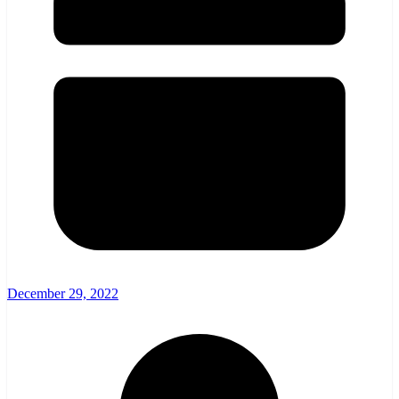
December 29, 2022