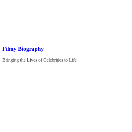
Skip
to
content
Filmy Biography
Bringing the Lives of Celebrities to Life