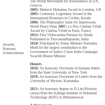
The World Movement for Nonviolence in UN,
Geneva
2005:
Mahavir Mahatma Award in London, UK
2005:
Centenary Legendary Award of the
International Rotarians in Cochin, Kerala
2006:
The Philosopher Saint Sri Jnaneswara
World Peace Prize
2007:
Le Prix Cinéma Vérité
Award by Cinéma Vérité in Paris, France
2013:
First Vishwaretna Purskar by Hindu
Parliament in Tiruvananthapuram, India
2018:
Felicitated by Prime Minister Narendra
Awards,
Modi for the largest contribution to the
Honours,
Government of India’s Clean India Campaign
Achievements
Swachh Bharat Mission
Honors
2010:
An honorary Doctorate in humane letters
from the State University of New York
2019:
An honorary Doctorate of Letters from the
University of Mysore, Karnataka
2021:
An honorary degree in D.Litt.(Honoris
causa) from the Kalinga Institute of Industrial
Technology (KIIT) in Bhubaneswar