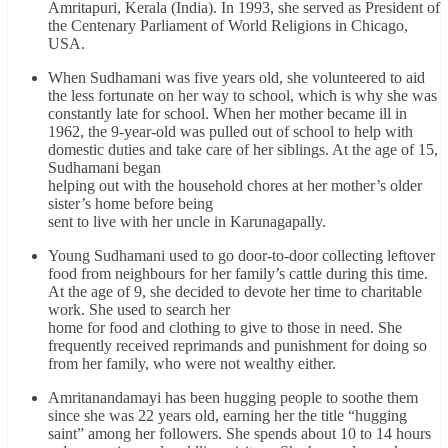
Amritapuri, Kerala (India). In 1993, she served as President of
the Centenary Parliament of World Religions in Chicago,
USA.
When Sudhamani was five years old, she volunteered to aid
the less fortunate on her way to school, which is why she was
constantly late for school. When her mother became ill in
1962, the 9-year-old was pulled out of school to help with
domestic duties and take care of her siblings. At the age of 15,
Sudhamani began
helping out with the household chores at her mother’s older
sister’s home before being
sent to live with her uncle in Karunagapally.
Young Sudhamani used to go door-to-door collecting leftover
food from neighbours for her family’s cattle during this time.
At the age of 9, she decided to devote her time to charitable
work. She used to search her
home for food and clothing to give to those in need. She
frequently received reprimands and punishment for doing so
from her family, who were not wealthy either.
Amritanandamayi has been hugging people to soothe them
since she was 22 years old, earning her the title “hugging
saint” among her followers. She spends about 10 to 14 hours