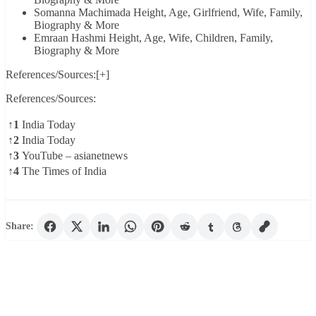
Somanna Machimada Height, Age, Girlfriend, Wife, Family,
Biography & More
Emraan Hashmi Height, Age, Wife, Children, Family,
Biography & More
References/Sources:[+]
References/Sources:
↑1
India Today
↑2
India Today
↑3
YouTube – asianetnews
↑4
The Times of India
Share: