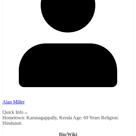
Alan Miller
Quick Info→
Hometown: Karunagappally, Kerala Age: 69 Years Religion:
Hinduism
Bio/Wiki