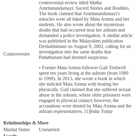
controversial review titled Matha
Amritanandamayi: Sacred Stories and Realities.
The book claimed that Amritanandamayi’s
miracles were all faked by Mata Amma and her
students. He also wrote about the mysterious
deaths that had occurred near her ashram and
demanded a police investigation. A similar article
was published in the Malayalam publication
Deshabhimani on August 9, 2002, calling for an
investigation into the same deaths that
Controversies
Pattathanam had deemed suspicious.
• Former Mata Amma follower Gail Tredwell
spent ten years living at the ashram (from 1989
to 1999). In 2013, she wrote a book in which
she indicted Mata Amma with beating her
physically. Gail claimed that she suffered sexual
abuse in the ashram, where older prisoners were
engaged in physical contact; however, the
accusations were denied by Mata Amma and the
ashram representatives. [1]India Today
Relationships & More
Marital Status
Unmarried