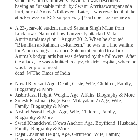
some of Amma’s followers. Pavithran was described as
having an “unstable mind” by Swami Amritaswarupananda
Puri, one of Amma’s followers. Later, it was revealed that the
attacker was an RSS supporter. [3]YouTube – asianetnews
A 23-year-old student named Satnam Singh Maan from
Lucknow’s National Law University attacked Mata
Amritanandamayi on 1 August 2012. When he shouted
“Bismillah ar-Rahman ar-Raheem,” he was in a line waiting
for Amma’s hugs. Unarmed Satnam attempted to attack
Amma’s bodyguards but was defeated by the followers. After
the attack, he was admitted to a psychiatric hospital, where he
was later pronounced
dead. [4]The Times of India
Naval Ravikant Age, Death, Caste, Wife, Children, Family,
Biography & More
Jasbir Jassi Height, Weight, Age, Affairs, Biography & More
Suresh Krishnan (Bigg Boss Malayalam 2) Age, Wife,
Family, Biography & More
Arshad Warsi Height, Age, Wife, Children, Family,
Biography & More
Swati Khandelwal (News Anchor) Age, Boyfriend, Husband,
Family, Biography & More
Rajat Chauhan Height, Age, Girlfriend, Wife, Family,
Biography & More