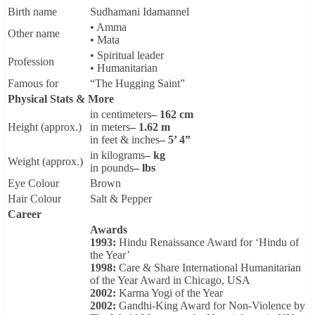
Birth name
Sudhamani Idamannel
• Amma
Other name
• Mata
• Spiritual leader
Profession
• Humanitarian
Famous for
“The Hugging Saint”
Physical Stats & More
in centimeters
– 162 cm
Height (approx.)
in meters
– 1.62 m
in feet & inches
– 5’ 4”
in kilograms
– kg
Weight (approx.)
in pounds
– lbs
Eye Colour
Brown
Hair Colour
Salt & Pepper
Career
Awards
1993:
Hindu Renaissance Award for ‘Hindu of
the Year’
1998:
Care & Share International Humanitarian
of the Year Award in Chicago, USA
2002:
Karma Yogi of the Year
2002:
Gandhi-King Award for Non-Violence by