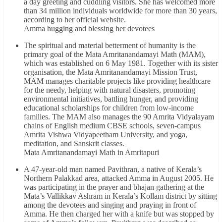
a day greeting and cuddling visitors. She has welcomed more
than 34 million individuals worldwide for more than 30 years,
according to her official website.
Amma hugging and blessing her devotees
The spiritual and material betterment of humanity is the
primary goal of the Mata Amritanandamayi Math (MAM),
which was established on 6 May 1981. Together with its sister
organisation, the Mata Amritanandamayi Mission Trust,
MAM manages charitable projects like providing healthcare
for the needy, helping with natural disasters, promoting
environmental initiatives, battling hunger, and providing
educational scholarships for children from low-income
families. The MAM also manages the 90 Amrita Vidyalayam
chains of English medium CBSE schools, seven-campus
Amrita Vishwa Vidyapeetham University, and yoga,
meditation, and Sanskrit classes.
Mata Amritanandamayi Math in Amritapuri
A 47-year-old man named Pavithran, a native of Kerala’s
Northern Palakkad area, attacked Amma in August 2005. He
was participating in the prayer and bhajan gathering at the
Mata’s Vallikkav Ashram in Kerala’s Kollam district by sitting
among the devotees and singing and praying in front of
Amma. He then charged her with a knife but was stopped by