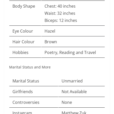
Body Shape
Chest: 40 inches
Waist: 32 inches
Biceps: 12 inches
Eye Colour
Hazel
Hair Colour
Brown
Hobbies
Poetry, Reading and Travel
Marital Status and More
Marital Status
Unmarried
Girlfriends
Not Available
Controversies
None
Instagram
Matthew Zuk