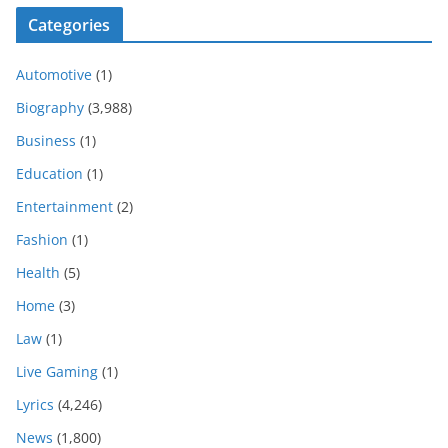
Categories
Automotive
(1)
Biography
(3,988)
Business
(1)
Education
(1)
Entertainment
(2)
Fashion
(1)
Health
(5)
Home
(3)
Law
(1)
Live Gaming
(1)
Lyrics
(4,246)
News
(1,800)