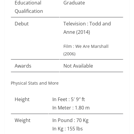
Educational
Graduate
Qualification
Debut
Television : Todd and
Anne (2014)
Film : We Are Marshall
(2006)
Awards
Not Available
Physical Stats and More
Height
In Feet : 5′ 9″ ft
In Meter : 1.80 m
Weight
In Pound : 70 Kg
In Kg : 155 lbs