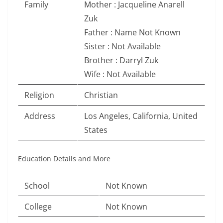
Family
Mother : Jacqueline Anarell
Zuk
Father : Name Not Known
Sister : Not Available
Brother : Darryl Zuk
Wife : Not Available
Religion
Christian
Address
Los Angeles, California, United
States
Education Details and More
School
Not Known
College
Not Known