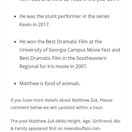
He was the stunt performer in the series
Kevin in 2017.
He won the Best Dramatic Film at the
University of Georgia Campus Movie Fest and
Best Dramatic Film in the Southeastern
Regional for Iris movie in 2007.
Matthew is fond of animals.
If you have more details about Matthew Zuk. Please
comment below we will updated within a hour.
The post Matthew Zuk (Wiki) Height, Age, Girlfriend, Bio
& Family appeared first on news4buffalo.com.