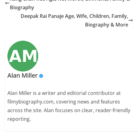
Biography
Deepak Rai Panaje Age, Wife, Children, Family,
Biography & More
Alan Miller
Alan Miller is a writer and editorial contributor at
filmybiography.com, covering news and features
across the site. Alan focuses on clear, reader-friendly
reporting.