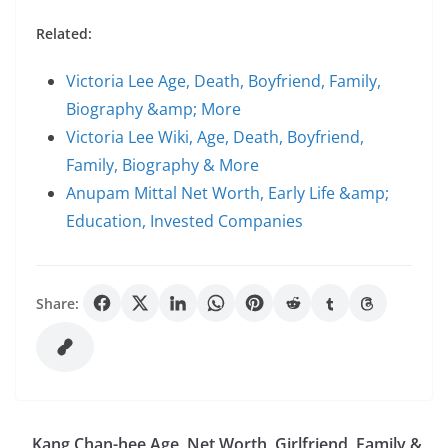
Related:
Victoria Lee Age, Death, Boyfriend, Family,
Biography &amp; More
Victoria Lee Wiki, Age, Death, Boyfriend,
Family, Biography & More
Anupam Mittal Net Worth, Early Life &amp;
Education, Invested Companies
Share:
Kang Chan-hee Age, Net Worth, Girlfriend, Family &