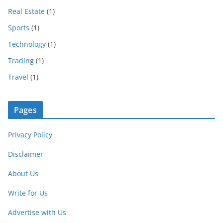
Real Estate
(1)
Sports
(1)
Technology
(1)
Trading
(1)
Travel
(1)
Pages
Privacy Policy
Disclaimer
About Us
Write for Us
Advertise with Us