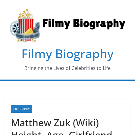
Skip
to
content
Filmy Biography
Bringing the Lives of Celebrities to Life
BIOGRAPHY
Matthew Zuk (Wiki)
Height, Age, Girlfriend,