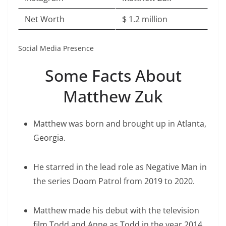
Net Worth
$ 1.2 million
Social Media Presence
Some Facts About
Matthew Zuk
Matthew was born and brought up in Atlanta,
Georgia.
He starred in the lead role as Negative Man in
the series Doom Patrol from 2019 to 2020.
Matthew made his debut with the television
film Todd and Anne as Todd in the year 2014.