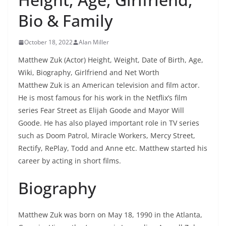
Bio & Family
October 18, 2022
Alan Miller
Matthew Zuk (Actor) Height, Weight, Date of Birth, Age,
Wiki, Biography, Girlfriend and Net Worth
Matthew Zuk is an American television and film actor.
He is most famous for his work in the Netflix’s film
series Fear Street as Elijah Goode and Mayor Will
Goode. He has also played important role in TV series
such as Doom Patrol, Miracle Workers, Mercy Street,
Rectify, RePlay, Todd and Anne etc. Matthew started his
career by acting in short films.
Biography
Matthew Zuk was born on May 18, 1990 in the Atlanta,