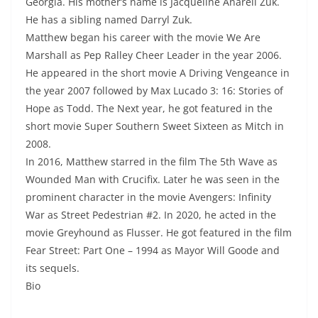
Georgia. His mother’s name is Jacqueline Anarell Zuk.
He has a sibling named Darryl Zuk.
Matthew began his career with the movie We Are
Marshall as Pep Ralley Cheer Leader in the year 2006.
He appeared in the short movie A Driving Vengeance in
the year 2007 followed by Max Lucado 3: 16: Stories of
Hope as Todd. The Next year, he got featured in the
short movie Super Southern Sweet Sixteen as Mitch in
2008.
In 2016, Matthew starred in the film The 5th Wave as
Wounded Man with Crucifix. Later he was seen in the
prominent character in the movie Avengers: Infinity
War as Street Pedestrian #2. In 2020, he acted in the
movie Greyhound as Flusser. He got featured in the film
Fear Street: Part One – 1994 as Mayor Will Goode and
its sequels.
Bio