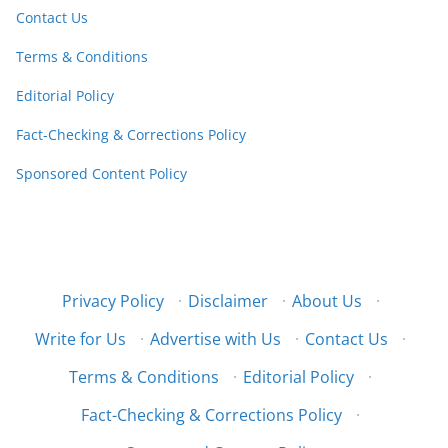
Contact Us
Terms & Conditions
Editorial Policy
Fact-Checking & Corrections Policy
Sponsored Content Policy
Privacy Policy
·
Disclaimer
·
About Us
·
Write for Us
·
Advertise with Us
·
Contact Us
·
Terms & Conditions
·
Editorial Policy
·
Fact-Checking & Corrections Policy
·