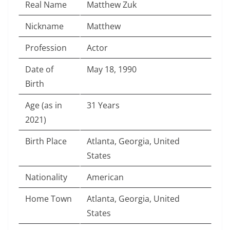
Real Name
Matthew Zuk
Nickname
Matthew
Profession
Actor
Date of
May 18, 1990
Birth
Age (as in
31 Years
2021)
Birth Place
Atlanta, Georgia, United
States
Nationality
American
Home Town
Atlanta, Georgia, United
States