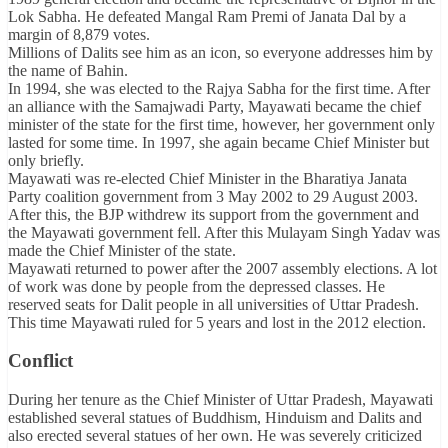
Lok Sabha. He defeated Mangal Ram Premi of Janata Dal by a
margin of 8,879 votes.
Millions of Dalits see him as an icon, so everyone addresses him by
the name of Bahin.
In 1994, she was elected to the Rajya Sabha for the first time. After
an alliance with the Samajwadi Party, Mayawati became the chief
minister of the state for the first time, however, her government only
lasted for some time. In 1997, she again became Chief Minister but
only briefly.
Mayawati was re-elected Chief Minister in the Bharatiya Janata
Party coalition government from 3 May 2002 to 29 August 2003.
After this, the BJP withdrew its support from the government and
the Mayawati government fell. After this Mulayam Singh Yadav was
made the Chief Minister of the state.
Mayawati returned to power after the 2007 assembly elections. A lot
of work was done by people from the depressed classes. He
reserved seats for Dalit people in all universities of Uttar Pradesh.
This time Mayawati ruled for 5 years and lost in the 2012 election.
Conflict
During her tenure as the Chief Minister of Uttar Pradesh, Mayawati
established several statues of Buddhism, Hinduism and Dalits and
also erected several statues of her own. He was severely criticized