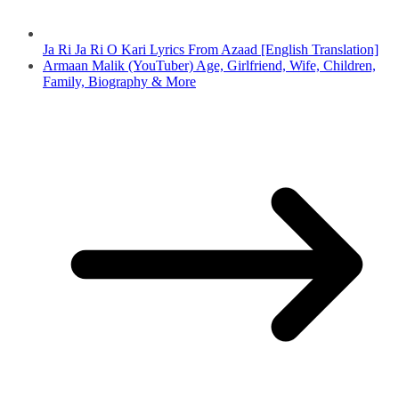
Ja Ri Ja Ri O Kari Lyrics From Azaad [English Translation]
Armaan Malik (YouTuber) Age, Girlfriend, Wife, Children,
Family, Biography & More