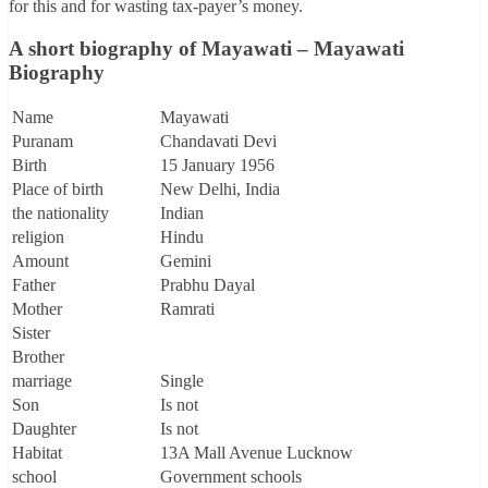
for this and for wasting tax-payer’s money.
A short biography of Mayawati – Mayawati
Biography
Name
Mayawati
Puranam
Chandavati Devi
Birth
15 January 1956
Place of birth
New Delhi, India
the nationality
Indian
religion
Hindu
Amount
Gemini
Father
Prabhu Dayal
Mother
Ramrati
Sister
Brother
marriage
Single
Son
Is not
Daughter
Is not
Habitat
13A Mall Avenue Lucknow
school
Government schools