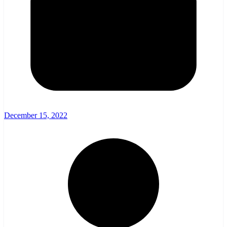
December 15, 2022