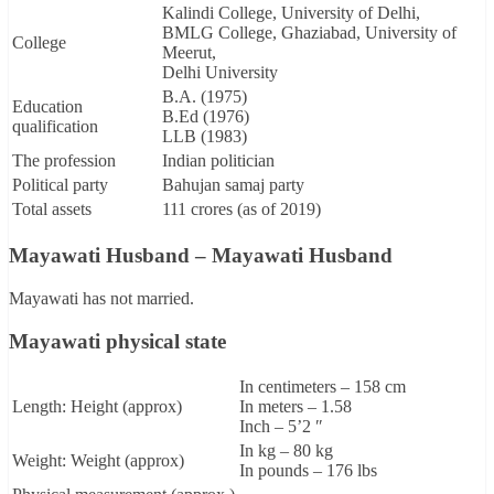
Kalindi College, University of Delhi,
BMLG College, Ghaziabad, University of
College
Meerut,
Delhi University
B.A. (1975)
Education
B.Ed (1976)
qualification
LLB (1983)
The profession
Indian politician
Political party
Bahujan samaj party
Total assets
111 crores (as of 2019)
Mayawati Husband – Mayawati Husband
Mayawati has not married.
Mayawati physical state
In centimeters – 158 cm
Length: Height (approx)
In meters – 1.58
Inch – 5’2 ″
In kg – 80 kg
Weight: Weight (approx)
In pounds – 176 lbs