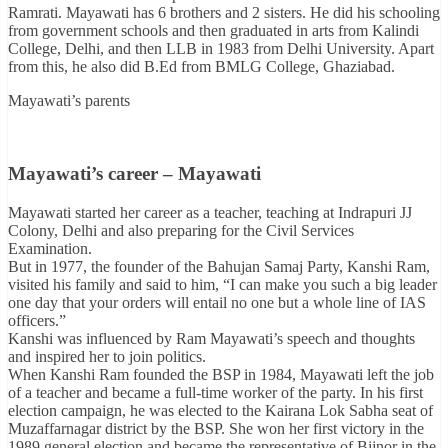
Ramrati. Mayawati has 6 brothers and 2 sisters. He did his schooling
from government schools and then graduated in arts from Kalindi
College, Delhi, and then LLB in 1983 from Delhi University. Apart
from this, he also did B.Ed from BMLG College, Ghaziabad.
Mayawati’s parents
Mayawati’s career – Mayawati
Mayawati started her career as a teacher, teaching at Indrapuri JJ
Colony, Delhi and also preparing for the Civil Services
Examination.
But in 1977, the founder of the Bahujan Samaj Party, Kanshi Ram,
visited his family and said to him, “I can make you such a big leader
one day that your orders will entail no one but a whole line of IAS
officers.”
Kanshi was influenced by Ram Mayawati’s speech and thoughts
and inspired her to join politics.
When Kanshi Ram founded the BSP in 1984, Mayawati left the job
of a teacher and became a full-time worker of the party. In his first
election campaign, he was elected to the Kairana Lok Sabha seat of
Muzaffarnagar district by the BSP. She won her first victory in the
1989 general election and became the representative of Bijnor in the