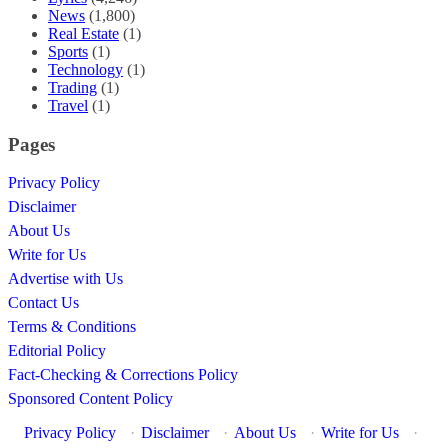
News
(1,800)
Real Estate
(1)
Sports
(1)
Technology
(1)
Trading
(1)
Travel
(1)
Pages
Privacy Policy
Disclaimer
About Us
Write for Us
Advertise with Us
Contact Us
Terms & Conditions
Editorial Policy
Fact-Checking & Corrections Policy
Sponsored Content Policy
Privacy Policy
·
Disclaimer
·
About Us
·
Write for Us
·