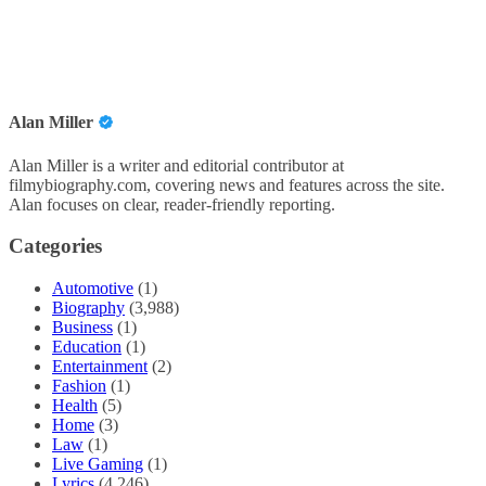
Alan Miller
Alan Miller is a writer and editorial contributor at
filmybiography.com, covering news and features across the site.
Alan focuses on clear, reader-friendly reporting.
Categories
Automotive
(1)
Biography
(3,988)
Business
(1)
Education
(1)
Entertainment
(2)
Fashion
(1)
Health
(5)
Home
(3)
Law
(1)
Live Gaming
(1)
Lyrics
(4,246)