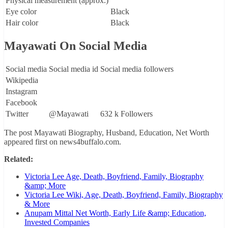
Physical measurement (approx.)
Eye color
Black
Hair color
Black
Mayawati On Social Media
Social media
Social media id
Social media followers
Wikipedia
Instagram
Facebook
Twitter
@Mayawati
632 k Followers
The post Mayawati Biography, Husband, Education, Net Worth
appeared first on news4buffalo.com.
Related:
Victoria Lee Age, Death, Boyfriend, Family, Biography
&amp; More
Victoria Lee Wiki, Age, Death, Boyfriend, Family, Biography
& More
Anupam Mittal Net Worth, Early Life &amp; Education,
Invested Companies