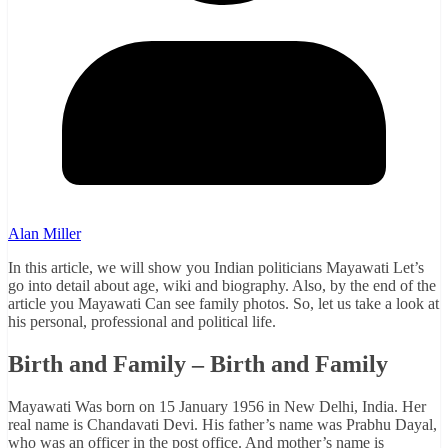
Alan Miller
In this article, we will show you Indian politicians Mayawati Let’s
go into detail about age, wiki and biography. Also, by the end of the
article you Mayawati Can see family photos. So, let us take a look at
his personal, professional and political life.
Birth and Family – Birth and Family
Mayawati Was born on 15 January 1956 in New Delhi, India. Her
real name is Chandavati Devi. His father’s name was Prabhu Dayal,
who was an officer in the post office. And mother’s name is