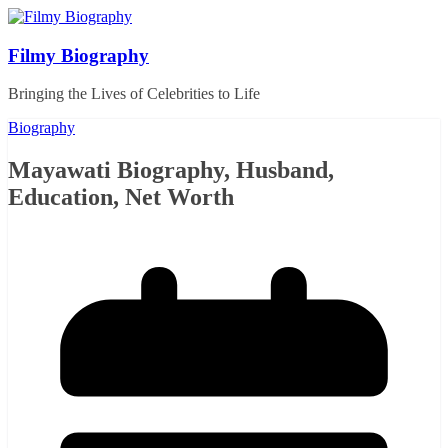
Skip
to
content
Filmy Biography
Bringing the Lives of Celebrities to Life
Biography
Mayawati Biography, Husband,
Education, Net Worth