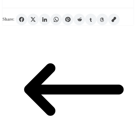
Share: