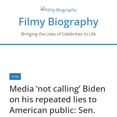
Skip
to
Filmy Biography
content
Bringing the Lives of Celebrities to Life
NEWS
Media ‘not calling’ Biden
on his repeated lies to
American public: Sen.