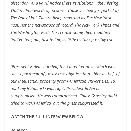
distortion. And you’ll notice these revelations – the missing
$5.2 million worth of income – those are being reported by
The Daily Mail. They’re being reported by The New York
Post, not the newspaper of record, The New York Times and
The Washington Post. They’re just doing their modified
limited hangout, just telling as little as they possibly can.
…
[President Biden canceled] the China Initiative, which was
the Department of Justice investigation into Chinese theft of
our intellectual property [from] American universities. So,
no, Tony Bobulinski was right. President Biden is
compromised. He was compromised. Chuck Grassley and I
tried to warn America, but the press suppressed it.
WATCH THE FULL INTERVIEW BELOW:
Related: