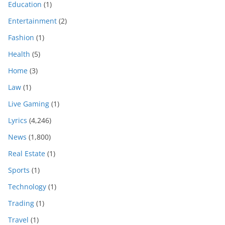
Education
(1)
Entertainment
(2)
Fashion
(1)
Health
(5)
Home
(3)
Law
(1)
Live Gaming
(1)
Lyrics
(4,246)
News
(1,800)
Real Estate
(1)
Sports
(1)
Technology
(1)
Trading
(1)
Travel
(1)