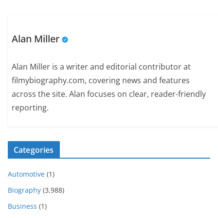
Alan Miller
Alan Miller is a writer and editorial contributor at
filmybiography.com, covering news and features
across the site. Alan focuses on clear, reader-friendly
reporting.
Categories
Automotive
(1)
Biography
(3,988)
Business
(1)