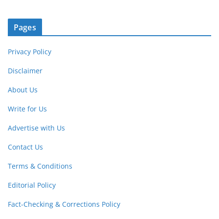
Pages
Privacy Policy
Disclaimer
About Us
Write for Us
Advertise with Us
Contact Us
Terms & Conditions
Editorial Policy
Fact-Checking & Corrections Policy