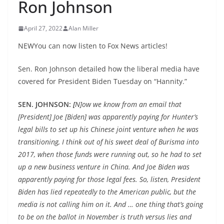
Ron Johnson
April 27, 2022
Alan Miller
NEWYou can now listen to Fox News articles!
Sen. Ron Johnson detailed how the liberal media have
covered for President Biden Tuesday on “Hannity.”
SEN. JOHNSON:
[
N]ow we know from an email that
[President] Joe [Biden] was apparently paying for Hunter’s
legal bills to set up his Chinese joint venture when he was
transitioning, I think out of his sweet deal of Burisma into
2017, when those funds were running out, so he had to set
up a new business venture in China. And Joe Biden was
apparently paying for those legal fees. So, listen, President
Biden has lied repeatedly to the American public, but the
media is not calling him on it. And … one thing that’s going
to be on the ballot in November is truth versus lies and