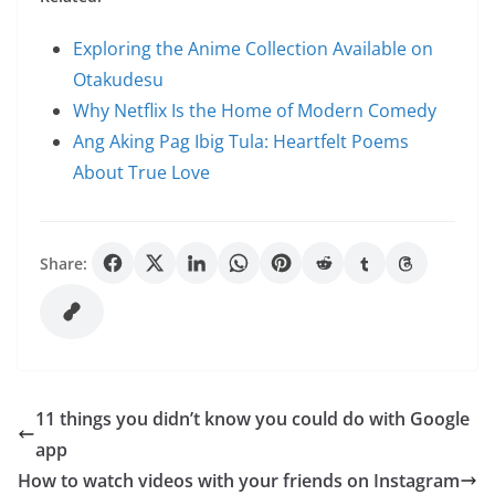
Exploring the Anime Collection Available on
Otakudesu
Why Netflix Is the Home of Modern Comedy
Ang Aking Pag Ibig Tula: Heartfelt Poems
About True Love
Share:
11 things you didn’t know you could do with Google
app
How to watch videos with your friends on Instagram