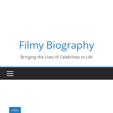
Skip
to
content
Filmy Biography
Bringing the Lives of Celebrities to Life
LYRICS