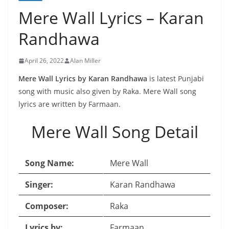
Mere Wall Lyrics – Karan
Randhawa
April 26, 2022
Alan Miller
Mere Wall Lyrics by Karan Randhawa
is latest Punjabi
song with music also given by Raka. Mere Wall song
lyrics are written by Farmaan.
Mere Wall Song Detail
Song Name:
Mere Wall
Singer:
Karan Randhawa
Composer:
Raka
Lyrics by:
Farmaan