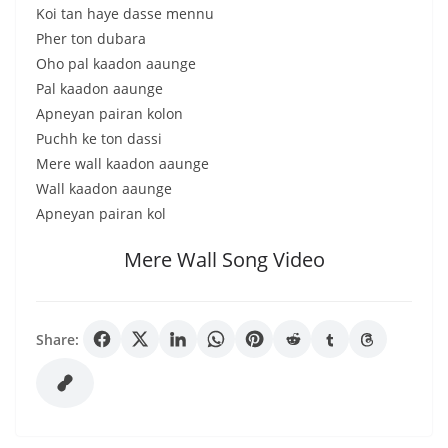
Koi tan haye dasse mennu
Pher ton dubara
Oho pal kaadon aaunge
Pal kaadon aaunge
Apneyan pairan kolon
Puchh ke ton dassi
Mere wall kaadon aaunge
Wall kaadon aaunge
Apneyan pairan kol
Mere Wall Song Video
Share: