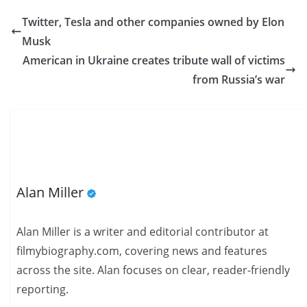
Twitter, Tesla and other companies owned by Elon
Musk
American in Ukraine creates tribute wall of victims
from Russia’s war
Alan Miller
Alan Miller is a writer and editorial contributor at
filmybiography.com, covering news and features
across the site. Alan focuses on clear, reader-friendly
reporting.