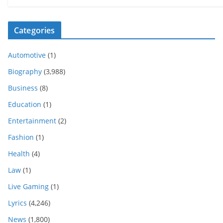
Categories
Automotive
(1)
Biography
(3,988)
Business
(8)
Education
(1)
Entertainment
(2)
Fashion
(1)
Health
(4)
Law
(1)
Live Gaming
(1)
Lyrics
(4,246)
News
(1,800)