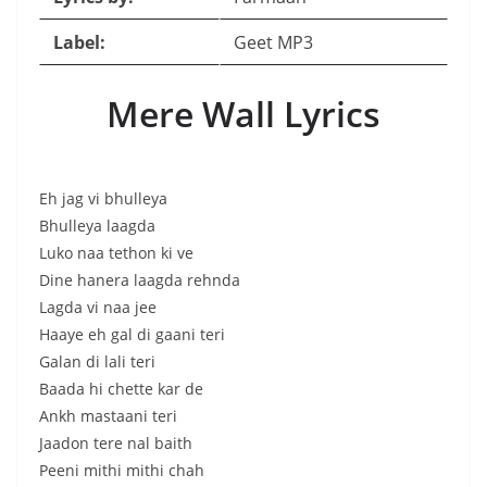
Label:
Geet MP3
Mere Wall Lyrics
Eh jag vi bhulleya
Bhulleya laagda
Luko naa tethon ki ve
Dine hanera laagda rehnda
Lagda vi naa jee
Haaye eh gal di gaani teri
Galan di lali teri
Baada hi chette kar de
Ankh mastaani teri
Jaadon tere nal baith
Peeni mithi mithi chah