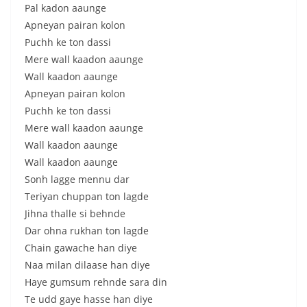
Pal kadon aaunge
Apneyan pairan kolon
Puchh ke ton dassi
Mere wall kaadon aaunge
Wall kaadon aaunge
Apneyan pairan kolon
Puchh ke ton dassi
Mere wall kaadon aaunge
Wall kaadon aaunge
Wall kaadon aaunge
Sonh lagge mennu dar
Teriyan chuppan ton lagde
Jihna thalle si behnde
Dar ohna rukhan ton lagde
Chain gawache han diye
Naa milan dilaase han diye
Haye gumsum rehnde sara din
Te udd gaye hasse han diye