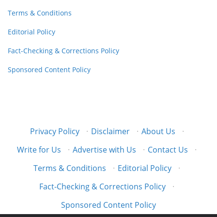
Terms & Conditions
Editorial Policy
Fact-Checking & Corrections Policy
Sponsored Content Policy
Privacy Policy
·
Disclaimer
·
About Us
·
Write for Us
·
Advertise with Us
·
Contact Us
·
Terms & Conditions
·
Editorial Policy
·
Fact-Checking & Corrections Policy
·
Sponsored Content Policy