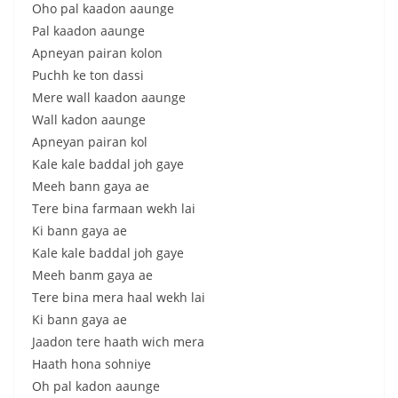
Oho pal kaadon aaunge
Pal kaadon aaunge
Apneyan pairan kolon
Puchh ke ton dassi
Mere wall kaadon aaunge
Wall kadon aaunge
Apneyan pairan kol
Kale kale baddal joh gaye
Meeh bann gaya ae
Tere bina farmaan wekh lai
Ki bann gaya ae
Kale kale baddal joh gaye
Meeh banm gaya ae
Tere bina mera haal wekh lai
Ki bann gaya ae
Jaadon tere haath wich mera
Haath hona sohniye
Oh pal kadon aaunge