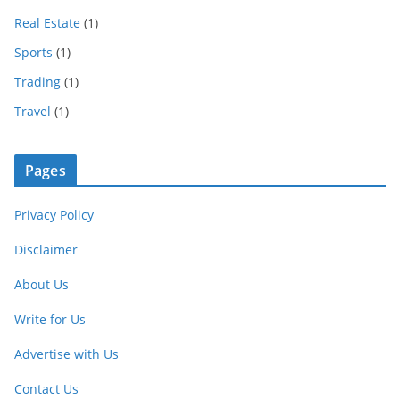
Real Estate
(1)
Sports
(1)
Trading
(1)
Travel
(1)
Pages
Privacy Policy
Disclaimer
About Us
Write for Us
Advertise with Us
Contact Us