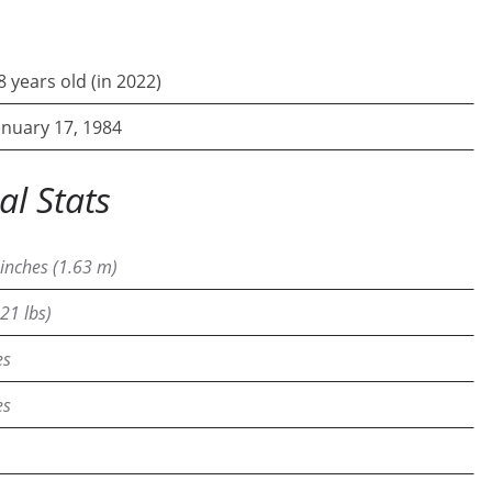
8 years old (in 2022)
anuary 17, 1984
al Stats
 inches (1.63 m)
21 lbs)
es
es