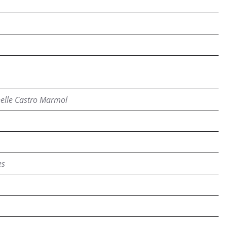
elle Castro Marmol
es