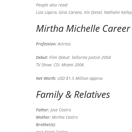
People also read:
Liza Lapira, Gina Carano, Vin Diesel, Nathalie Kelle
Mirtha Michelle Career
Profession:
Actress
Debut:
Film Debut: Señorita Justice 2004
TV Show: CSI: Miami 2006
Net Worth:
USD $1.5 Million approx
Family & Relatives
Father:
Jose Castro
Mother:
Mirtha Castro
Brother(s):
Jose Angel Castro