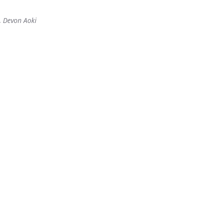
y, Devon Aoki