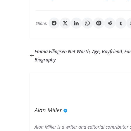
Share:
Emma Ellingsen Net Worth, Age, Boyfriend, Fa
Biography
Alan Miller
Alan Miller is a writer and editorial contributo