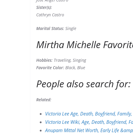
Sister(s):
Cathryn Castro
Marital Status:
Single
Mirtha Michelle Favorit
Hobbies:
Traveling, Singing
Favorite Color:
Black, Blue
People also search for:
Related:
Victoria Lee Age, Death, Boyfriend, Famil
Victoria Lee Wiki, Age, Death, Boyfriend, 
Anupam Mittal Net Worth, Early Life &amp