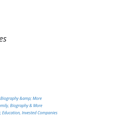
es
y, Biography &amp; More
Family, Biography & More
; Education, Invested Companies