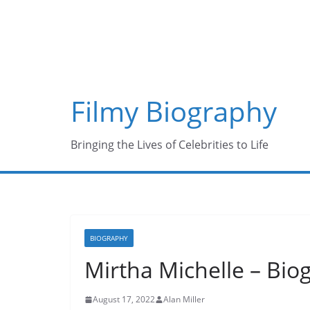
Skip
to
content
Filmy Biography
Bringing the Lives of Celebrities to Life
BIOGRAPHY
Mirtha Michelle – Biog
August 17, 2022
Alan Miller