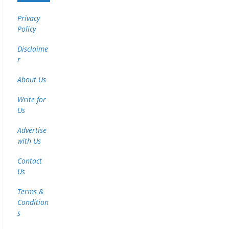
Privacy
Policy
Disclaime
r
About Us
Write for
Us
Advertise
with Us
Contact
Us
Terms &
Condition
s