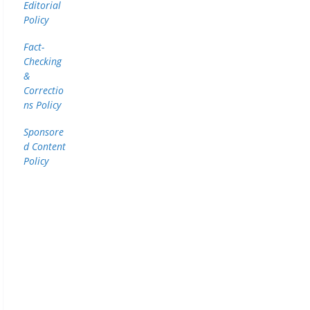
Editorial
Policy
Fact-
Checking
&
Correctio
ns Policy
Sponsore
d Content
Policy