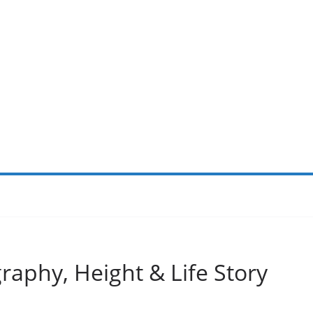
raphy, Height & Life Story