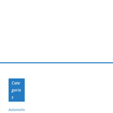
Cate
gorie
s
Automotiv