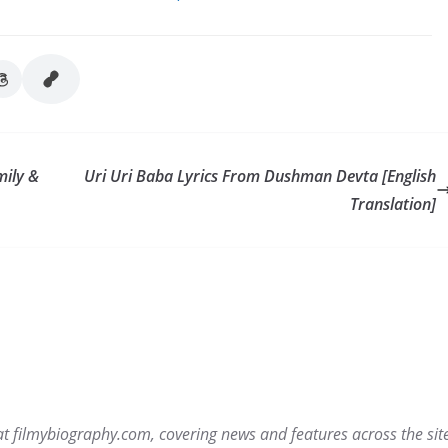
mily &
Uri Uri Baba Lyrics From Dushman Devta [English
Translation]
r at filmybiography.com, covering news and features across the sit