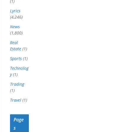
(1)
Lyrics
(4,246)
News
(1,800)
Real
Estate
(1)
Sports
(1)
Technolog
y
(1)
Trading
(1)
Travel
(1)
Page
s