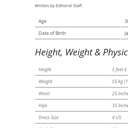
Written by Editorial Staff
Age
3
Date of Birth
J
Height, Weight & Physic
Height
5 feet 6
Weight
55 kg (1
Waist
25 Inch
Hips
35 Inch
Dress Size
4 US