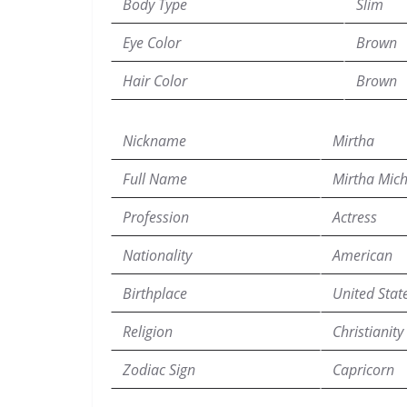
Body Type
Slim
Eye Color
Brown
Hair Color
Brown
Nickname
Mirtha
Full Name
Mirtha Mich
Profession
Actress
Nationality
American
Birthplace
United Stat
Religion
Christianity
Zodiac Sign
Capricorn