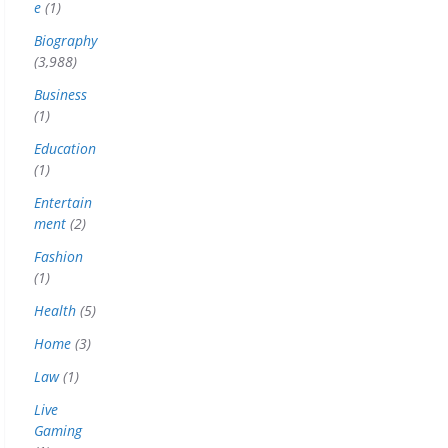
e
(1)
Biography
(3,988)
Business
(1)
Education
(1)
Entertain
ment
(2)
Fashion
(1)
Health
(5)
Home
(3)
Law
(1)
Live
Gaming