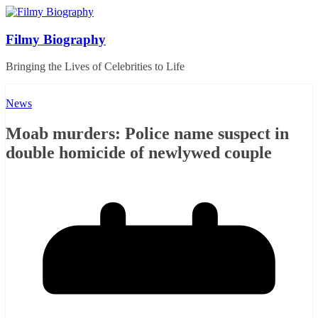
Skip
to
content
Filmy Biography
Bringing the Lives of Celebrities to Life
News
Moab murders: Police name suspect in
double homicide of newlywed couple