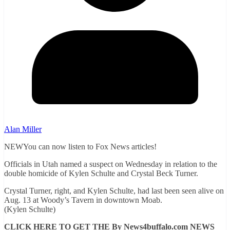
Alan Miller
NEWYou can now listen to Fox News articles!
Officials in Utah named a suspect on Wednesday in relation to the
double homicide of Kylen Schulte and Crystal Beck Turner.
Crystal Turner, right, and Kylen Schulte, had last been seen alive on
Aug. 13 at Woody’s Tavern in downtown Moab.
(Kylen Schulte)
CLICK HERE TO GET THE By News4buffalo.com NEWS