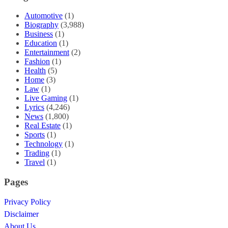
Automotive
(1)
Biography
(3,988)
Business
(1)
Education
(1)
Entertainment
(2)
Fashion
(1)
Health
(5)
Home
(3)
Law
(1)
Live Gaming
(1)
Lyrics
(4,246)
News
(1,800)
Real Estate
(1)
Sports
(1)
Technology
(1)
Trading
(1)
Travel
(1)
Pages
Privacy Policy
Disclaimer
About Us