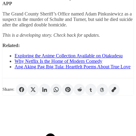
APP
The Grand County Sheriff’s Office named Adam Pinkusiewicz as a
suspect in the murder of Schulte and Turner, but said he died suicide
after the alleged double homicide.
This is a developing story. Check back for updates.
Related:
Exploring the Anime Collection Available on Otakudesu
Why Netflix Is the Home of Modern Comedy
Ang Aking Pag Ibig Tula: Heartfelt Poems About True Love
Share: