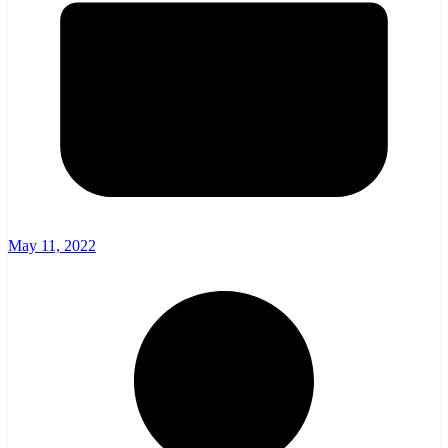
May 11, 2022