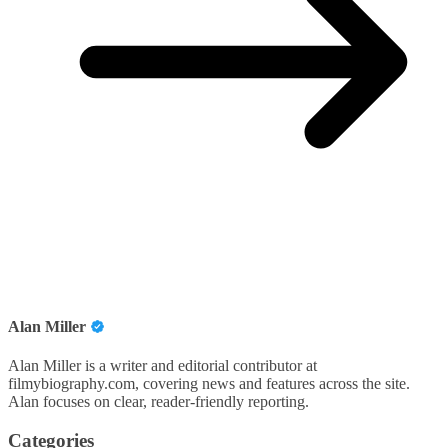
Alan Miller
Alan Miller is a writer and editorial contributor at
filmybiography.com, covering news and features across the site.
Alan focuses on clear, reader-friendly reporting.
Categories