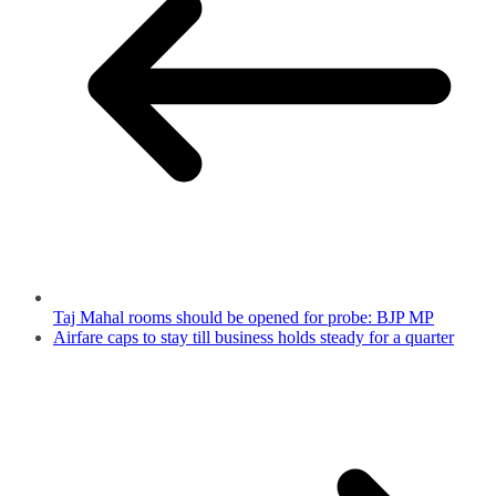
Taj Mahal rooms should be opened for probe: BJP MP
Airfare caps to stay till business holds steady for a quarter