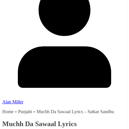
Alan Miller
Home » Punjabi » Muchh Da Sawaal Lyrics – Satkar Sandhu
Muchh Da Sawaal Lyrics