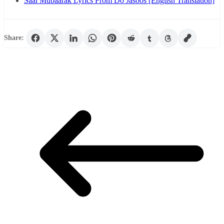
Saal Mubaarak Lyrics From Do Jasoos [English Translation]
Share: