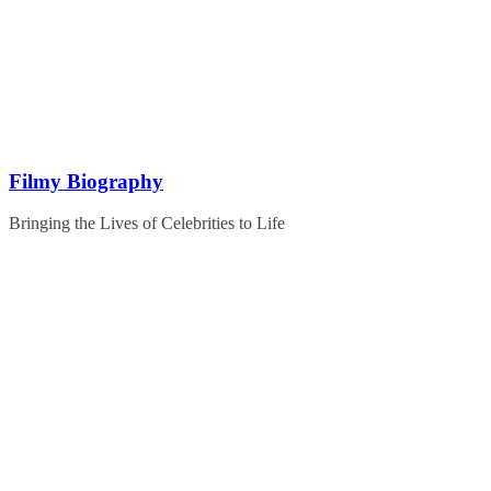
Skip
to
content
Filmy Biography
Bringing the Lives of Celebrities to Life