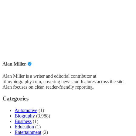
Alan Miller
Alan Miller is a writer and editorial contributor at
filmybiography.com, covering news and features across the site.
Alan focuses on clear, reader-friendly reporting.
Categories
Automotive
(1)
Biography
(3,988)
Business
(1)
Education
(1)
Entertainment
(2)