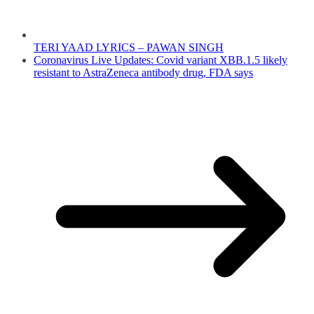
TERI YAAD LYRICS – PAWAN SINGH
Coronavirus Live Updates: Covid variant XBB.1.5 likely
resistant to AstraZeneca antibody drug, FDA says