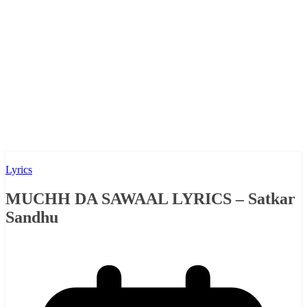
Lyrics
MUCHH DA SAWAAL LYRICS – Satkar
Sandhu