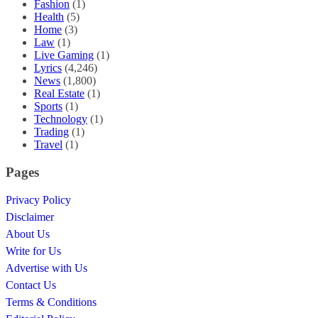
Fashion
(1)
Health
(5)
Home
(3)
Law
(1)
Live Gaming
(1)
Lyrics
(4,246)
News
(1,800)
Real Estate
(1)
Sports
(1)
Technology
(1)
Trading
(1)
Travel
(1)
Pages
Privacy Policy
Disclaimer
About Us
Write for Us
Advertise with Us
Contact Us
Terms & Conditions