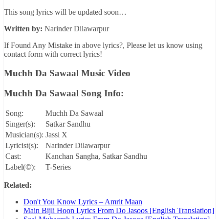
This song lyrics will be updated soon…
Written by:
Narinder Dilawarpur
If Found Any Mistake in above lyrics?, Please let us know using
contact form with correct lyrics!
Muchh Da Sawaal Music Video
Muchh Da Sawaal Song Info:
Song:
Muchh Da Sawaal
Singer(s):
Satkar Sandhu
Musician(s):
Jassi X
Lyricist(s):
Narinder Dilawarpur
Cast:
Kanchan Sangha, Satkar Sandhu
Label(©):
T-Series
Related:
Don't You Know Lyrics – Amrit Maan
Main Bijli Hoon Lyrics From Do Jasoos [English Translation]