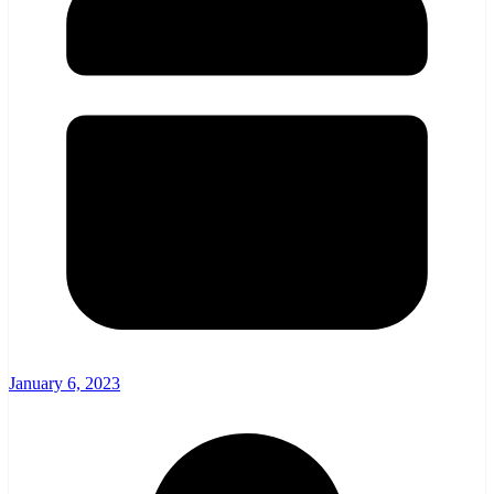
January 6, 2023