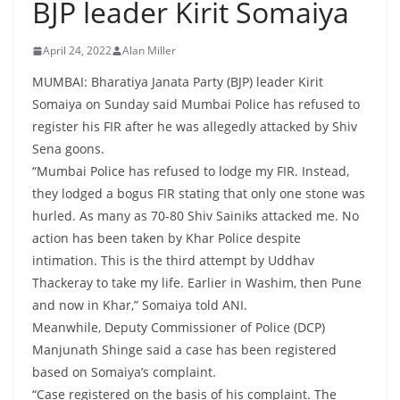
BJP leader Kirit Somaiya
April 24, 2022
Alan Miller
MUMBAI: Bharatiya Janata Party (BJP) leader Kirit
Somaiya on Sunday said Mumbai Police has refused to
register his FIR after he was allegedly attacked by Shiv
Sena goons.
“Mumbai Police has refused to lodge my FIR. Instead,
they lodged a bogus FIR stating that only one stone was
hurled. As many as 70-80 Shiv Sainiks attacked me. No
action has been taken by Khar Police despite
intimation. This is the third attempt by Uddhav
Thackeray to take my life. Earlier in Washim, then Pune
and now in Khar,” Somaiya told ANI.
Meanwhile, Deputy Commissioner of Police (DCP)
Manjunath Shinge said a case has been registered
based on Somaiya’s complaint.
“Case registered on the basis of his complaint. The