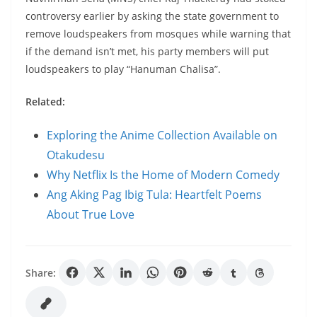
controversy earlier by asking the state government to
remove loudspeakers from mosques while warning that
if the demand isn’t met, his party members will put
loudspeakers to play “Hanuman Chalisa”.
Related:
Exploring the Anime Collection Available on
Otakudesu
Why Netflix Is the Home of Modern Comedy
Ang Aking Pag Ibig Tula: Heartfelt Poems
About True Love
Share: