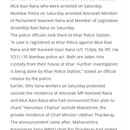
MLA Ravi Rana who were arrested on Saturday.
Mumbai Police on Saturday arrested Amravati Member
of Parliament Navneet Rana and Member of Legislative
Assembly Ravi Rana on Saturday.
The police officials took them to Khar Police Station.
“A case is registered at Khar Police against MLA Ravi
Rana and MP Navneet Kaur Rana U/S 153(A), 34, IPC r/w
37(1) 135 Bombay police act. Both are taken into
custody from their house at Khar. Further investigation
is being done by Khar Police Station,” stated an official
release by the police.
Earlier, Shiv Sena workers on Saturday protested
outside the residence of Amravati MP Navneet Rana
and MLA Ravi Rana who had announced their plan to
chant “Hanuman Chalisa” outside Matoshree, the
private residence of Chief Minster Uddhav Thackeray.
The announcement came after, Maharashtra
Navnirman Sena (MNS) chief Raj Thackeray had stoked