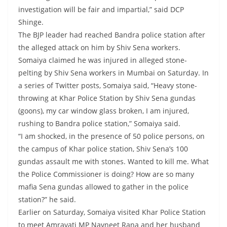
investigation will be fair and impartial,” said DCP
Shinge.
The BJP leader had reached Bandra police station after
the alleged attack on him by Shiv Sena workers.
Somaiya claimed he was injured in alleged stone-
pelting by Shiv Sena workers in Mumbai on Saturday. In
a series of Twitter posts, Somaiya said, “Heavy stone-
throwing at Khar Police Station by Shiv Sena gundas
(goons), my car window glass broken, I am injured,
rushing to Bandra police station,” Somaiya said.
“I am shocked, in the presence of 50 police persons, on
the campus of Khar police station, Shiv Sena’s 100
gundas assault me with stones. Wanted to kill me. What
the Police Commissioner is doing? How are so many
mafia Sena gundas allowed to gather in the police
station?” he said.
Earlier on Saturday, Somaiya visited Khar Police Station
to meet Amravati MP Navneet Rana and her husband