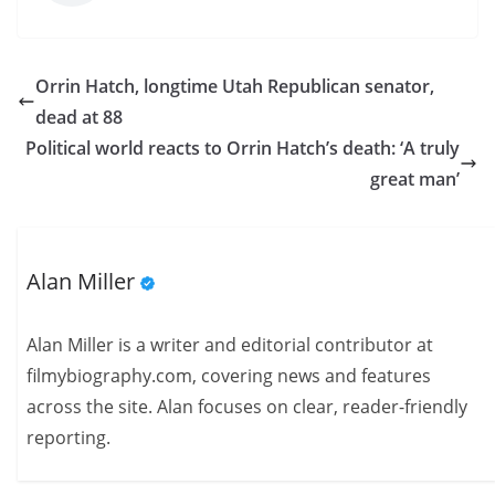
Orrin Hatch, longtime Utah Republican senator,
dead at 88
Political world reacts to Orrin Hatch’s death: ‘A truly
great man’
Alan Miller
Alan Miller is a writer and editorial contributor at
filmybiography.com, covering news and features
across the site. Alan focuses on clear, reader-friendly
reporting.