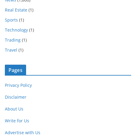
Real Estate
(1)
Sports
(1)
Technology
(1)
Trading
(1)
Travel
(1)
Pages
Privacy Policy
Disclaimer
About Us
Write for Us
Advertise with Us