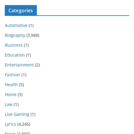
Categories
Automotive
(1)
Biography
(3,988)
Business
(1)
Education
(1)
Entertainment
(2)
Fashion
(1)
Health
(5)
Home
(3)
Law
(1)
Live Gaming
(1)
Lyrics
(4,246)
News
(1,800)