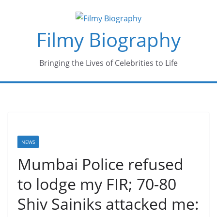
Skip
to
Filmy Biography
content
Bringing the Lives of Celebrities to Life
NEWS
Mumbai Police refused
to lodge my FIR; 70-80
Shiv Sainiks attacked me: