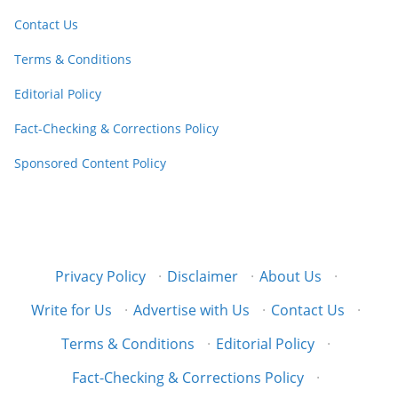
Contact Us
Terms & Conditions
Editorial Policy
Fact-Checking & Corrections Policy
Sponsored Content Policy
Privacy Policy
·
Disclaimer
·
About Us
·
Write for Us
·
Advertise with Us
·
Contact Us
·
Terms & Conditions
·
Editorial Policy
·
Fact-Checking & Corrections Policy
·