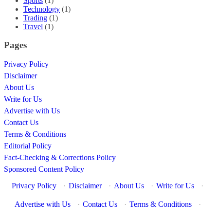
Sports
(1)
Technology
(1)
Trading
(1)
Travel
(1)
Pages
Privacy Policy
Disclaimer
About Us
Write for Us
Advertise with Us
Contact Us
Terms & Conditions
Editorial Policy
Fact-Checking & Corrections Policy
Sponsored Content Policy
Privacy Policy
·
Disclaimer
·
About Us
·
Write for Us
·
Advertise with Us
·
Contact Us
·
Terms & Conditions
·