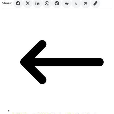
Share: