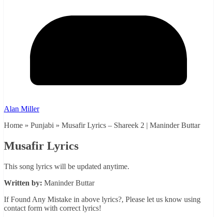
Alan Miller
Home » Punjabi » Musafir Lyrics – Shareek 2 | Maninder Buttar
Musafir Lyrics
This song lyrics will be updated anytime.
Written by:
Maninder Buttar
If Found Any Mistake in above lyrics?, Please let us know using
contact form with correct lyrics!