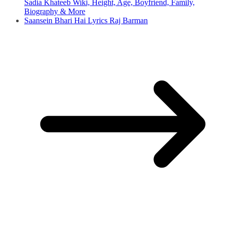
Sadia Khateeb Wiki, Height, Age, Boyfriend, Family,
Biography & More
Saansein Bhari Hai Lyrics Raj Barman