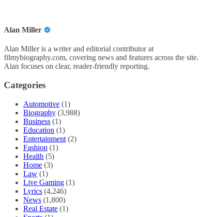
Alan Miller
Alan Miller is a writer and editorial contributor at
filmybiography.com, covering news and features across the site.
Alan focuses on clear, reader-friendly reporting.
Categories
Automotive
(1)
Biography
(3,988)
Business
(1)
Education
(1)
Entertainment
(2)
Fashion
(1)
Health
(5)
Home
(3)
Law
(1)
Live Gaming
(1)
Lyrics
(4,246)
News
(1,800)
Real Estate
(1)