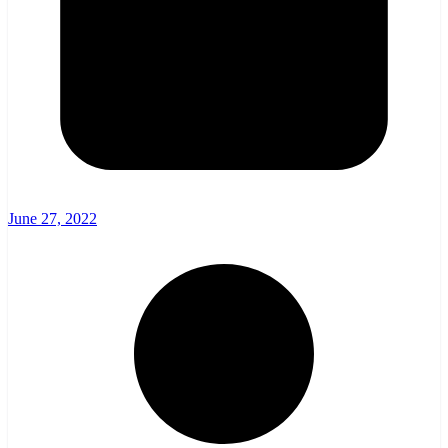
June 27, 2022