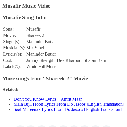
Musafir Music Video
Musafir Song Info:
Song:
Musafir
Movie:
Shareek 2
Singer(s):
Maninder Buttar
Musician(s):
Mix Singh
Lyricist(s):
Maninder Buttar
Cast:
Jimmy Sheirgill, Dev Kharoud, Sharan Kaur
Label(©):
White Hill Music
More songs from
“Shareek 2”
Movie
Related:
Don't You Know Lyrics – Amrit Maan
Main Bijli Hoon Lyrics From Do Jasoos [English Translation]
Saal Mubaarak Lyrics From Do Jasoos [English Translation]