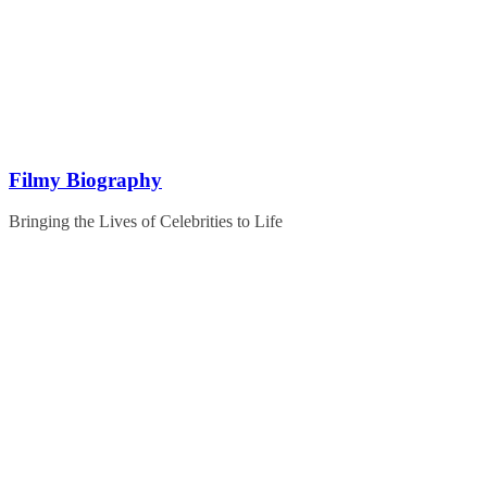
Skip
to
content
Filmy Biography
Bringing the Lives of Celebrities to Life