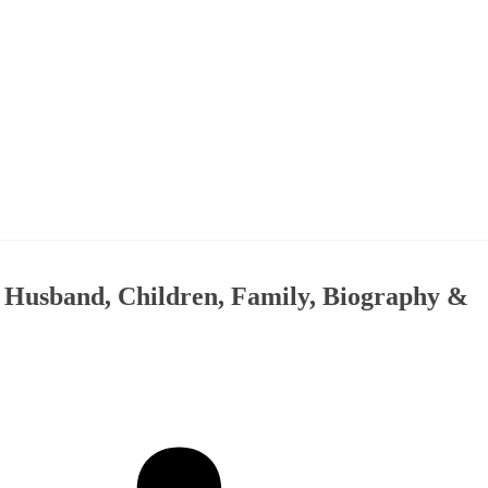
, Husband, Children, Family, Biography &