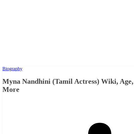
Biography
Myna Nandhini (Tamil Actress) Wiki, Age
More