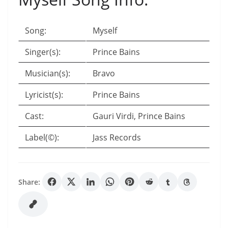
Song:
Myself
Singer(s):
Prince Bains
Musician(s):
Bravo
Lyricist(s):
Prince Bains
Cast:
Gauri Virdi, Prince Bains
Label(©):
Jass Records
Share: