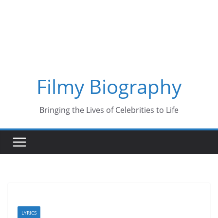
Skip
to
content
Filmy Biography
Bringing the Lives of Celebrities to Life
LYRICS