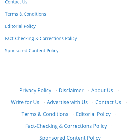
Contact Us
Terms & Conditions
Editorial Policy
Fact-Checking & Corrections Policy
Sponsored Content Policy
Privacy Policy
·
Disclaimer
·
About Us
·
Write for Us
·
Advertise with Us
·
Contact Us
·
Terms & Conditions
·
Editorial Policy
·
Fact-Checking & Corrections Policy
·
Sponsored Content Policy