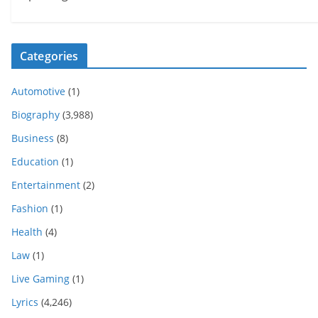
Categories
Automotive
(1)
Biography
(3,988)
Business
(8)
Education
(1)
Entertainment
(2)
Fashion
(1)
Health
(4)
Law
(1)
Live Gaming
(1)
Lyrics
(4,246)