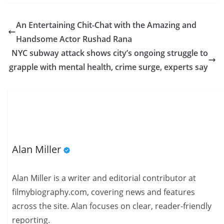
An Entertaining Chit-Chat with the Amazing and
Handsome Actor Rushad Rana
NYC subway attack shows city’s ongoing struggle to
grapple with mental health, crime surge, experts say
Alan Miller
Alan Miller is a writer and editorial contributor at
filmybiography.com, covering news and features
across the site. Alan focuses on clear, reader-friendly
reporting.