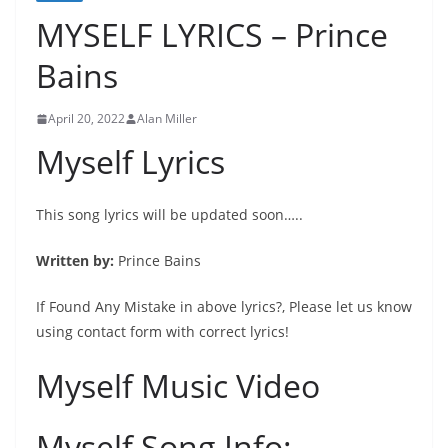
MYSELF LYRICS – Prince
Bains
April 20, 2022
Alan Miller
Myself Lyrics
This song lyrics will be updated soon…..
Written by:
Prince Bains
If Found Any Mistake in above lyrics?, Please let us know
using contact form with correct lyrics!
Myself Music Video
Myself Song Info: