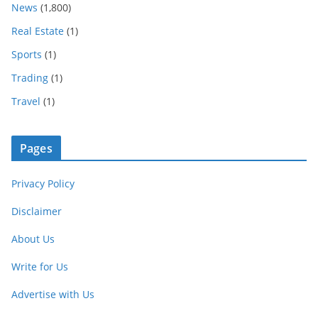
News
(1,800)
Real Estate
(1)
Sports
(1)
Trading
(1)
Travel
(1)
Pages
Privacy Policy
Disclaimer
About Us
Write for Us
Advertise with Us