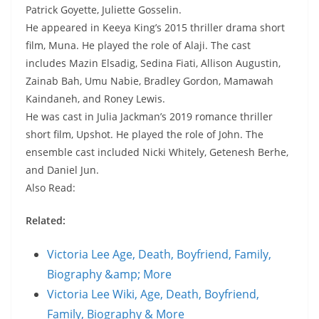
Patrick Goyette, Juliette Gosselin.
He appeared in Keeya King’s 2015 thriller drama short
film, Muna. He played the role of Alaji. The cast
includes Mazin Elsadig, Sedina Fiati, Allison Augustin,
Zainab Bah, Umu Nabie, Bradley Gordon, Mamawah
Kaindaneh, and Roney Lewis.
He was cast in Julia Jackman’s 2019 romance thriller
short film, Upshot. He played the role of John. The
ensemble cast included Nicki Whitely, Getenesh Berhe,
and Daniel Jun.
Also Read:
Related:
Victoria Lee Age, Death, Boyfriend, Family,
Biography &amp; More
Victoria Lee Wiki, Age, Death, Boyfriend,
Family, Biography & More