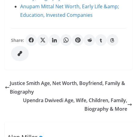
Anupam Mittal Net Worth, Early Life &amp;
Education, Invested Companies
Share:
Justice Smith Age, Net Worth, Boyfriend, Family &
Biography
Upendra Dwivedi Age, Wife, Children, Family,
Biography & More