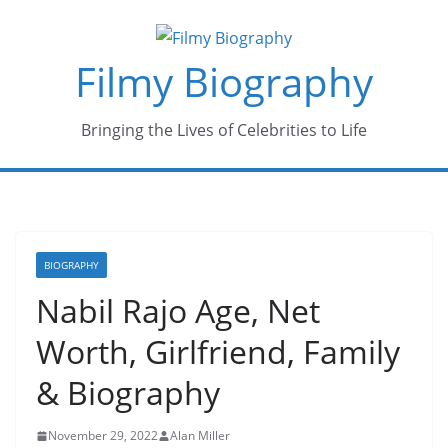
Skip
to
Filmy Biography
content
Bringing the Lives of Celebrities to Life
BIOGRAPHY
Nabil Rajo Age, Net
Worth, Girlfriend, Family
& Biography
November 29, 2022
Alan Miller