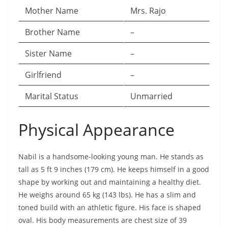
Mother Name
Mrs. Rajo
Brother Name
–
Sister Name
–
Girlfriend
–
Marital Status
Unmarried
Physical Appearance
Nabil is a handsome-looking young man. He stands as
tall as 5 ft 9 inches (179 cm). He keeps himself in a good
shape by working out and maintaining a healthy diet.
He weighs around 65 kg (143 lbs). He has a slim and
toned build with an athletic figure. His face is shaped
oval. His body measurements are chest size of 39