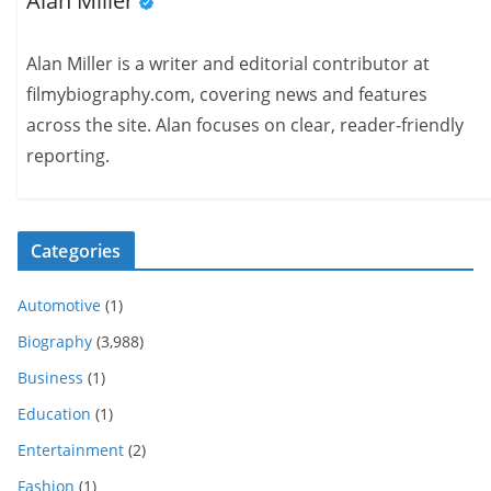
Alan Miller
Alan Miller is a writer and editorial contributor at
filmybiography.com, covering news and features
across the site. Alan focuses on clear, reader-friendly
reporting.
Categories
Automotive
(1)
Biography
(3,988)
Business
(1)
Education
(1)
Entertainment
(2)
Fashion
(1)