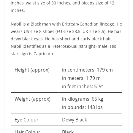
inches, waist size of 30 inches, and biceps size of 12
inches.
Nabil is a Black man with Eritrean-Canadian lineage. He
wears US size 8 shoes (EU size 38.5, UK size 5.5). He has
dewy black eyes. He has short and curly black hair.
Nabil identifies as a Heterosexual (straight) male. His
star sign is Capricorn.
Height (approx)
in centimeters: 179 cm
in meters: 1.79 m
in feet inches: 5’ 9”
Weight (approx)
in kilograms: 65 kg
in pounds: 143 lbs
Eye Colour
Dewy Black
Hair Colour
Black