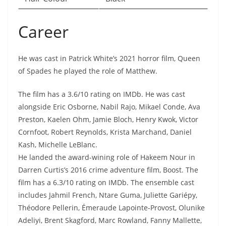
Career
He was cast in Patrick White’s 2021 horror film, Queen
of Spades he played the role of Matthew.
The film has a 3.6/10 rating on IMDb. He was cast
alongside Eric Osborne, Nabil Rajo, Mikael Conde, Ava
Preston, Kaelen Ohm, Jamie Bloch, Henry Kwok, Victor
Cornfoot, Robert Reynolds, Krista Marchand, Daniel
Kash, Michelle LeBlanc.
He landed the award-wining role of Hakeem Nour in
Darren Curtis’s 2016 crime adventure film, Boost. The
film has a 6.3/10 rating on IMDb. The ensemble cast
includes Jahmil French, Ntare Guma, Juliette Gariépy,
Théodore Pellerin, Émeraude Lapointe-Provost, Olunike
Adeliyi, Brent Skagford, Marc Rowland, Fanny Mallette,