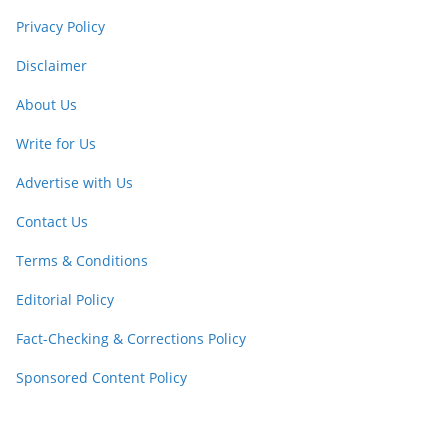
Privacy Policy
Disclaimer
About Us
Write for Us
Advertise with Us
Contact Us
Terms & Conditions
Editorial Policy
Fact-Checking & Corrections Policy
Sponsored Content Policy