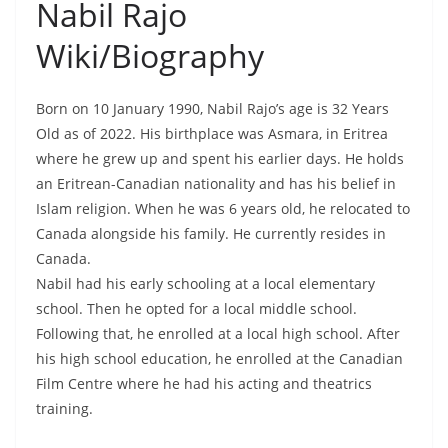
Nabil Rajo
Wiki/Biography
Born on 10 January 1990, Nabil Rajo’s age is 32 Years
Old as of 2022. His birthplace was Asmara, in Eritrea
where he grew up and spent his earlier days. He holds
an Eritrean-Canadian nationality and has his belief in
Islam religion. When he was 6 years old, he relocated to
Canada alongside his family. He currently resides in
Canada.
Nabil had his early schooling at a local elementary
school. Then he opted for a local middle school.
Following that, he enrolled at a local high school. After
his high school education, he enrolled at the Canadian
Film Centre where he had his acting and theatrics
training.