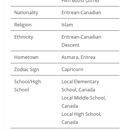
Film Boost (2016)
Nationality
Eritrean-Canadian
Religion
Islam
Ethnicity
Eritrean-Canadian
Descent
Hometown
Asmara, Eritrea
Zodiac Sign
Capricorn
School/High
Local Elementary
School
School, Canada
Local Middle School,
Canada
Local High School,
Canada