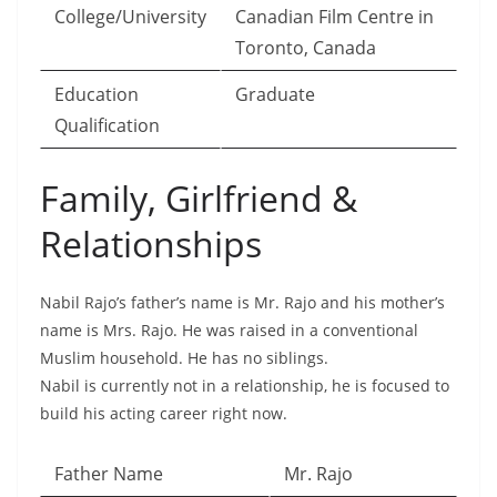
College/University
Canadian Film Centre in
Toronto, Canada
Education
Graduate
Qualification
Family, Girlfriend &
Relationships
Nabil Rajo’s father’s name is Mr. Rajo and his mother’s
name is Mrs. Rajo. He was raised in a conventional
Muslim household. He has no siblings.
Nabil is currently not in a relationship, he is focused to
build his acting career right now.
Father Name
Mr. Rajo