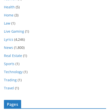
Health
(5)
Home
(3)
Law
(1)
Live Gaming
(1)
Lyrics
(4,246)
News
(1,800)
Real Estate
(1)
Sports
(1)
Technology
(1)
Trading
(1)
Travel
(1)
Pages