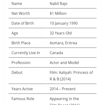
Name
Nabil Rajo
Net Worth
$1 Million
Date of Birth
10 January 1990
Age
32 Years Old
Birth Place
Asmara, Eritrea
Currently Live In
Canada
Profession
Actor and Model
Debut
Film: Aaliyah: Princess of
R & B (2014)
Years Active
2014 – Present
Famous Role
Appearing in the