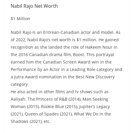
Nabil Rajo Net Worth
$1 Million
Nabil Rajo is an Eritrean-Canadian actor and model. As
of 2022, Nabil Rajo’s net worth is $1 million. He gained
recognition as she landed the role of Hakeem Nour in
the 2016 Canadian drama film, Boost. This portrayal
earned him the Canadian Screen Award win in the
Performance by an Actor in a Leading Role category and
a Jutra Award nomination in the Best New Discovery
category.
He also acted in other films and tv shows such as
Aaliyah: The Princess of R&B (2014), Man Seeking
Woman (2015), Rookie Blue (2015), Jupiter’s Legacy
(2021), Queen of Spades (2021), What We Do in the
Shadows (2021), etc.