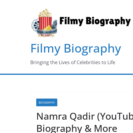
Skip
to
content
Filmy Biography
Bringing the Lives of Celebrities to Life
BIOGRAPHY
Namra Qadir (YouTube
Biography & More