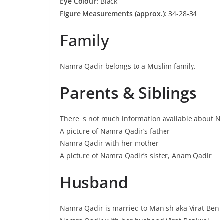
Eye Colour:
Black
Figure Measurements (approx.):
34-28-34
Family
Namra Qadir belongs to a Muslim family.
Parents & Siblings
There is not much information available about N
A picture of Namra Qadir’s father
Namra Qadir with her mother
A picture of Namra Qadir’s sister, Anam Qadir
Husband
Namra Qadir is married to Manish aka Virat Ben