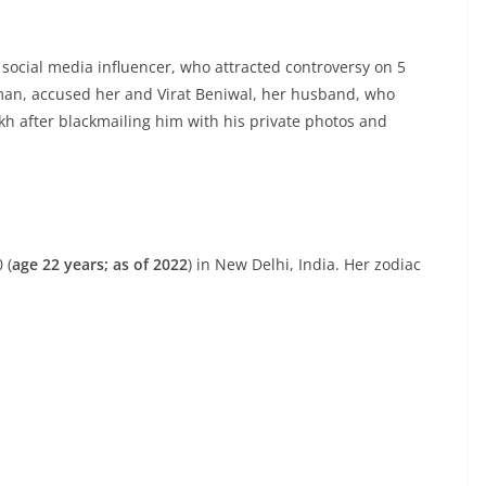
ocial media influencer, who attracted controversy on 5
an, accused her and Virat Beniwal, her husband, who
kh after blackmailing him with his private photos and
 (
age 22 years; as of 2022
) in New Delhi, India. Her zodiac