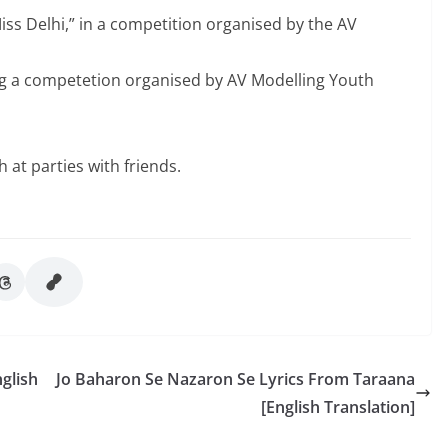
s Delhi,” in a competition organised by the AV
g a competetion organised by AV Modelling Youth
at parties with friends.
glish
Jo Baharon Se Nazaron Se Lyrics From Taraana
[English Translation]