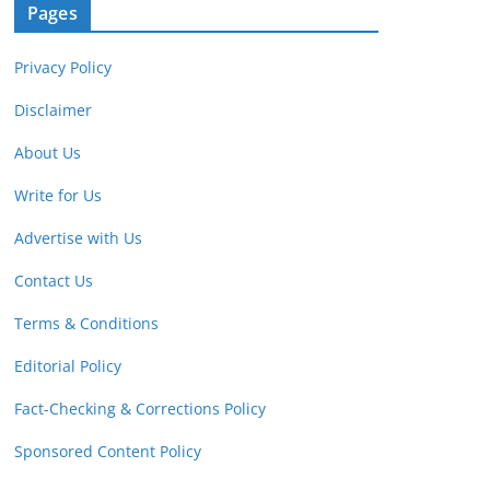
Pages
Privacy Policy
Disclaimer
About Us
Write for Us
Advertise with Us
Contact Us
Terms & Conditions
Editorial Policy
Fact-Checking & Corrections Policy
Sponsored Content Policy