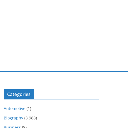
Categories
Automotive
(1)
Biography
(3,988)
Business
(8)