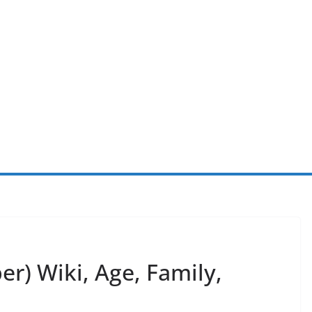
r) Wiki, Age, Family,