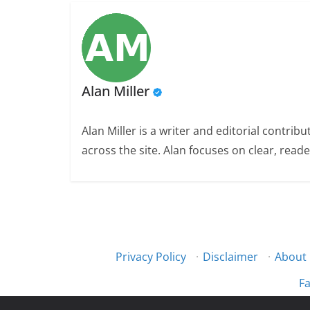
Alan Miller
Alan Miller is a writer and editorial contri
across the site. Alan focuses on clear, reade
Privacy Policy
·
Disclaimer
·
About
Fa