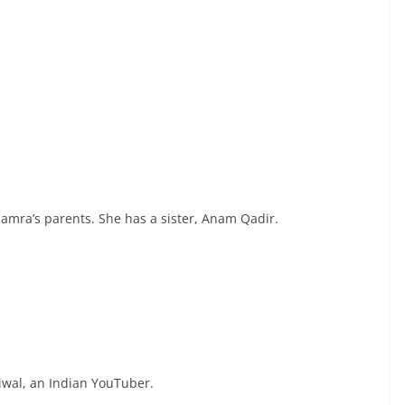
amra’s parents. She has a sister, Anam Qadir.
iwal, an Indian YouTuber.