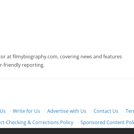
butor at filmybiography.com, covering news and features
r-friendly reporting.
 Us
·
Write for Us
·
Advertise with Us
·
Contact Us
·
Ter
ct-Checking & Corrections Policy
·
Sponsored Content Pol