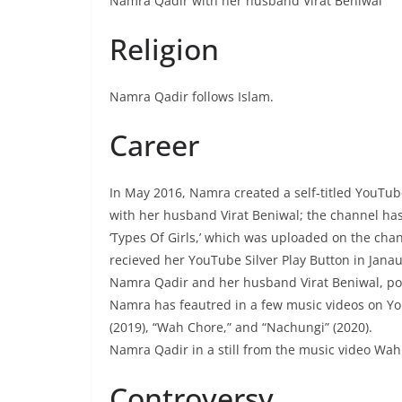
Namra Qadir with her husband Virat Beniwal
Religion
Namra Qadir follows Islam.
Career
In May 2016, Namra created a self-titled YouTu
with her husband Virat Beniwal; the channel has
‘Types Of Girls,’ which was uploaded on the ch
recieved her YouTube Silver Play Button in Jana
Namra Qadir and her husband Virat Beniwal, pos
Namra has feautred in a few music videos on Yo
(2019), “Wah Chore,” and “Nachungi” (2020).
Namra Qadir in a still from the music video Wa
Controversy