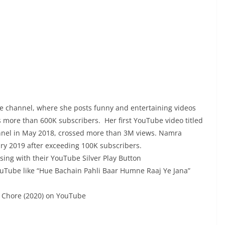
be channel, where she posts funny and entertaining videos
 more than 600K subscribers. Her first YouTube video titled
annel in May 2018, crossed more than 3M views. Namra
ury 2019 after exceeding 100K subscribers.
ing with their YouTube Silver Play Button
uTube like “Hue Bachain Pahli Baar Humne Raaj Ye Jana”
h Chore (2020) on YouTube