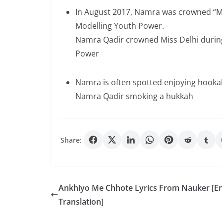
In August 2017, Namra was crowned “Mis
Modelling Youth Power.
Namra Qadir crowned Miss Delhi durin
Power
Namra is often spotted enjoying hookah 
Namra Qadir smoking a hukkah
Share:
Ankhiyo Me Chhote Lyrics From Nauker [En
Translation]