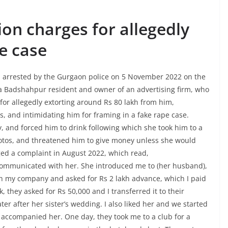
on charges for allegedly
e case
arrested by the Gurgaon police on 5 November 2022 on the
 a Badshahpur resident and owner of an advertising firm, who
or allegedly extorting around Rs 80 lakh from him,
s, and intimidating him for framing in a fake rape case.
, and forced him to drink following which she took him to a
otos, and threatened him to give money unless she would
ed a complaint in August 2022, which read,
communicated with her. She introduced me to (her husband),
th my company and asked for Rs 2 lakh advance, which I paid
 they asked for Rs 50,000 and I transferred it to their
er after her sister’s wedding. I also liked her and we started
accompanied her. One day, they took me to a club for a