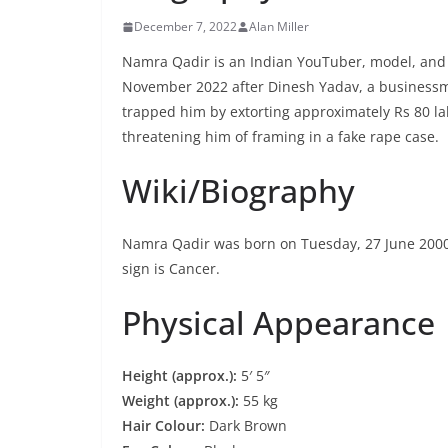
December 7, 2022
Alan Miller
Namra Qadir is an Indian YouTuber, model, and s
November 2022 after Dinesh Yadav, a businessm
trapped him by extorting approximately Rs 80 la
threatening him of framing in a fake rape case.
Wiki/Biography
Namra Qadir was born on Tuesday, 27 June 2000
sign is Cancer.
Physical Appearance
Height (approx.):
5′ 5″
Weight (approx.):
55 kg
Hair Colour:
Dark Brown