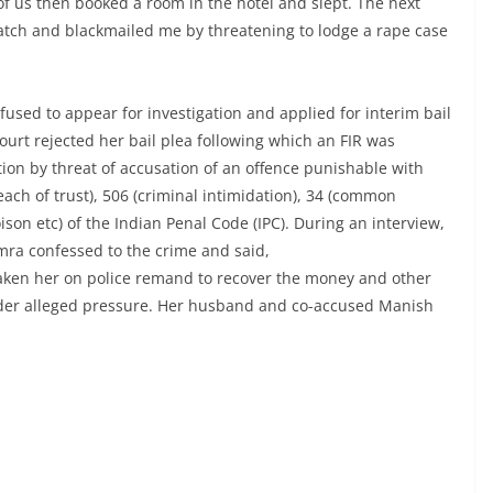
of us then booked a room in the hotel and slept. The next
tch and blackmailed me by threatening to lodge a rape case
used to appear for investigation and applied for interim bail
ourt rejected her bail plea following which an FIR was
tion by threat of accusation of an offence punishable with
each of trust), 506 (criminal intimidation), 34 (common
son etc) of the Indian Penal Code (IPC). During an interview,
mra confessed to the crime and said,
aken her on police remand to recover the money and other
nder alleged pressure. Her husband and co-accused Manish