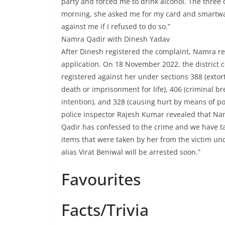
party and forced me to drink alcohol. The three 
morning, she asked me for my card and smartwa
against me if I refused to do so.”
Namra Qadir with Dinesh Yadav
After Dinesh registered the complaint, Namra ref
application. On 18 November 2022, the district c
registered against her under sections 388 (extor
death or imprisonment for life), 406 (criminal br
intention), and 328 (causing hurt by means of poi
police inspector Rajesh Kumar revealed that Na
Qadir has confessed to the crime and we have t
items that were taken by her from the victim u
alias Virat Beniwal will be arrested soon.”
Favourites
Facts/Trivia