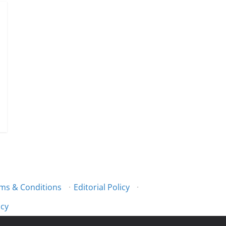
ms & Conditions
·
Editorial Policy
·
icy