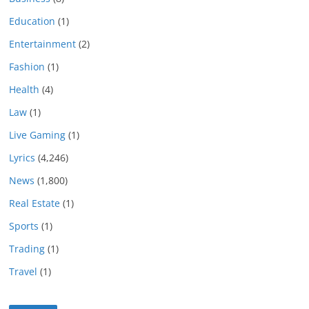
Education
(1)
Entertainment
(2)
Fashion
(1)
Health
(4)
Law
(1)
Live Gaming
(1)
Lyrics
(4,246)
News
(1,800)
Real Estate
(1)
Sports
(1)
Trading
(1)
Travel
(1)