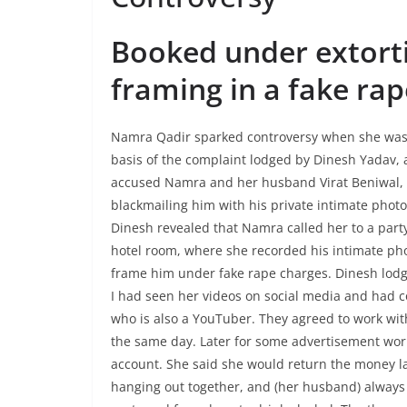
Booked under extorti
framing in a fake rap
Namra Qadir sparked controversy when she was 
basis of the complaint lodged by Dinesh Yadav,
accused Namra and her husband Virat Beniwal, f
blackmailing him with his private intimate photo
Dinesh revealed that Namra called her to a party
hotel room, where she recorded his intimate ph
frame him under fake rape charges. Dinesh lodg
I had seen her videos on social media and had 
who is also a YouTuber. They agreed to work wi
the same day. Later for some advertisement work,
account. She said she would return the money lat
hanging out together, and (her husband) always 