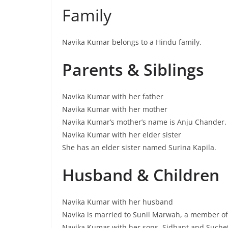
Family
Navika Kumar belongs to a Hindu family.
Parents & Siblings
Navika Kumar with her father
Navika Kumar with her mother
Navika Kumar’s mother’s name is Anju Chander.
Navika Kumar with her elder sister
She has an elder sister named Surina Kapila.
Husband & Children
Navika Kumar with her husband
Navika is married to Sunil Marwah, a member of
Navika Kumar with her sons, Sidhant and Suche