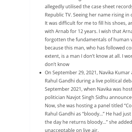
allegedly utilised the case sheet rec
Republic TV. Seeing her name rising in
It was difficult for me to fill his shoe
with Arnab for 12 years. I wish that Ar
forgotten the fundamentals of human v
because this man, who has followed co
extent, is a man I don’t know at all. I 
don’t know
On September 29, 2021, Navika Kumar a
Rahul Gandhi during a live political de
September 2021, when Navika was hostin
politician Navjot Singh Sidhu announce
Now, she was hosting a panel titled “C
Rahul Gandhi as “bloody…” He had just 
the day he returns bloody…” she adde
unacceptable on live air.