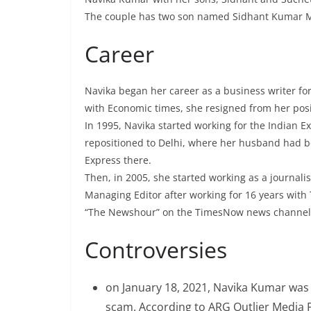
The couple has two son named Sidhant Kumar
Career
Navika began her career as a business writer fo
with Economic times, she resigned from her pos
In 1995, Navika started working for the Indian 
repositioned to Delhi, where her husband had b
Express there.
Then, in 2005, she started working as a journali
Managing Editor after working for 16 years wit
“The Newshour” on the TimesNow news channel
Controversies
on January 18, 2021, Navika Kumar was 
scam. According to ARG Outlier Media P