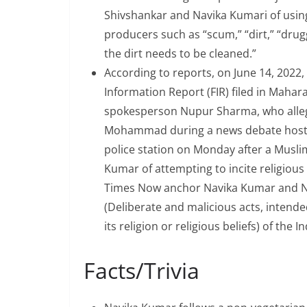
Shivshankar and Navika Kumari of using
producers such as “scum,” “dirt,” “drugg
the dirt needs to be cleaned.”
According to reports, on June 14, 2022
Information Report (FIR) filed in Maha
spokesperson Nupur Sharma, who alle
Mohammad during a news debate hoste
police station on Monday after a Musli
Kumar of attempting to incite religious 
Times Now anchor Navika Kumar and N
(Deliberate and malicious acts, intended
its religion or religious beliefs) of the 
Facts/Trivia