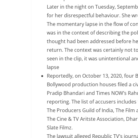
Later in the night on Tuesday, Septemb
for her disrespectful behaviour. She wr
The momentary lapse in the flow of con
was in the context of describing the pol
thought had been addressed before he to
return. The context was certainly not t
seen in the clip, it was unintentional a
lapse
Reportedly, on October 13, 2020, four B
Bollywood production houses filed a ci
Pradip Bhandari and Times NOW’s Rahul
reporting. The list of accusers includ
The Producers Guild of India, The Film
The Cine & TV Aritste Association, Dh
Slate Filmz.
The lawsuit alleged Republic TV’s jou