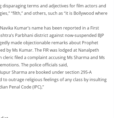
 disparaging terms and adjectives for film actors and
ies,” “filth,” and others, such as “it is Bollywood where
, Navika Kumar’s name has been reported in a First
rashtra’s Parbhani district against now-suspended BJP
gedly made objectionable remarks about Prophet
d by Ms Kumar. The FIR was lodged at Nanalpeth
m cleric filed a complaint accusing Ms Sharma and Ms
emotions. The police officials said,
upur Sharma are booked under section 295-A
 to outrage religious feelings of any class by insulting
Indian Penal Code (IPC),”