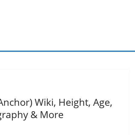
nchor) Wiki, Height, Age,
graphy & More