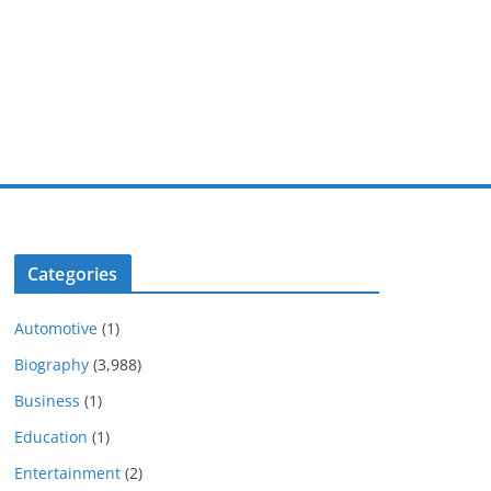
Categories
Automotive
(1)
Biography
(3,988)
Business
(1)
Education
(1)
Entertainment
(2)