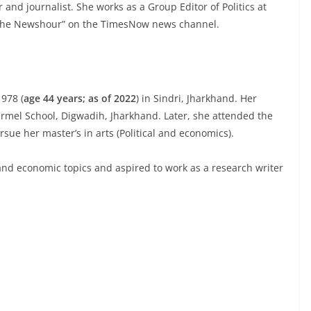
nd journalist. She works as a Group Editor of Politics at
The Newshour” on the TimesNow news channel.
978 (
age 44 years; as of 2022
) in Sindri, Jharkhand. Her
Carmel School, Digwadih, Jharkhand. Later, she attended the
rsue her master’s in arts (Political and economics).
nd economic topics and aspired to work as a research writer