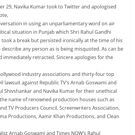
er 29, Navika Kumar took to Twitter and apologised
ote,
versation in using an unparliamentary word on air
itical situation in Punjab which Shri Rahul Gandhi
ok a break but persisted ironically at the time of his
o describe any person as is being misquoted. As can be
nd immediately retracted. Sincere apologies for the
ollywood industry associations and thirty-four top
vil lawsuit against Republic TV’s Arnab Goswami and
 Shivshankar and Navika Kumar for their unethical
es the name of renowned production houses such as
 and TV Producers Council, Screenwriters Association,
arma Productions, Aamir Khan Productions, and Clean
rnalist Arnab Goswami and Times NOW’s Rahul