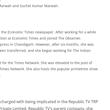
 Marwah and Suchet Kumar Marwah.
r the Economic Times newspaper. After working for a while
ition at Economic Times and joined The Observer.
Express in Chandigarh. However, after six months, she was
een transferred, and she began working for The Indian
st for the Times Network. She was elevated to the post of
h Times Network. She also hosts the popular primetime show
.
charged with being implicated in the Republic TV TRP
rivate Limited, Republic TV’s parent company, she