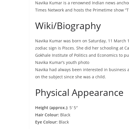
Navika Kumar is a renowned Indian news anchor a
Times Network and hosts the Primetime show “
Wiki/Biography
Navika Kumar was born on Saturday, 11 March 1
zodiac sign is Pisces. She did her schooling at 
Gokhale Institute of Politics and Economics to pu
Navika Kumar’s youth photo
Navika had always been interested in business a
on the subject since she was a child.
Physical Appearance
Height (approx.):
5′ 5″
Hair Colour:
Black
Eye Colour:
Black