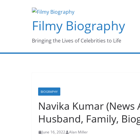
Skip
to
Filmy Biography
content
Bringing the Lives of Celebrities to Life
BIOGRAPHY
Navika Kumar (News A
Husband, Family, Bio
June 16, 2022
Alan Miller