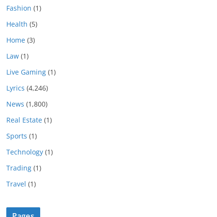
Fashion
(1)
Health
(5)
Home
(3)
Law
(1)
Live Gaming
(1)
Lyrics
(4,246)
News
(1,800)
Real Estate
(1)
Sports
(1)
Technology
(1)
Trading
(1)
Travel
(1)
Pages