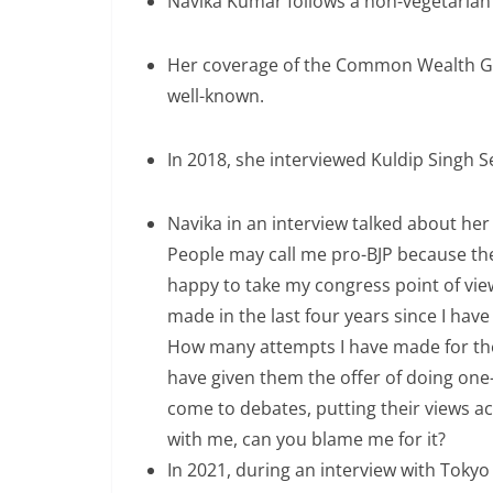
Navika Kumar follows a non-vegetarian 
Her coverage of the Common Wealth Ga
well-known.
In 2018, she interviewed Kuldip Singh 
Navika in an interview talked about her p
People may call me pro-BJP because the 
happy to take my congress point of vi
made in the last four years since I hav
How many attempts I have made for the
have given them the offer of doing one
come to debates, putting their views 
with me, can you blame me for it?
In 2021, during an interview with Toky