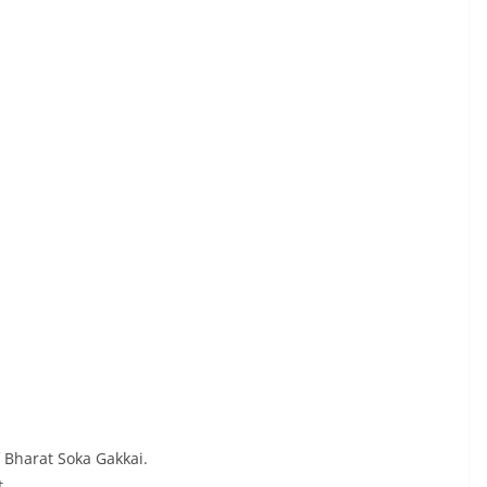
 Bharat Soka Gakkai.
t