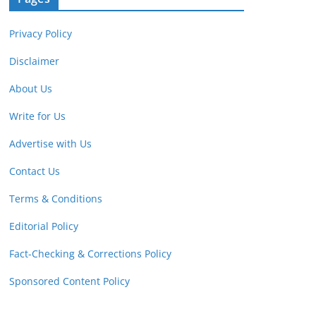
Privacy Policy
Disclaimer
About Us
Write for Us
Advertise with Us
Contact Us
Terms & Conditions
Editorial Policy
Fact-Checking & Corrections Policy
Sponsored Content Policy