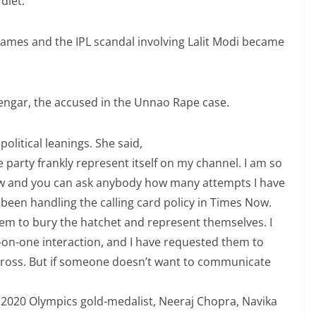
diet.
mes and the IPL scandal involving Lalit Modi became
Sengar, the accused in the Unnao Rape case.
olitical leanings. She said,
party frankly represent itself on my channel. I am so
ew and you can ask anybody how many attempts I have
e been handling the calling card policy in Times Now.
m to bury the hatchet and represent themselves. I
-on-one interaction, and I have requested them to
across. But if someone doesn’t want to communicate
o 2020 Olympics gold-medalist, Neeraj Chopra, Navika