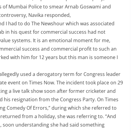
ords of Mumbai Police to smear Arnab Goswami and
 controversy, Navika responded,
s, and I had to do The Newshour which was associated
nab in his quest for commercial success had not
alue systems. It is an emotional moment for me,
mmercial success and commercial profit to such an
worked with him for 12 years but this man is someone I
llegedly used a derogatory term for Congress leader
bate event on Times Now. The incident took place on 29
g a live talk show soon after former cricketer and
d his resignation from the Congress Party. On Times
ong Comedy Of Errors,” during which she referred to
returned from a holiday, she was referring to. “And
d, soon understanding she had said something