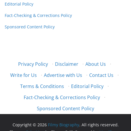
Editorial Policy
Fact-Checking & Corrections Policy
Sponsored Content Policy
Privacy Policy
·
Disclaimer
·
About Us
·
Write for Us
·
Advertise with Us
·
Contact Us
·
Terms & Conditions
·
Editorial Policy
·
Fact-Checking & Corrections Policy
·
Sponsored Content Policy
Copyright © 2026
Filmy Biography
. All rights reserved.