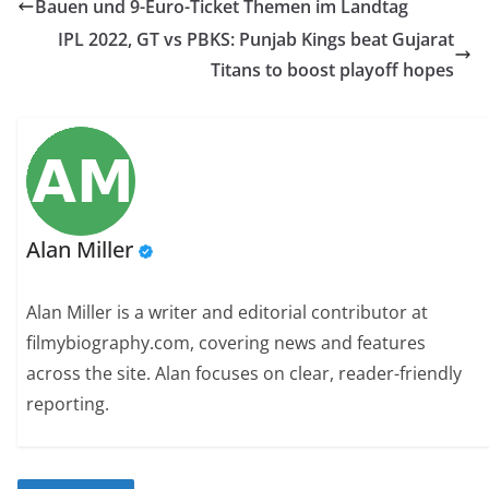
Bauen und 9-Euro-Ticket Themen im Landtag
IPL 2022, GT vs PBKS: Punjab Kings beat Gujarat
Titans to boost playoff hopes
Alan Miller
Alan Miller is a writer and editorial contributor at
filmybiography.com, covering news and features
across the site. Alan focuses on clear, reader-friendly
reporting.