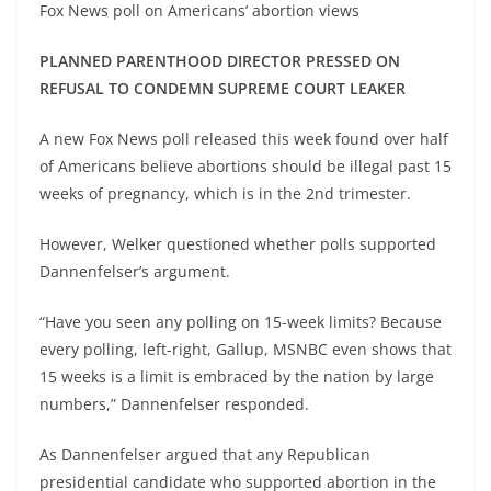
Fox News poll on Americans’ abortion views
PLANNED PARENTHOOD DIRECTOR PRESSED ON
REFUSAL TO CONDEMN SUPREME COURT LEAKER
A new Fox News poll released this week found over half
of Americans believe abortions should be illegal past 15
weeks of pregnancy, which is in the 2nd trimester.
However, Welker questioned whether polls supported
Dannenfelser’s argument.
“Have you seen any polling on 15-week limits? Because
every polling, left-right, Gallup, MSNBC even shows that
15 weeks is a limit is embraced by the nation by large
numbers,” Dannenfelser responded.
As Dannenfelser argued that any Republican
presidential candidate who supported abortion in the