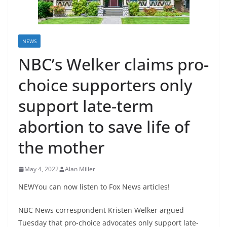
NEWS
NBC’s Welker claims pro-
choice supporters only
support late-term
abortion to save life of
the mother
May 4, 2022
Alan Miller
NEWYou can now listen to Fox News articles!
NBC News correspondent Kristen Welker argued
Tuesday that pro-choice advocates only support late-