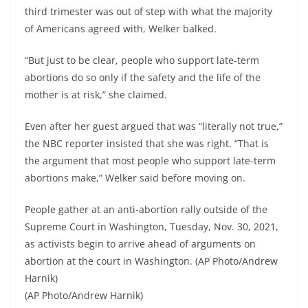
third trimester was out of step with what the majority
of Americans agreed with, Welker balked.
“But just to be clear, people who support late-term
abortions do so only if the safety and the life of the
mother is at risk,” she claimed.
Even after her guest argued that was “literally not true,”
the NBC reporter insisted that she was right. “That is
the argument that most people who support late-term
abortions make,” Welker said before moving on.
People gather at an anti-abortion rally outside of the
Supreme Court in Washington, Tuesday, Nov. 30, 2021,
as activists begin to arrive ahead of arguments on
abortion at the court in Washington. (AP Photo/Andrew
Harnik)
(AP Photo/Andrew Harnik)