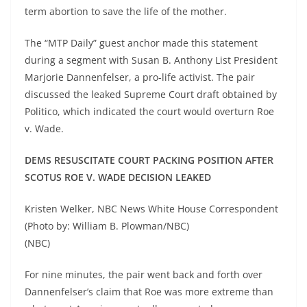
term abortion to save the life of the mother.
The “MTP Daily” guest anchor made this statement
during a segment with Susan B. Anthony List President
Marjorie Dannenfelser, a pro-life activist. The pair
discussed the leaked Supreme Court draft obtained by
Politico, which indicated the court would overturn Roe
v. Wade.
DEMS RESUSCITATE COURT PACKING POSITION AFTER
SCOTUS ROE V. WADE DECISION LEAKED
Kristen Welker, NBC News White House Correspondent
(Photo by: William B. Plowman/NBC)
(NBC)
For nine minutes, the pair went back and forth over
Dannenfelser’s claim that Roe was more extreme than