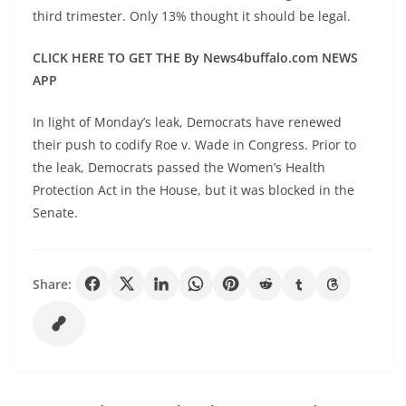
third trimester. Only 13% thought it should be legal.
CLICK HERE TO GET THE By News4buffalo.com NEWS
APP
In light of Monday’s leak, Democrats have renewed
their push to codify Roe v. Wade in Congress. Prior to
the leak, Democrats passed the Women’s Health
Protection Act in the House, but it was blocked in the
Senate.
Share: