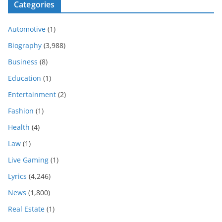
Categories
Automotive
(1)
Biography
(3,988)
Business
(8)
Education
(1)
Entertainment
(2)
Fashion
(1)
Health
(4)
Law
(1)
Live Gaming
(1)
Lyrics
(4,246)
News
(1,800)
Real Estate
(1)