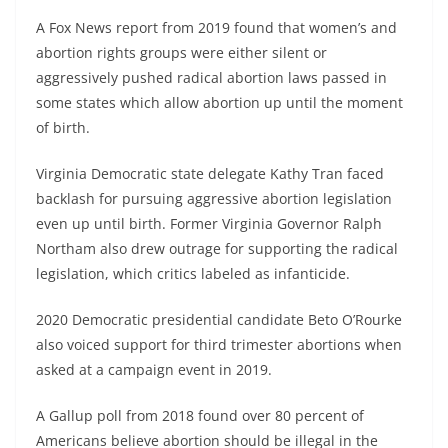
A Fox News report from 2019 found that women’s and
abortion rights groups were either silent or
aggressively pushed radical abortion laws passed in
some states which allow abortion up until the moment
of birth.
Virginia Democratic state delegate Kathy Tran faced
backlash for pursuing aggressive abortion legislation
even up until birth. Former Virginia Governor Ralph
Northam also drew outrage for supporting the radical
legislation, which critics labeled as infanticide.
2020 Democratic presidential candidate Beto O’Rourke
also voiced support for third trimester abortions when
asked at a campaign event in 2019.
A Gallup poll from 2018 found over 80 percent of
Americans believe abortion should be illegal in the