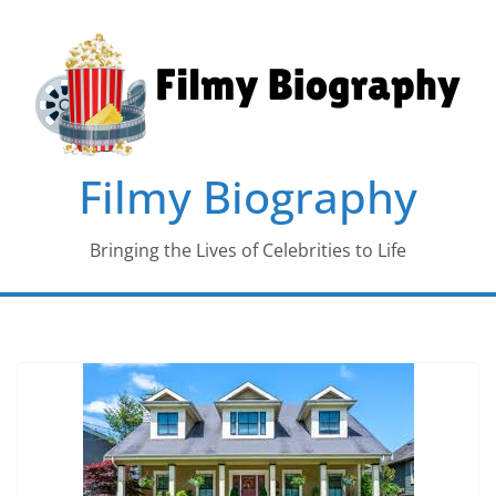
Skip
to
content
Filmy Biography
Bringing the Lives of Celebrities to Life