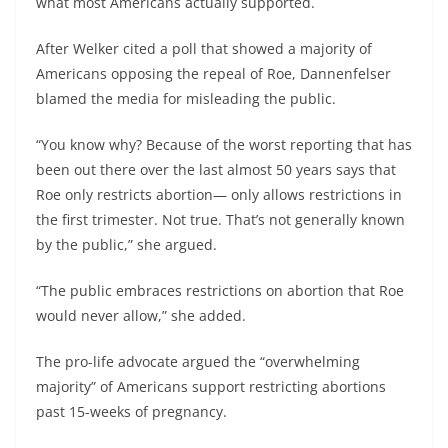
what most Americans actually supported.
After Welker cited a poll that showed a majority of
Americans opposing the repeal of Roe, Dannenfelser
blamed the media for misleading the public.
“You know why? Because of the worst reporting that has
been out there over the last almost 50 years says that
Roe only restricts abortion— only allows restrictions in
the first trimester. Not true. That’s not generally known
by the public,” she argued.
“The public embraces restrictions on abortion that Roe
would never allow,” she added.
The pro-life advocate argued the “overwhelming
majority” of Americans support restricting abortions
past 15-weeks of pregnancy.