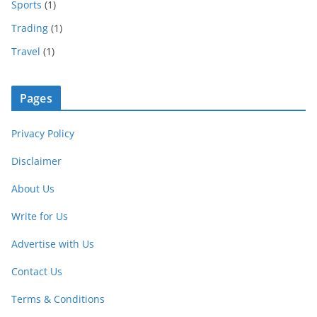
Sports
(1)
Trading
(1)
Travel
(1)
Pages
Privacy Policy
Disclaimer
About Us
Write for Us
Advertise with Us
Contact Us
Terms & Conditions