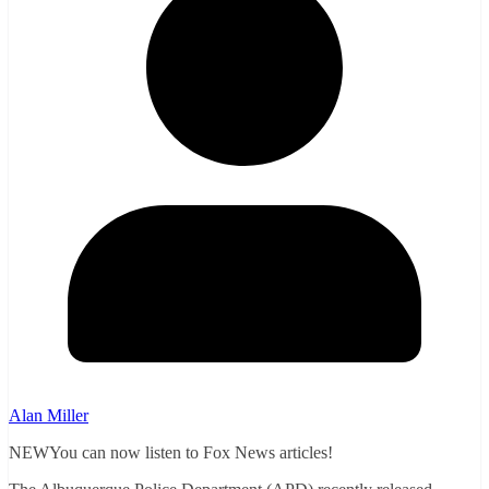
Alan Miller
NEWYou can now listen to Fox News articles!