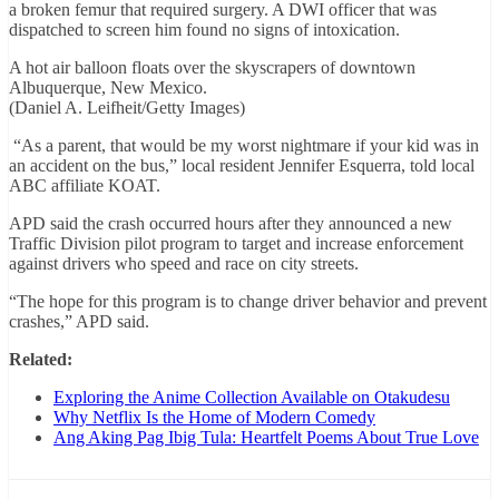
a broken femur that required surgery. A DWI officer that was
dispatched to screen him found no signs of intoxication.
A hot air balloon floats over the skyscrapers of downtown
Albuquerque, New Mexico.
(Daniel A. Leifheit/Getty Images)
“As a parent, that would be my worst nightmare if your kid was in
an accident on the bus,” local resident Jennifer Esquerra, told local
ABC affiliate KOAT.
APD said the crash occurred hours after they announced a new
Traffic Division pilot program to target and increase enforcement
against drivers who speed and race on city streets.
“The hope for this program is to change driver behavior and prevent
crashes,” APD said.
Related:
Exploring the Anime Collection Available on Otakudesu
Why Netflix Is the Home of Modern Comedy
Ang Aking Pag Ibig Tula: Heartfelt Poems About True Love