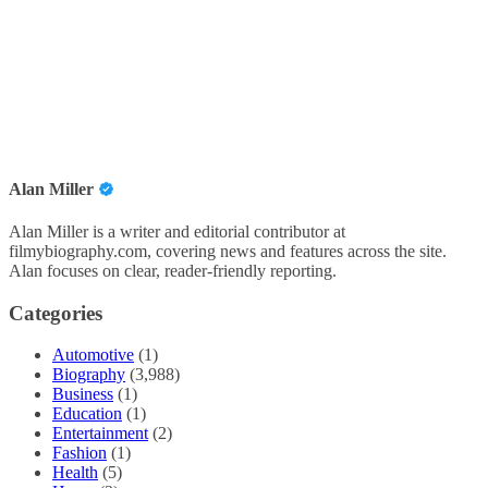
Alan Miller
Alan Miller is a writer and editorial contributor at
filmybiography.com, covering news and features across the site.
Alan focuses on clear, reader-friendly reporting.
Categories
Automotive
(1)
Biography
(3,988)
Business
(1)
Education
(1)
Entertainment
(2)
Fashion
(1)
Health
(5)