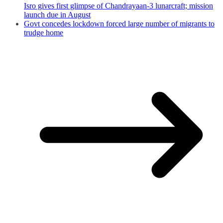
Isro gives first glimpse of Chandrayaan-3 lunarcraft; mission
launch due in August
Govt concedes lockdown forced large number of migrants to
trudge home