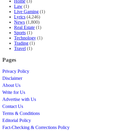
Home
(3)
Law
(1)
Live Gaming
(1)
Lyrics
(4,246)
News
(1,800)
Real Estate
(1)
Sports
(1)
Technology
(1)
Trading
(1)
Travel
(1)
Pages
Privacy Policy
Disclaimer
About Us
Write for Us
Advertise with Us
Contact Us
Terms & Conditions
Editorial Policy
Fact-Checking & Corrections Policy