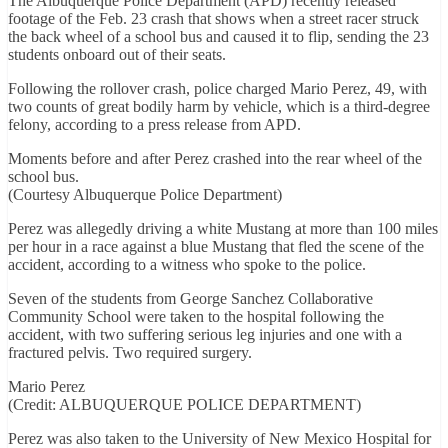
The Albuquerque Police Department (APD) recently released
footage of the Feb. 23 crash that shows when a street racer struck
the back wheel of a school bus and caused it to flip, sending the 23
students onboard out of their seats.
Following the rollover crash, police charged Mario Perez, 49, with
two counts of great bodily harm by vehicle, which is a third-degree
felony, according to a press release from APD.
Moments before and after Perez crashed into the rear wheel of the
school bus.
(Courtesy Albuquerque Police Department)
Perez was allegedly driving a white Mustang at more than 100 miles
per hour in a race against a blue Mustang that fled the scene of the
accident, according to a witness who spoke to the police.
Seven of the students from George Sanchez Collaborative
Community School were taken to the hospital following the
accident, with two suffering serious leg injuries and one with a
fractured pelvis. Two required surgery.
Mario Perez
(Credit: ALBUQUERQUE POLICE DEPARTMENT)
Perez was also taken to the University of New Mexico Hospital for