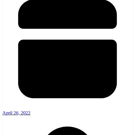
April 26, 2022