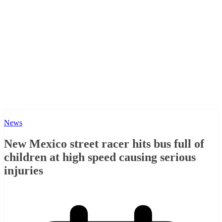
News
New Mexico street racer hits bus full of
children at high speed causing serious
injuries