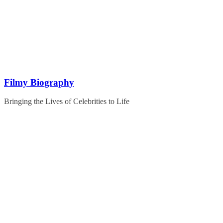
Skip
to
content
Filmy Biography
Bringing the Lives of Celebrities to Life