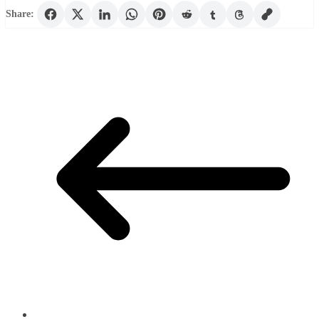
Share: