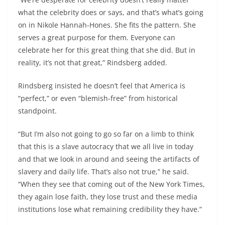
what the celebrity does or says, and that’s what’s going
on in Nikole Hannah-Hones. She fits the pattern. She
serves a great purpose for them. Everyone can
celebrate her for this great thing that she did. But in
reality, it’s not that great,” Rindsberg added.
Rindsberg insisted he doesn’t feel that America is
“perfect,” or even “blemish-free” from historical
standpoint.
“But I’m also not going to go so far on a limb to think
that this is a slave autocracy that we all live in today
and that we look in around and seeing the artifacts of
slavery and daily life. That’s also not true,” he said.
“When they see that coming out of the New York Times,
they again lose faith, they lose trust and these media
institutions lose what remaining credibility they have.”