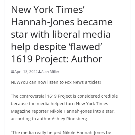
New York Times’
Hannah-Jones became
star with liberal media
help despite ‘flawed’
1619 Project: Author
April 18, 2022
Alan Miller
NEWYou can now listen to Fox News articles!
The controversial 1619 Project is considered credible
because the media helped turn New York Times
Magazine reporter Nikole Hannah-Jones into a star,
according to author Ashley Rindsberg.
“The media really helped Nikole Hannah-Jones be