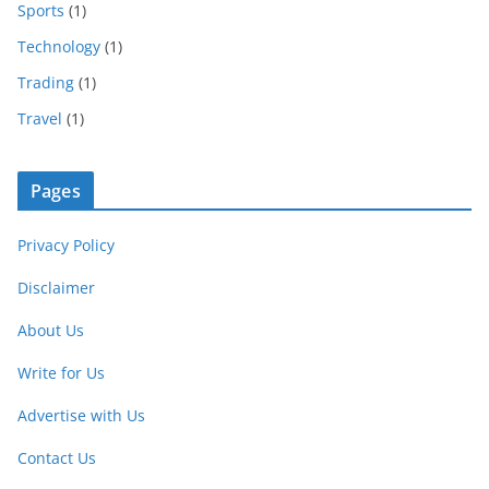
Sports
(1)
Technology
(1)
Trading
(1)
Travel
(1)
Pages
Privacy Policy
Disclaimer
About Us
Write for Us
Advertise with Us
Contact Us