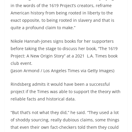
in the words of the 1619 Project’s creators, reframe
American history from being rooted in liberty to the
exact opposite, to being rooted in slavery and that is
quite a profound claim to make.”
Nikole Hannah-Jones signs books for her supporters
before taking the stage to discuss her book, “The 1619
Project: A New Origin Story” at a 2021 L.A. Times book
club event.
(Jason Armond / Los Angeles Times via Getty Images)
Rindsberg admits it would have been a successful
project if the Times was able to support the theory with
reliable facts and historical data.
“But that’s not what they did,” he said. “They used a lot
of shoddy sourcing, really dubious claims, some things
that even their own fact-checkers told them they could