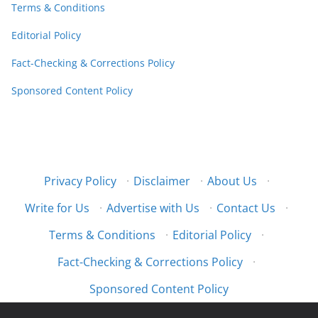
Terms & Conditions
Editorial Policy
Fact-Checking & Corrections Policy
Sponsored Content Policy
Privacy Policy
·
Disclaimer
·
About Us
·
Write for Us
·
Advertise with Us
·
Contact Us
·
Terms & Conditions
·
Editorial Policy
·
Fact-Checking & Corrections Policy
·
Sponsored Content Policy