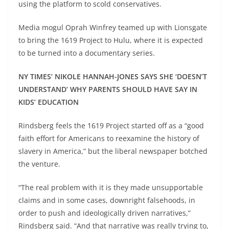
using the platform to scold conservatives.
Media mogul Oprah Winfrey teamed up with Lionsgate
to bring the 1619 Project to Hulu, where it is expected
to be turned into a documentary series.
NY TIMES’ NIKOLE HANNAH-JONES SAYS SHE ‘DOESN’T
UNDERSTAND’ WHY PARENTS SHOULD HAVE SAY IN
KIDS’ EDUCATION
Rindsberg feels the 1619 Project started off as a “good
faith effort for Americans to reexamine the history of
slavery in America,” but the liberal newspaper botched
the venture.
“The real problem with it is they made unsupportable
claims and in some cases, downright falsehoods, in
order to push and ideologically driven narratives,”
Rindsberg said. “And that narrative was really trying to,