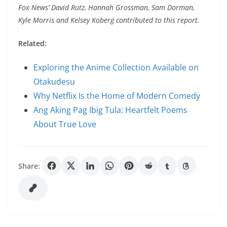
Fox News’ David Rutz, Hannah Grossman, Sam Dorman,
Kyle Morris and Kelsey Koberg contributed to this report.
Related:
Exploring the Anime Collection Available on
Otakudesu
Why Netflix Is the Home of Modern Comedy
Ang Aking Pag Ibig Tula: Heartfelt Poems
About True Love
Share: