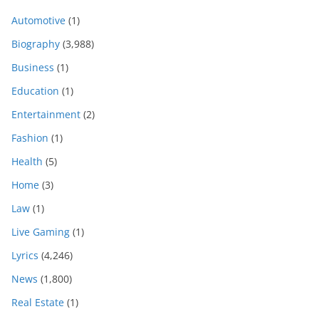
Automotive
(1)
Biography
(3,988)
Business
(1)
Education
(1)
Entertainment
(2)
Fashion
(1)
Health
(5)
Home
(3)
Law
(1)
Live Gaming
(1)
Lyrics
(4,246)
News
(1,800)
Real Estate
(1)