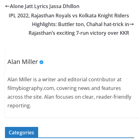
Alone Jatt Lyrics Jassa Dhillon
IPL 2022, Rajasthan Royals vs Kolkata Knight Riders
Highlights: Buttler ton, Chahal hat-trick in
Rajasthan’s exciting 7-run victory over KKR
Alan Miller
Alan Miller is a writer and editorial contributor at
filmybiography.com, covering news and features
across the site. Alan focuses on clear, reader-friendly
reporting.
Categories