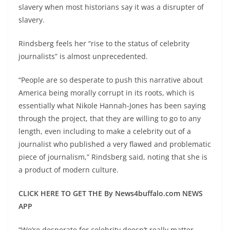
slavery when most historians say it was a disrupter of
slavery.
Rindsberg feels her “rise to the status of celebrity
journalists” is almost unprecedented.
“People are so desperate to push this narrative about
America being morally corrupt in its roots, which is
essentially what Nikole Hannah-Jones has been saying
through the project, that they are willing to go to any
length, even including to make a celebrity out of a
journalist who published a very flawed and problematic
piece of journalism,” Rindsberg said, noting that she is
a product of modern culture.
CLICK HERE TO GET THE By News4buffalo.com NEWS
APP
“We’re desperate for celebrity doesn’t really matter