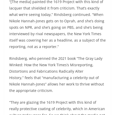
“[The media] painted the 1619 Project with this kind of
lacquer that shielded it from criticism. That’s exactly
what we’re seeing today,” Rindsberg continued. “When
Nikole Hannah-Jones gets on to Oprah, and she’s doing
spots on NPR, and she’s going on PBS, and she’s being
interviewed by rival newspapers, the New York Times
itself was covering her as a headline, as a subject of the
reporting, not as a reporter.”
Rindsberg, who penned the 2021 book “The Gray Lady
Winked: How the New York Times’s Misreporting,
Distortions and Fabrications Radically Alter
History,” feels that “manufacturing a celebrity out of
Nikole Hannah-Jones” allows her work to thrive without
the appropriate criticism.
“They are glazing the 1619 Project with this kind of
really protective coating of celebrity, which in American