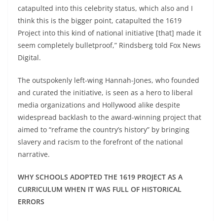
catapulted into this celebrity status, which also and I
think this is the bigger point, catapulted the 1619
Project into this kind of national initiative [that] made it
seem completely bulletproof,” Rindsberg told Fox News
Digital.
The outspokenly left-wing Hannah-Jones, who founded
and curated the initiative, is seen as a hero to liberal
media organizations and Hollywood alike despite
widespread backlash to the award-winning project that
aimed to “reframe the country’s history” by bringing
slavery and racism to the forefront of the national
narrative.
WHY SCHOOLS ADOPTED THE 1619 PROJECT AS A
CURRICULUM WHEN IT WAS FULL OF HISTORICAL
ERRORS