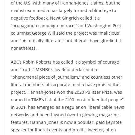
of the U.S. with many of Hannah-Jones’ claims, but the
mainstream media has largely turned a blind eye to
negative feedback. Newt Gingrich called it a
“propaganda campaign on race,” and Washington Post
columnist George Will said the project was “malicious”
and “historically illiterate,” but liberals have glorified it
nonetheless.
ABC’s Robin Roberts has called it a symbol of courage
and “truth,” MSNBC’s Joy Reid declared it a
“phenomenal piece of journalism,” and countless other
liberal members of corporate media have praised the
project. Hannah-Jones won the 2020 Pulitzer Prize, was
named to TIME’s list of the “100 most influential people”
in 2021, has emerged as a regular on liberal cable news
networks and been fawned over in glowing magazine
features. Hannah-Jones is now a popular, paid keynote
speaker for liberal events and prolific tweeter, often