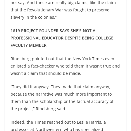
not say. And these are really big claims, like the claim
that the Revolutionary War was fought to preserve
slavery in the colonies.”
1619 PROJECT FOUNDER SAYS SHE’S NOT A
PROFESSIONAL EDUCATOR DESPITE BEING COLLEGE
FACULTY MEMBER
Rindsberg pointed out that the New York Times even
enlisted a fact-checker who told them it wasn’t true and
wasn’t a claim that should be made.
“They did it anyway. They made that claim anyway,
because the narrative was much more important to
them than the scholarship or the factual accuracy of
the project,” Rindsberg said.
Indeed, the Times reached out to Leslie Harris, a
professor at Northwestern who has specialized