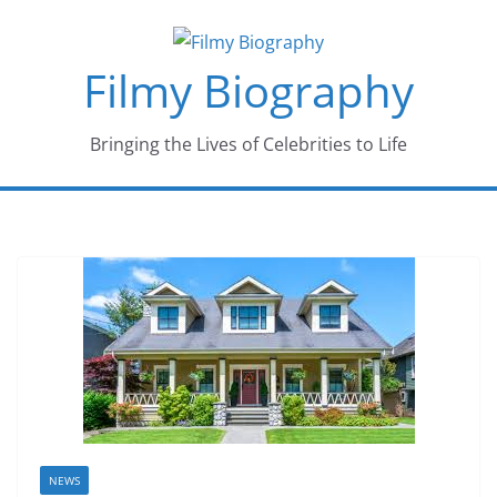
Skip
to
Filmy Biography
content
Bringing the Lives of Celebrities to Life
NEWS