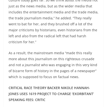
culture today goes far. So we think about the media not
just as the news media, but as the wider media that
includes the entertainment media and the trade media,
the trade journalism media,” he added. “They really
went to bat for her, and they brushed off a lot of the
major criticisms by historians, even historians from the
left and also from the radical left that had harsh
criticism for her.”
As a result, the mainstream media “made this really
more about this journalism on this righteous crusade
and not a journalist who was engaging in this very kind
of bizarre form of history in the pages of a newspaper”
which is supposed to focus on factual news.
CRITICAL RACE THEORY BACKER NIKOLE HANNAH-
JONES USES 1619 PROJECT TO CHARGE ‘EXORBITANT’
SPEAKING FEES: CRITIC