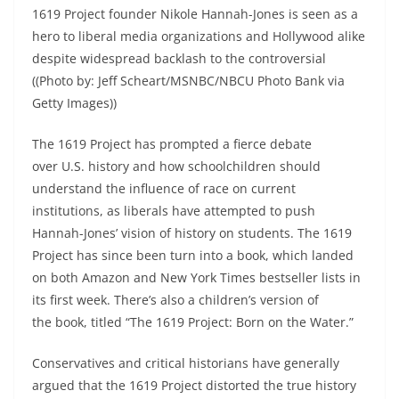
1619 Project founder Nikole Hannah-Jones is seen as a
hero to liberal media organizations and Hollywood alike
despite widespread backlash to the controversial
((Photo by: Jeff Scheart/MSNBC/NBCU Photo Bank via
Getty Images))
The 1619 Project has prompted a fierce debate
over U.S. history and how schoolchildren should
understand the influence of race on current
institutions, as liberals have attempted to push
Hannah-Jones’ vision of history on students. The 1619
Project has since been turn into a book, which landed
on both Amazon and New York Times bestseller lists in
its first week. There’s also a children’s version of
the book, titled “The 1619 Project: Born on the Water.”
Conservatives and critical historians have generally
argued that the 1619 Project distorted the true history