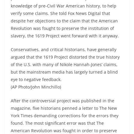
knowledge of pre-Civil War American history, to help
verify some claims. She told Fox News Digital that
despite her objections to the claim that the American
Revolution was fought to preserve the institution of
slavery, the 1619 Project went forward with it anyway.
Conservatives, and critical historians, have generally
argued that the 1619 Project distorted the true history
of the U.S. with many of Nikole Hannah-Jones’ claims,
but the mainstream media has largely turned a blind
eye to negative feedback.
(AP Photo/John Minchillo)
After the controversial project was published in the
magazine, five historians penned a letter to The New
York Times demanding corrections for the errors they
found. The most significant error was that The
American Revolution was fought in order to preserve