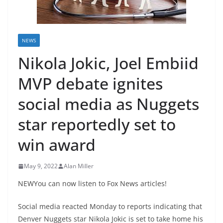
NEWS
Nikola Jokic, Joel Embiid
MVP debate ignites
social media as Nuggets
star reportedly set to
win award
May 9, 2022
Alan Miller
NEWYou can now listen to Fox News articles!
Social media reacted Monday to reports indicating that
Denver Nuggets star Nikola Jokic is set to take home his