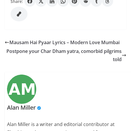
Share:
Mausam Hai Pyaar Lyrics – Modern Love Mumbai
Postpone your Char Dham yatra, comorbid pilgrims
told
Alan Miller
Alan Miller is a writer and editorial contributor at