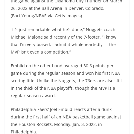
the game against the Oklahoma City Thunder on March
26, 2022 at the Ball Arena in Denver, Colorado.
(Bart Young/NBAE via Getty Images)
“It’s just remarkable what he’s done,” Nuggets coach
Michael Malone said recently of the 7-footer. “I know
that I’m very biased, I admit it wholeheartedly — the
MVP isn’t even a competition.”
Embiid on the other hand averaged 30.6 points per
game during the regular season and won his first NBA
scoring title. Unlike the Nuggets, the 76ers are also still
in the thick of the NBA playoffs, though the MVP is a
regular-season award.
Philadelphia 76ers’ Joel Embiid reacts after a dunk
during the first half of an NBA basketball game against
the Houston Rockets, Monday, Jan. 3, 2022, in
Philadelphia.