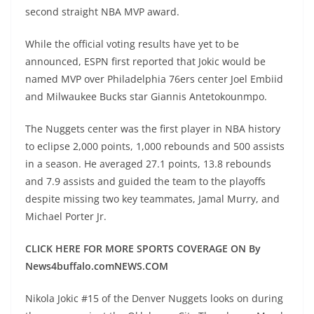
second straight NBA MVP award.
While the official voting results have yet to be
announced, ESPN first reported that Jokic would be
named MVP over Philadelphia 76ers center Joel Embiid
and Milwaukee Bucks star Giannis Antetokounmpo.
The Nuggets center was the first player in NBA history
to eclipse 2,000 points, 1,000 rebounds and 500 assists
in a season. He averaged 27.1 points, 13.8 rebounds
and 7.9 assists and guided the team to the playoffs
despite missing two key teammates, Jamal Murry, and
Michael Porter Jr.
CLICK HERE FOR MORE SPORTS COVERAGE ON By
News4buffalo.comNEWS.COM
Nikola Jokic #15 of the Denver Nuggets looks on during