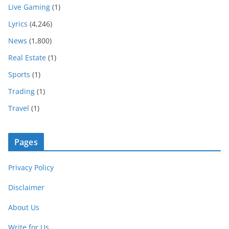
Live Gaming
(1)
Lyrics
(4,246)
News
(1,800)
Real Estate
(1)
Sports
(1)
Trading
(1)
Travel
(1)
Pages
Privacy Policy
Disclaimer
About Us
Write for Us