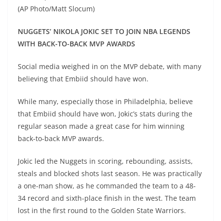
(AP Photo/Matt Slocum)
NUGGETS’ NIKOLA JOKIC SET TO JOIN NBA LEGENDS
WITH BACK-TO-BACK MVP AWARDS
Social media weighed in on the MVP debate, with many
believing that Embiid should have won.
While many, especially those in Philadelphia, believe
that Embiid should have won, Jokic’s stats during the
regular season made a great case for him winning
back-to-back MVP awards.
Jokic led the Nuggets in scoring, rebounding, assists,
steals and blocked shots last season. He was practically
a one-man show, as he commanded the team to a 48-
34 record and sixth-place finish in the west. The team
lost in the first round to the Golden State Warriors.