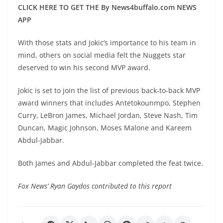
CLICK HERE TO GET THE By News4buffalo.com NEWS
APP
With those stats and Jokic’s importance to his team in
mind, others on social media felt the Nuggets star
deserved to win his second MVP award.
Jokic is set to join the list of previous back-to-back MVP
award winners that includes Antetokounmpo, Stephen
Curry, LeBron James, Michael Jordan, Steve Nash, Tim
Duncan, Magic Johnson, Moses Malone and Kareem
Abdul-Jabbar.
Both James and Abdul-Jabbar completed the feat twice.
Fox News’ Ryan Gaydos contributed to this report