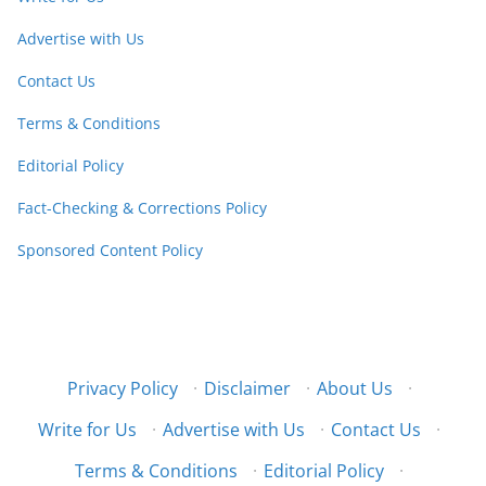
Advertise with Us
Contact Us
Terms & Conditions
Editorial Policy
Fact-Checking & Corrections Policy
Sponsored Content Policy
Privacy Policy
·
Disclaimer
·
About Us
·
Write for Us
·
Advertise with Us
·
Contact Us
·
Terms & Conditions
·
Editorial Policy
·