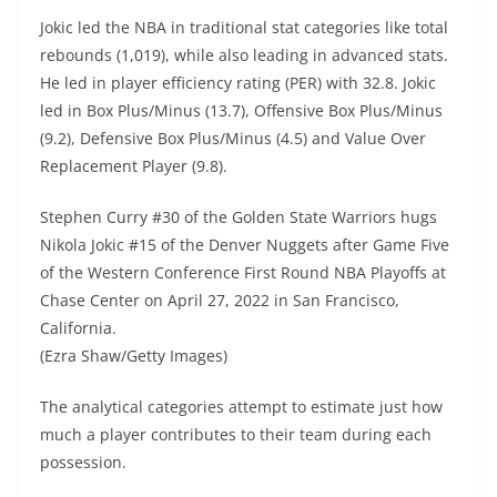
Jokic led the NBA in traditional stat categories like total
rebounds (1,019), while also leading in advanced stats.
He led in player efficiency rating (PER) with 32.8. Jokic
led in Box Plus/Minus (13.7), Offensive Box Plus/Minus
(9.2), Defensive Box Plus/Minus (4.5) and Value Over
Replacement Player (9.8).
Stephen Curry #30 of the Golden State Warriors hugs
Nikola Jokic #15 of the Denver Nuggets after Game Five
of the Western Conference First Round NBA Playoffs at
Chase Center on April 27, 2022 in San Francisco,
California.
(Ezra Shaw/Getty Images)
The analytical categories attempt to estimate just how
much a player contributes to their team during each
possession.