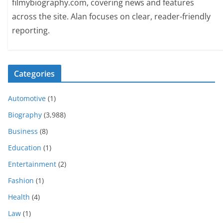
filmybiography.com, covering news and features
across the site. Alan focuses on clear, reader-friendly
reporting.
Categories
Automotive
(1)
Biography
(3,988)
Business
(8)
Education
(1)
Entertainment
(2)
Fashion
(1)
Health
(4)
Law
(1)