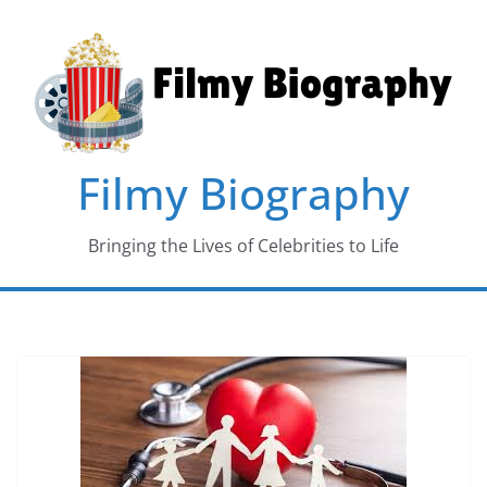
Skip
to
content
Filmy Biography
Bringing the Lives of Celebrities to Life