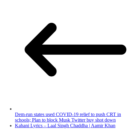
Dem-run states used COVID-19 relief to push CRT in
schools; Plan to block Musk Twitter buy shot down
Kahani Lyrics – Laal Singh Chaddha | Aamir Khan