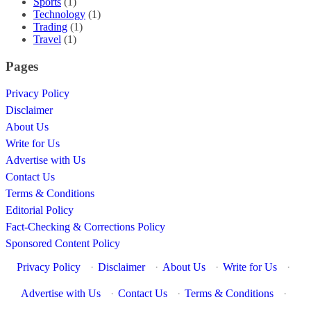
Sports
(1)
Technology
(1)
Trading
(1)
Travel
(1)
Pages
Privacy Policy
Disclaimer
About Us
Write for Us
Advertise with Us
Contact Us
Terms & Conditions
Editorial Policy
Fact-Checking & Corrections Policy
Sponsored Content Policy
Privacy Policy
·
Disclaimer
·
About Us
·
Write for Us
·
Advertise with Us
·
Contact Us
·
Terms & Conditions
·