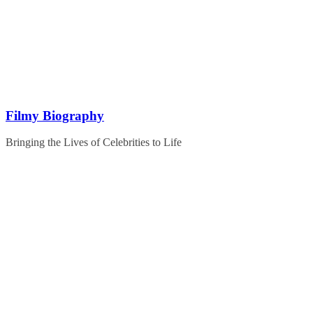
Skip
to
content
Filmy Biography
Bringing the Lives of Celebrities to Life