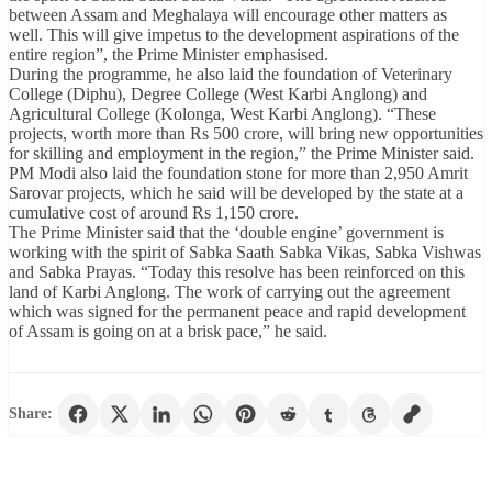
between Assam and Meghalaya will encourage other matters as
well. This will give impetus to the development aspirations of the
entire region”, the Prime Minister emphasised.
During the programme, he also laid the foundation of Veterinary
College (Diphu), Degree College (West Karbi Anglong) and
Agricultural College (Kolonga, West Karbi Anglong). “These
projects, worth more than Rs 500 crore, will bring new opportunities
for skilling and employment in the region,” the Prime Minister said.
PM Modi also laid the foundation stone for more than 2,950 Amrit
Sarovar projects, which he said will be developed by the state at a
cumulative cost of around Rs 1,150 crore.
The Prime Minister said that the ‘double engine’ government is
working with the spirit of Sabka Saath Sabka Vikas, Sabka Vishwas
and Sabka Prayas. “Today this resolve has been reinforced on this
land of Karbi Anglong. The work of carrying out the agreement
which was signed for the permanent peace and rapid development
of Assam is going on at a brisk pace,” he said.
Share: