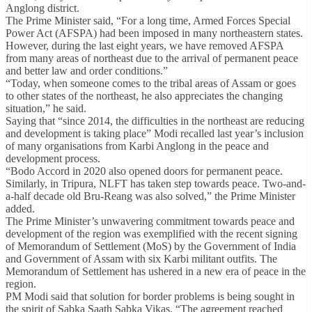
Anglong district.
The Prime Minister said, “For a long time, Armed Forces Special
Power Act (AFSPA) had been imposed in many northeastern states.
However, during the last eight years, we have removed AFSPA
from many areas of northeast due to the arrival of permanent peace
and better law and order conditions.”
“Today, when someone comes to the tribal areas of Assam or goes
to other states of the northeast, he also appreciates the changing
situation,” he said.
Saying that “since 2014, the difficulties in the northeast are reducing
and development is taking place” Modi recalled last year’s inclusion
of many organisations from Karbi Anglong in the peace and
development process.
“Bodo Accord in 2020 also opened doors for permanent peace.
Similarly, in Tripura, NLFT has taken step towards peace. Two-and-
a-half decade old Bru-Reang was also solved,” the Prime Minister
added.
The Prime Minister’s unwavering commitment towards peace and
development of the region was exemplified with the recent signing
of Memorandum of Settlement (MoS) by the Government of India
and Government of Assam with six Karbi militant outfits. The
Memorandum of Settlement has ushered in a new era of peace in the
region.
PM Modi said that solution for border problems is being sought in
the spirit of Sabka Saath Sabka Vikas. “The agreement reached