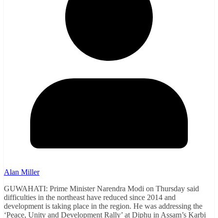
Alan Miller
GUWAHATI: Prime Minister Narendra Modi on Thursday said
difficulties in the northeast have reduced since 2014 and
development is taking place in the region. He was addressing the
‘Peace, Unity and Development Rally’ at Diphu in Assam’s Karbi