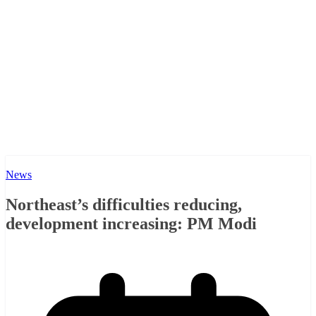
News
Northeast’s difficulties reducing,
development increasing: PM Modi