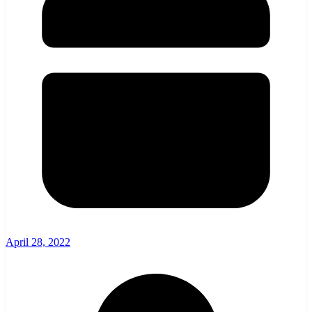
April 28, 2022