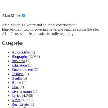
Alan Miller
Alan Miller is a writer and editorial contributor at
filmybiography.com, covering news and features across the site.
Alan focuses on clear, reader-friendly reporting.
Categories
Automotive
(1)
Biography
(3,988)
Business
(1)
Education
(1)
Entertainment
(2)
Fashion
(1)
Health
(5)
Home
(1)
Law
(1)
Live Gaming
(1)
Lyrics
(4,246)
News
(1,800)
Real Estate
(1)