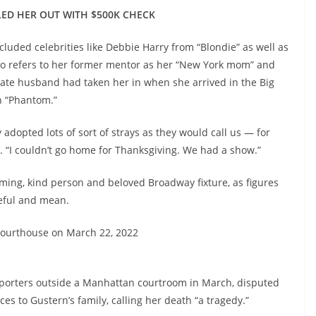
ED HER OUT WITH $500K CHECK
luded celebrities like Debbie Harry from “Blondie” as well as
ho refers to her former mentor as her “New York mom” and
late husband had taken her in when she arrived in the Big
in “Phantom.”
adopted lots of sort of strays as they would call us — for
. “I couldn’t go home for Thanksgiving. We had a show.”
ing, kind person and beloved Broadway fixture, as figures
teful and mean.
 courthouse on March 22, 2022
reporters outside a Manhattan courtroom in March, disputed
s to Gustern’s family, calling her death “a tragedy.”