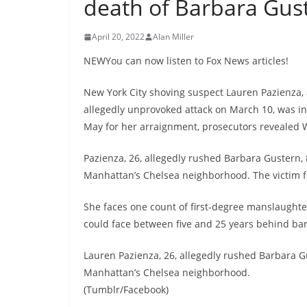
death of Barbara Gus
April 20, 2022
Alan Miller
NEWYou can now listen to Fox News articles!
New York City shoving suspect Lauren Pazienza,
allegedly unprovoked attack on March 10, was ind
May for her arraignment, prosecutors revealed
Pazienza, 26, allegedly rushed Barbara Gustern,
Manhattan’s Chelsea neighborhood. The victim fel
She faces one count of first-degree manslaughter
could face between five and 25 years behind bar
Lauren Pazienza, 26, allegedly rushed Barbara G
Manhattan’s Chelsea neighborhood.
(Tumblr/Facebook)