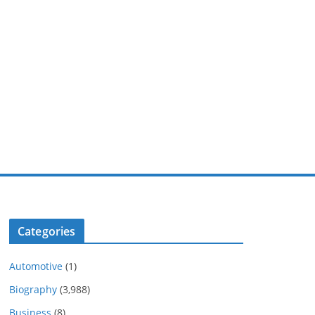
Categories
Automotive
(1)
Biography
(3,988)
Business
(8)