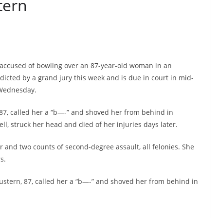
tern
 accused of bowling over an 87-year-old woman in an
icted by a grand jury this week and is due in court in mid-
 Wednesday.
 87, called her a “b—-” and shoved her from behind in
l, struck her head and died of her injuries days later.
 and two counts of second-degree assault, all felonies. She
s.
ustern, 87, called her a “b—-” and shoved her from behind in