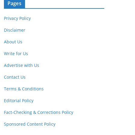
Pages
Privacy Policy
Disclaimer
About Us
Write for Us
Advertise with Us
Contact Us
Terms & Conditions
Editorial Policy
Fact-Checking & Corrections Policy
Sponsored Content Policy