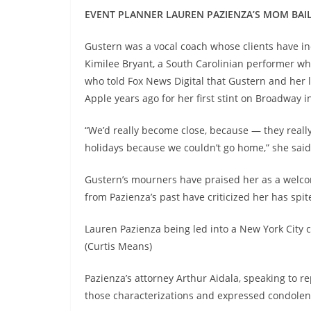
EVENT PLANNER LAUREN PAZIENZA’S MOM BAIL
Gustern was a vocal coach whose clients have inc
Kimilee Bryant, a South Carolinian performer w
who told Fox News Digital that Gustern and her 
Apple years ago for her first stint on Broadway 
“We’d really become close, because — they really 
holidays because we couldn’t go home,” she said
Gustern’s mourners have praised her as a welcom
from Pazienza’s past have criticized her has spi
Lauren Pazienza being led into a New York City
(Curtis Means)
Pazienza’s attorney Arthur Aidala, speaking to 
those characterizations and expressed condolence