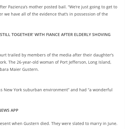
fter Pazienza’s mother posted bail. “We’re just going to get to
r we have all of the evidence that’s in possession of the
STILL TOGETHER’ WITH FIANCE AFTER ELDERLY SHOVING
ourt trailed by members of the media after their daughter’s
rk. The 26-year-old woman of Port Jefferson, Long Island,
rbara Maier Gustern.
lass New York suburban environment” and had “a wonderful
 NEWS APP
present when Gustern died. They were slated to marry in June.