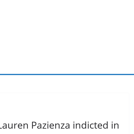
auren Pazienza indicted in