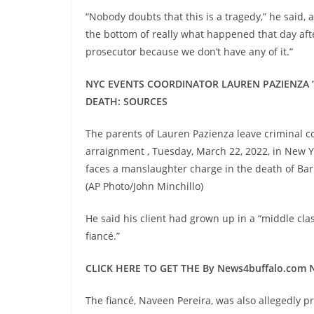
“Nobody doubts that this is a tragedy,” he said, a
the bottom of really what happened that day afte
prosecutor because we don’t have any of it.”
NYC EVENTS COORDINATOR LAUREN PAZIENZA ‘
DEATH: SOURCES
The parents of Lauren Pazienza leave criminal c
arraignment , Tuesday, March 22, 2022, in New Yo
faces a manslaughter charge in the death of Ba
(AP Photo/John Minchillo)
He said his client had grown up in a “middle c
fiancé.”
CLICK HERE TO GET THE By News4buffalo.com
The fiancé, Naveen Pereira, was also allegedly 