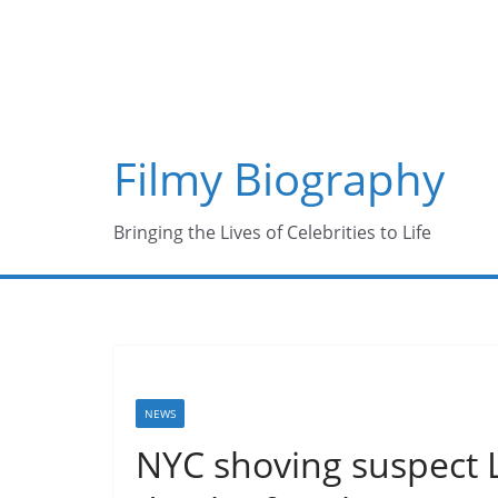
Skip
to
content
Filmy Biography
Bringing the Lives of Celebrities to Life
NEWS
NYC shoving suspect L