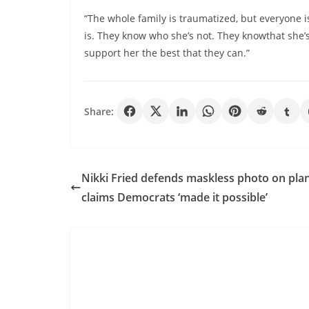
“The whole family is traumatized, but everyone i
is. They know who she’s not. They knowthat she’s 
support her the best that they can.”
Share:
Nikki Fried defends maskless photo on pla
claims Democrats ‘made it possible’