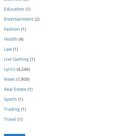
Education
(1)
Entertainment
(2)
Fashion
(1)
Health
(4)
Law
(1)
Live Gaming
(1)
Lyrics
(4,246)
News
(1,800)
Real Estate
(1)
Sports
(1)
Trading
(1)
Travel
(1)