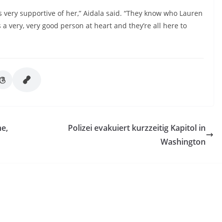
s very supportive of her,” Aidala said. “They know who Lauren
a very, very good person at heart and they’re all here to
ne,
Polizei evakuiert kurzzeitig Kapitol in
Washington