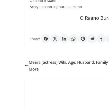
O raano o raano
Arrey o raano aaj bura na mano
O Raano Bur
Share:
Meera (actress) Wiki, Age, Husband, Family
More