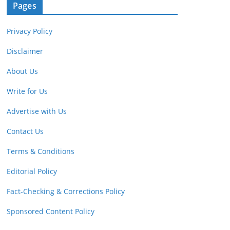
Pages
Privacy Policy
Disclaimer
About Us
Write for Us
Advertise with Us
Contact Us
Terms & Conditions
Editorial Policy
Fact-Checking & Corrections Policy
Sponsored Content Policy