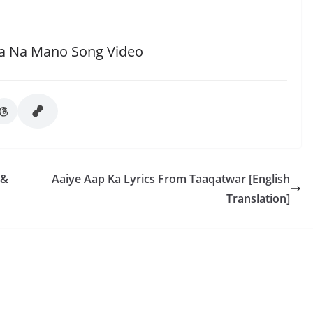
a Na Mano Song Video
 &
Aaiye Aap Ka Lyrics From Taaqatwar [English
Translation]