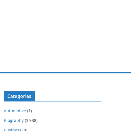
Categories
Automotive
(1)
Biography
(3,988)
Business
(8)