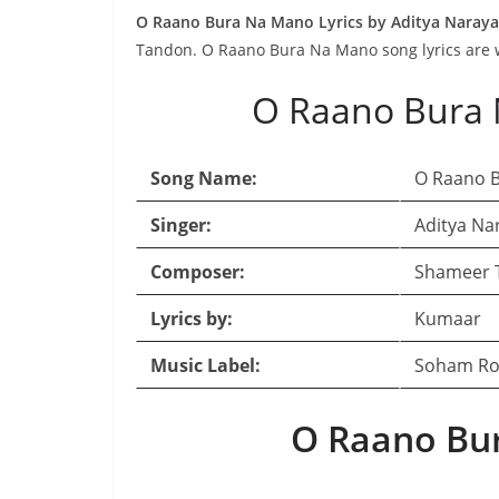
O Raano Bura Na Mano Lyrics by Aditya Naray
Tandon. O Raano Bura Na Mano song lyrics are 
O Raano Bura 
Song Name:
O Raano 
Singer:
Aditya Na
Composer:
Shameer 
Lyrics by:
Kumaar
Music Label:
Soham Ro
O Raano Bur