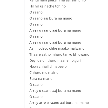
Kehte hain palkein na aaj sambhlo
Hil hil ke nache toh no
O raano
O raano aaj bura na mano
O raano
Arrey o raano aaj bura na mano
O raano
Arrey o raano aaj bura na mano
Aaj modeyo chhe maako malwano
Thaare satho mharo tanko bhidwano
Deyi de dil tharu maane ho gori
Hoon chhail chhabeelo
Chhoro mo maino
Bura na mano
O raano
Arrey o raano aaj bura na mano
O raano
Arrey arre o raano aaj bura na mano