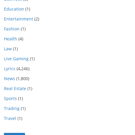
Education
(1)
Entertainment
(2)
Fashion
(1)
Health
(4)
Law
(1)
Live Gaming
(1)
Lyrics
(4,246)
News
(1,800)
Real Estate
(1)
Sports
(1)
Trading
(1)
Travel
(1)