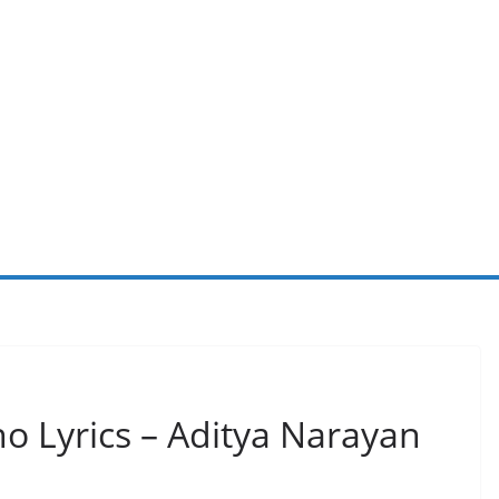
 Lyrics – Aditya Narayan