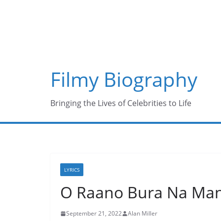
Skip
to
content
Filmy Biography
Bringing the Lives of Celebrities to Life
LYRICS
O Raano Bura Na Mano
September 21, 2022
Alan Miller