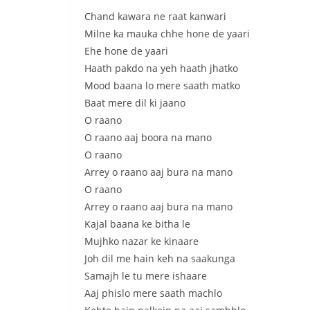
Chand kawara ne raat kanwari
Milne ka mauka chhe hone de yaari
Ehe hone de yaari
Haath pakdo na yeh haath jhatko
Mood baana lo mere saath matko
Baat mere dil ki jaano
O raano
O raano aaj boora na mano
O raano
Arrey o raano aaj bura na mano
O raano
Arrey o raano aaj bura na mano
Kajal baana ke bitha le
Mujhko nazar ke kinaare
Joh dil me hain keh na saakunga
Samajh le tu mere ishaare
Aaj phislo mere saath machlo