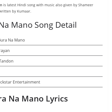
an
is latest Hindi song with music also given by Shameer
written by Kumaar.
Na Mano Song Detail
Bura Na Mano
rayan
Tandon
ckstar Entertainment
a Na Mano Lyrics