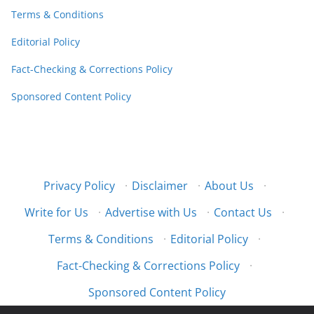
Terms & Conditions
Editorial Policy
Fact-Checking & Corrections Policy
Sponsored Content Policy
Privacy Policy
·
Disclaimer
·
About Us
·
Write for Us
·
Advertise with Us
·
Contact Us
·
Terms & Conditions
·
Editorial Policy
·
Fact-Checking & Corrections Policy
·
Sponsored Content Policy