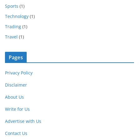
Sports
(1)
Technology
(1)
Trading
(1)
Travel
(1)
Pages
Privacy Policy
Disclaimer
About Us
Write for Us
Advertise with Us
Contact Us