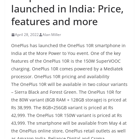
launched in India: Price,
features and more
April 28, 2022
Alan Miller
OnePlus has launched the OnePlus 10R smartphone in
India at the More Power to You event. One of the key
features of the OnePlus 10R is the 150W SuperVOOC
charging. OnePlus 10R comes powered by a Mediatek
processor. OnePlus 10R pricing and availability
The OnePlus 10R will be available in two colour variants
– Sierra Black and Forest Green. The OnePlus 10R for
the 80W variant (8GB RAM + 128GB storage) is priced at
Rs 38,999. The 8GB+256GB variant is priced at Rs
42,999. The OnePlus 10R 150W variant is priced at Rs
43,999. The smartphone will be available from May 4 at
the OnePlus online store, OnePlus retail outlets as well
as Amazon India, Reliance Digital and Croma.