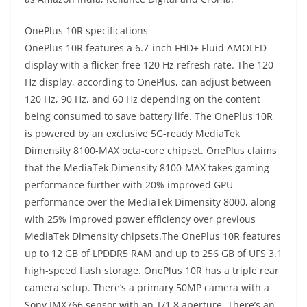
OnePlus 10R specifications
OnePlus 10R features a 6.7-inch FHD+ Fluid AMOLED
display with a flicker-free 120 Hz refresh rate. The 120
Hz display, according to OnePlus, can adjust between
120 Hz, 90 Hz, and 60 Hz depending on the content
being consumed to save battery life. The OnePlus 10R
is powered by an exclusive 5G-ready MediaTek
Dimensity 8100-MAX octa-core chipset. OnePlus claims
that the MediaTek Dimensity 8100-MAX takes gaming
performance further with 20% improved GPU
performance over the MediaTek Dimensity 8000, along
with 25% improved power efficiency over previous
MediaTek Dimensity chipsets.The OnePlus 10R features
up to 12 GB of LPDDR5 RAM and up to 256 GB of UFS 3.1
high-speed flash storage. OnePlus 10R has a triple rear
camera setup. There’s a primary 50MP camera with a
Sony IMX766 sensor with an ƒ/1.8 aperture. There’s an