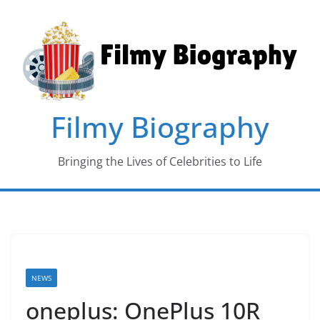
Skip
to
content
Filmy Biography
Bringing the Lives of Celebrities to Life
NEWS
oneplus: OnePlus 10R