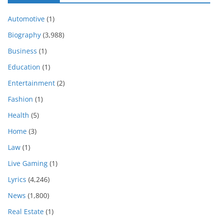
Automotive
(1)
Biography
(3,988)
Business
(1)
Education
(1)
Entertainment
(2)
Fashion
(1)
Health
(5)
Home
(3)
Law
(1)
Live Gaming
(1)
Lyrics
(4,246)
News
(1,800)
Real Estate
(1)