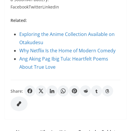
FacebookTwitterLinkedin
Related:
Exploring the Anime Collection Available on
Otakudesu
Why Netflix Is the Home of Modern Comedy
Ang Aking Pag Ibig Tula: Heartfelt Poems
About True Love
Share: