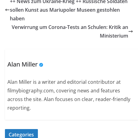
++ News zum Ukraine-Krieg ++ Russische Soldaten
sollen Kunst aus Mariupoler Museen gestohlen
haben
Verwirrung um Corona-Tests an Schulen: Kritik an
Ministerium
Alan Miller
Alan Miller is a writer and editorial contributor at
filmybiography.com, covering news and features
across the site. Alan focuses on clear, reader-friendly
reporting.
Categories