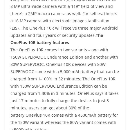
8 MP ultra-wide camera with a 119° field of view and
there’s a 2MP macro camera as well. For selfies, there’s
a 16 MP camera with electronic image stabilisation
(EIS). The OnePlus 10R will receive three major Android
updates and four years of security updates.
The
OnePlus 10R battery features
The OnePlus 10R comes in two variants – one with
150W SUPERVOOC Endurance Edition and another with
80W SUPERVOOC. OnePlus 10R devices with 80W
SUPERVOOC come with a 5,000 mAh battery that can be
charged from 1-100% in 32 minutes. The OnePlus 10R
with 150W SUPERVOOC Endurance Edition can be
charged from 1-30% in 3 minutes. OnePlus says it takes
just 17 minutes to fully charge the device. In just 3
minutes, users can get about 30% of the
battery.OnePlus 10R comes with a 4500mAh battery for
the 150W variant whereas the 80W variant comes with
a 5000mAh battery.