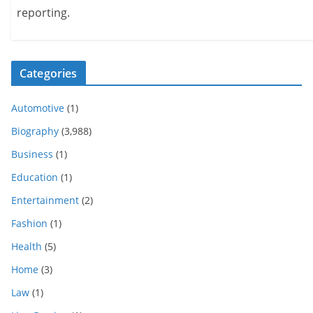
reporting.
Categories
Automotive
(1)
Biography
(3,988)
Business
(1)
Education
(1)
Entertainment
(2)
Fashion
(1)
Health
(5)
Home
(3)
Law
(1)