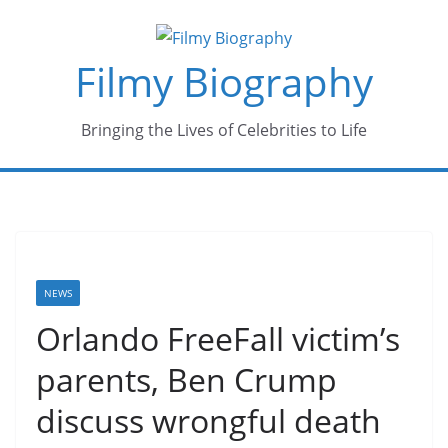
Skip
to
Filmy Biography
content
Bringing the Lives of Celebrities to Life
NEWS
Orlando FreeFall victim’s
parents, Ben Crump
discuss wrongful death