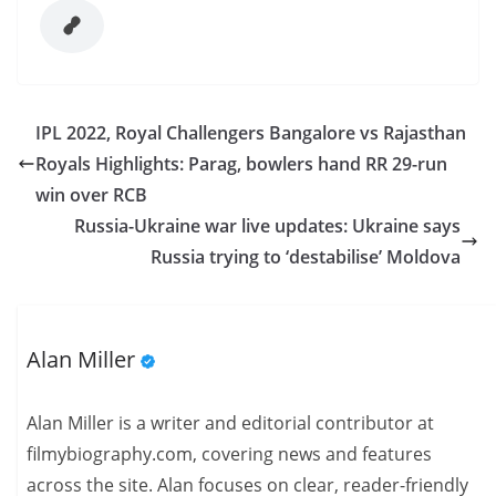
IPL 2022, Royal Challengers Bangalore vs Rajasthan
Royals Highlights: Parag, bowlers hand RR 29-run
win over RCB
Russia-Ukraine war live updates: Ukraine says
Russia trying to ‘destabilise’ Moldova
Alan Miller
Alan Miller is a writer and editorial contributor at
filmybiography.com, covering news and features
across the site. Alan focuses on clear, reader-friendly