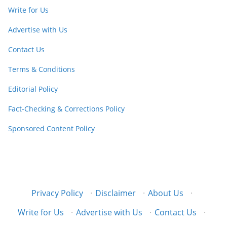
Write for Us
Advertise with Us
Contact Us
Terms & Conditions
Editorial Policy
Fact-Checking & Corrections Policy
Sponsored Content Policy
Privacy Policy
·
Disclaimer
·
About Us
·
Write for Us
·
Advertise with Us
·
Contact Us
·