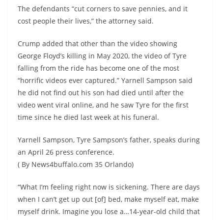
The defendants “cut corners to save pennies, and it
cost people their lives,” the attorney said.
Crump added that other than the video showing
George Floyd’s killing in May 2020, the video of Tyre
falling from the ride has become one of the most
“horrific videos ever captured.” Yarnell Sampson said
he did not find out his son had died until after the
video went viral online, and he saw Tyre for the first
time since he died last week at his funeral.
Yarnell Sampson, Tyre Sampson’s father, speaks during
an April 26 press conference.
( By News4buffalo.com 35 Orlando)
“What I’m feeling right now is sickening. There are days
when I can’t get up out [of] bed, make myself eat, make
myself drink. Imagine you lose a…14-year-old child that