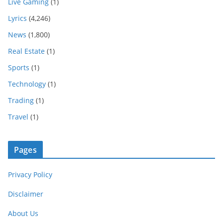
Live Gaming
(1)
Lyrics
(4,246)
News
(1,800)
Real Estate
(1)
Sports
(1)
Technology
(1)
Trading
(1)
Travel
(1)
Pages
Privacy Policy
Disclaimer
About Us