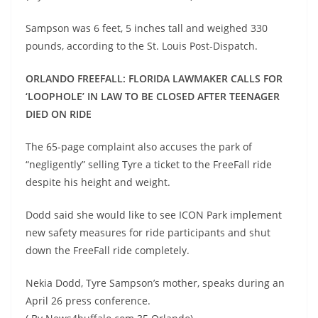
Sampson was 6 feet, 5 inches tall and weighed 330
pounds, according to the St. Louis Post-Dispatch.
ORLANDO FREEFALL: FLORIDA LAWMAKER CALLS FOR
‘LOOPHOLE’ IN LAW TO BE CLOSED AFTER TEENAGER
DIED ON RIDE
The 65-page complaint also accuses the park of
“negligently” selling Tyre a ticket to the FreeFall ride
despite his height and weight.
Dodd said she would like to see ICON Park implement
new safety measures for ride participants and shut
down the FreeFall ride completely.
Nekia Dodd, Tyre Sampson’s mother, speaks during an
April 26 press conference.