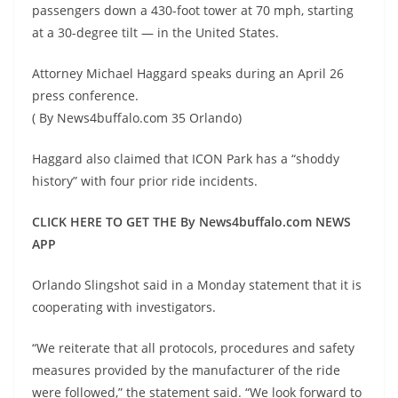
passengers down a 430-foot tower at 70 mph, starting
at a 30-degree tilt — in the United States.
Attorney Michael Haggard speaks during an April 26
press conference.
( By News4buffalo.com 35 Orlando)
Haggard also claimed that ICON Park has a “shoddy
history” with four prior ride incidents.
CLICK HERE TO GET THE By News4buffalo.com NEWS
APP
Orlando Slingshot said in a Monday statement that it is
cooperating with investigators.
“We reiterate that all protocols, procedures and safety
measures provided by the manufacturer of the ride
were followed,” the statement said. “We look forward to