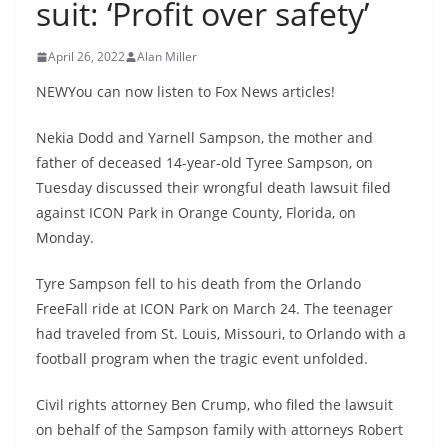
suit: ‘Profit over safety’
April 26, 2022
Alan Miller
NEWYou can now listen to Fox News articles!
Nekia Dodd and Yarnell Sampson, the mother and
father of deceased 14-year-old Tyree Sampson, on
Tuesday discussed their wrongful death lawsuit filed
against ICON Park in Orange County, Florida, on
Monday.
Tyre Sampson fell to his death from the Orlando
FreeFall ride at ICON Park on March 24. The teenager
had traveled from St. Louis, Missouri, to Orlando with a
football program when the tragic event unfolded.
Civil rights attorney Ben Crump, who filed the lawsuit
on behalf of the Sampson family with attorneys Robert