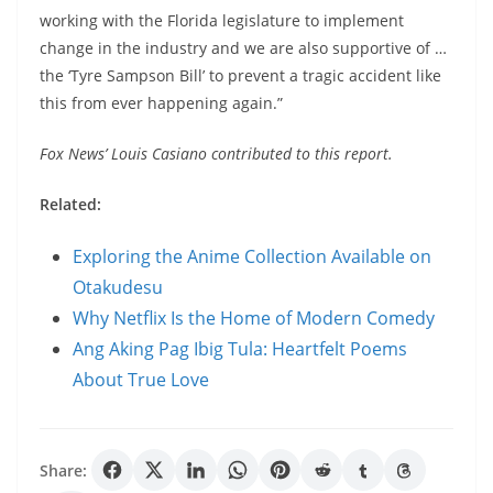
working with the Florida legislature to implement
change in the industry and we are also supportive of …
the ‘Tyre Sampson Bill’ to prevent a tragic accident like
this from ever happening again.”
Fox News’ Louis Casiano contributed to this report.
Related:
Exploring the Anime Collection Available on
Otakudesu
Why Netflix Is the Home of Modern Comedy
Ang Aking Pag Ibig Tula: Heartfelt Poems
About True Love
Share: