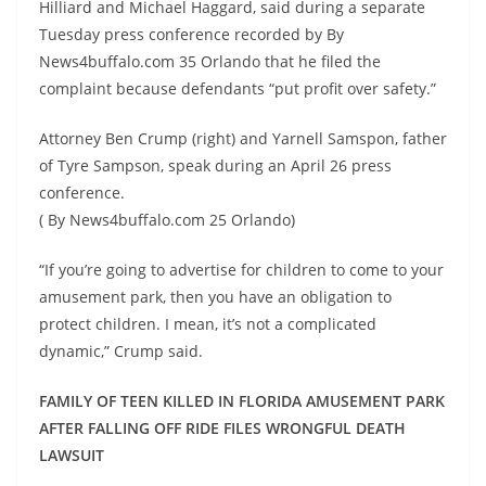
Hilliard and Michael Haggard, said during a separate
Tuesday press conference recorded by By
News4buffalo.com 35 Orlando that he filed the
complaint because defendants “put profit over safety.”
Attorney Ben Crump (right) and Yarnell Samspon, father
of Tyre Sampson, speak during an April 26 press
conference.
( By News4buffalo.com 25 Orlando)
“If you’re going to advertise for children to come to your
amusement park, then you have an obligation to
protect children. I mean, it’s not a complicated
dynamic,” Crump said.
FAMILY OF TEEN KILLED IN FLORIDA AMUSEMENT PARK
AFTER FALLING OFF RIDE FILES WRONGFUL DEATH
LAWSUIT