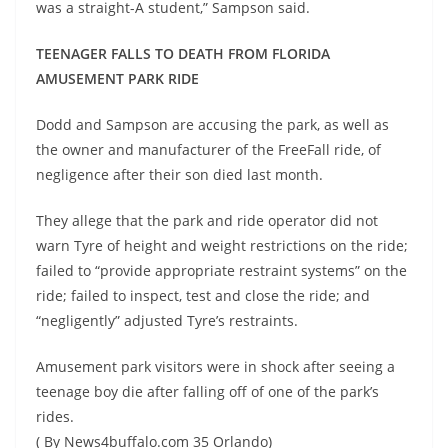
was a straight-A student,” Sampson said.
TEENAGER FALLS TO DEATH FROM FLORIDA
AMUSEMENT PARK RIDE
Dodd and Sampson are accusing the park, as well as
the owner and manufacturer of the FreeFall ride, of
negligence after their son died last month.
They allege that the park and ride operator did not
warn Tyre of height and weight restrictions on the ride;
failed to “provide appropriate restraint systems” on the
ride; failed to inspect, test and close the ride; and
“negligently” adjusted Tyre’s restraints.
Amusement park visitors were in shock after seeing a
teenage boy die after falling off of one of the park’s
rides.
( By News4buffalo.com 35 Orlando)