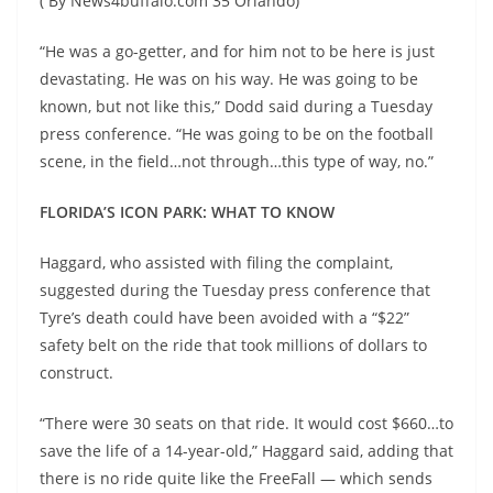
( By News4buffalo.com 35 Orlando)
“He was a go-getter, and for him not to be here is just
devastating. He was on his way. He was going to be
known, but not like this,” Dodd said during a Tuesday
press conference. “He was going to be on the football
scene, in the field…not through…this type of way, no.”
FLORIDA’S ICON PARK: WHAT TO KNOW
Haggard, who assisted with filing the complaint,
suggested during the Tuesday press conference that
Tyre’s death could have been avoided with a “$22”
safety belt on the ride that took millions of dollars to
construct.
“There were 30 seats on that ride. It would cost $660…to
save the life of a 14-year-old,” Haggard said, adding that
there is no ride quite like the FreeFall — which sends