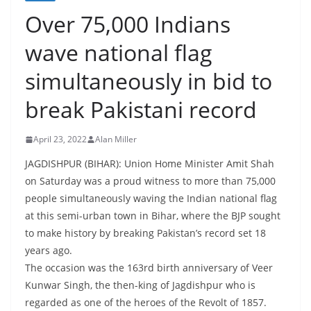
Over 75,000 Indians
wave national flag
simultaneously in bid to
break Pakistani record
April 23, 2022
Alan Miller
JAGDISHPUR (BIHAR): Union Home Minister Amit Shah
on Saturday was a proud witness to more than 75,000
people simultaneously waving the Indian national flag
at this semi-urban town in Bihar, where the BJP sought
to make history by breaking Pakistan’s record set 18
years ago.
The occasion was the 163rd birth anniversary of Veer
Kunwar Singh, the then-king of Jagdishpur who is
regarded as one of the heroes of the Revolt of 1857.