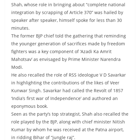
Shah, whose role in bringing about “complete national
integration by scrapping of Article 370” was hailed by
speaker after speaker, himself spoke for less than 30
minutes.
The former BJP chief told the gathering that reminding
the younger generation of sacrifices made by freedom
fighters was a key component of ‘Azadi Ka Amrit
Mahotsav’ as envisaged by Prime Minister Narendra
Modi.
He also recalled the role of RSS ideologue V D Savarkar
in highlighting the contributions of the likes of Veer
Kunwar Singh. Savarkar had called the Revolt of 1857
‘India’s first war of Independence’ and authored an
eponymous book.
Seen as the party’s top strategist, Shah also recalled the
role played by the BJP, along with chief minister Nitish
Kumar by whom he was received at the Patna airport,
in ridding Bihar of “jungle raj”.