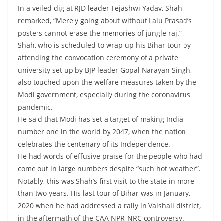
In a veiled dig at RJD leader Tejashwi Yadav, Shah
remarked, “Merely going about without Lalu Prasad’s
posters cannot erase the memories of jungle raj.”
Shah, who is scheduled to wrap up his Bihar tour by
attending the convocation ceremony of a private
university set up by BJP leader Gopal Narayan Singh,
also touched upon the welfare measures taken by the
Modi government, especially during the coronavirus
pandemic.
He said that Modi has set a target of making India
number one in the world by 2047, when the nation
celebrates the centenary of its Independence.
He had words of effusive praise for the people who had
come out in large numbers despite “such hot weather”.
Notably, this was Shah’s first visit to the state in more
than two years. His last tour of Bihar was in January,
2020 when he had addressed a rally in Vaishali district,
in the aftermath of the CAA-NPR-NRC controversy.