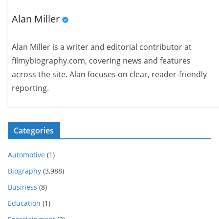
Alan Miller
Alan Miller is a writer and editorial contributor at
filmybiography.com, covering news and features
across the site. Alan focuses on clear, reader-friendly
reporting.
Categories
Automotive
(1)
Biography
(3,988)
Business
(8)
Education
(1)