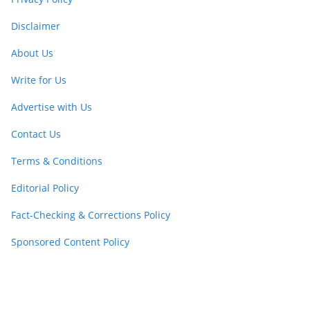
Disclaimer
About Us
Write for Us
Advertise with Us
Contact Us
Terms & Conditions
Editorial Policy
Fact-Checking & Corrections Policy
Sponsored Content Policy