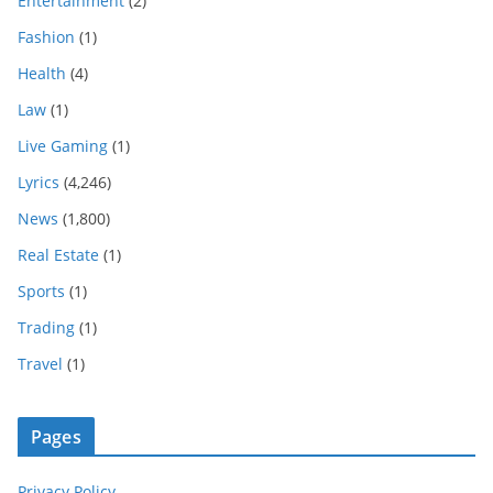
Entertainment
(2)
Fashion
(1)
Health
(4)
Law
(1)
Live Gaming
(1)
Lyrics
(4,246)
News
(1,800)
Real Estate
(1)
Sports
(1)
Trading
(1)
Travel
(1)
Pages
Privacy Policy