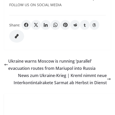
FOLLOW US ON SOCIAL MEDIA
Share:
Ukraine warns Moscow is running ‘parallel’
evacuation routes from Mariupol into Russia
News zum Ukraine-Krieg | Kreml nimmt neue
Interkontintalrakete Sarmat ab Herbst in Dienst