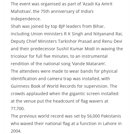
The event was organised as part of ‘Azadi Ka Amrit
Mahotsav’, the 75th anniversary of India’s
Independence.
Shah was joined by top BJP leaders from Bihar,
including Union ministers R K Singh and Nityanand Rai,
Deputy Chief Ministers Tarkishor Prasad and Renu Devi
and their predecessor Sushil Kumar Modi in waving the
tricolour for full five minutes, to an instrumental
rendition of the national song ‘Vande Mataram’.
The attendees were made to wear bands for physical
identification and camera trap was installed, with
Guinness Book of World Records for supervision. The
crowds applauded when the gigantic screen installed
at the venue put the headcount of flag wavers at
77,700.
The previous world record was set by 56,000 Pakistanis
who waved their national flag at a function in Lahore in
2004.