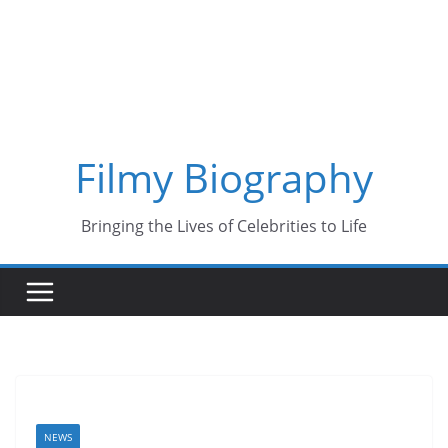
Skip
to
content
Filmy Biography
Bringing the Lives of Celebrities to Life
NEWS