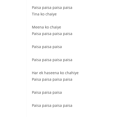
Paisa paisa paisa paisa
Tina ko chaiye
Meena ko chaiye
Paisa paisa paisa paisa
Paisa paisa paisa
Paisa paisa paisa paisa
Har ek haseena ko chahiye
Paisa paisa paisa paisa
Paisa paisa paisa
Paisa paisa paisa paisa