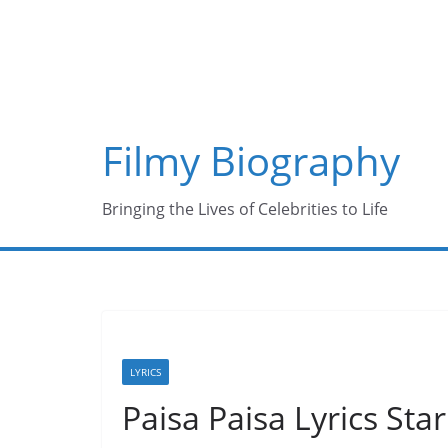
Skip
to
content
Filmy Biography
Bringing the Lives of Celebrities to Life
LYRICS
Paisa Paisa Lyrics Sta