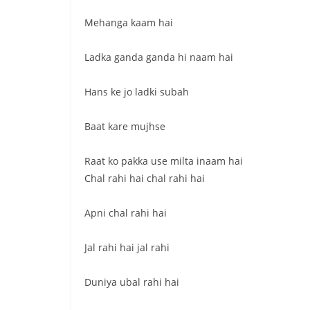
Mehanga kaam hai
Ladka ganda ganda hi naam hai
Hans ke jo ladki subah
Baat kare mujhse
Raat ko pakka use milta inaam hai
Chal rahi hai chal rahi hai
Apni chal rahi hai
Jal rahi hai jal rahi
Duniya ubal rahi hai