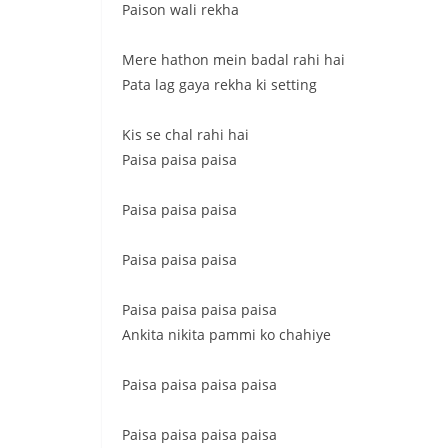
Paison wali rekha
Mere hathon mein badal rahi hai
Pata lag gaya rekha ki setting
Kis se chal rahi hai
Paisa paisa paisa
Paisa paisa paisa
Paisa paisa paisa
Paisa paisa paisa paisa
Ankita nikita pammi ko chahiye
Paisa paisa paisa paisa
Paisa paisa paisa paisa