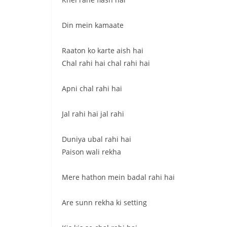
Din mein kamaate
Raaton ko karte aish hai
Chal rahi hai chal rahi hai
Apni chal rahi hai
Jal rahi hai jal rahi
Duniya ubal rahi hai
Paison wali rekha
Mere hathon mein badal rahi hai
Are sunn rekha ki setting