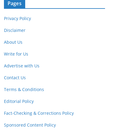
Pages
Privacy Policy
Disclaimer
About Us
Write for Us
Advertise with Us
Contact Us
Terms & Conditions
Editorial Policy
Fact-Checking & Corrections Policy
Sponsored Content Policy