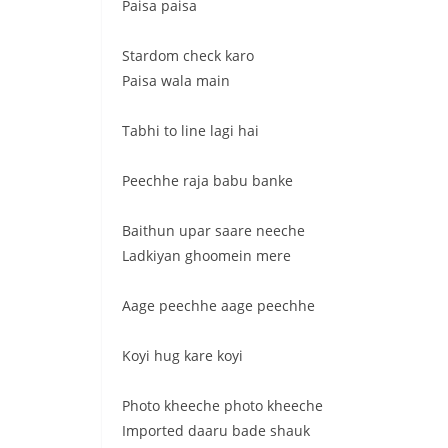
Paisa paisa
Stardom check karo
Paisa wala main
Tabhi to line lagi hai
Peechhe raja babu banke
Baithun upar saare neeche
Ladkiyan ghoomein mere
Aage peechhe aage peechhe
Koyi hug kare koyi
Photo kheeche photo kheeche
Imported daaru bade shauk