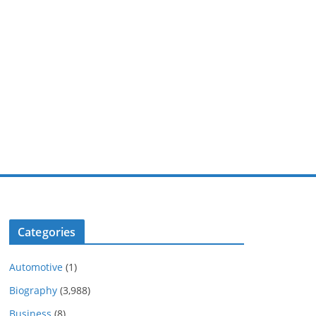
Categories
Automotive
(1)
Biography
(3,988)
Business
(8)