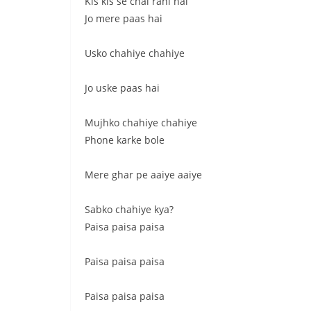
Kis kis se chal rahi hai
Jo mere paas hai
Usko chahiye chahiye
Jo uske paas hai
Mujhko chahiye chahiye
Phone karke bole
Mere ghar pe aaiye aaiye
Sabko chahiye kya?
Paisa paisa paisa
Paisa paisa paisa
Paisa paisa paisa