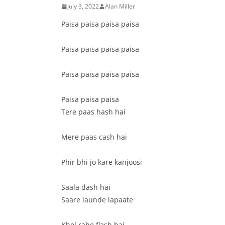
July 3, 2022
Alan Miller
Paisa paisa paisa paisa
Paisa paisa paisa paisa
Paisa paisa paisa paisa
Paisa paisa paisa
Tere paas hash hai
Mere paas cash hai
Phir bhi jo kare kanjoosi
Saala dash hai
Saare launde lapaate
Khel rahe flash hai