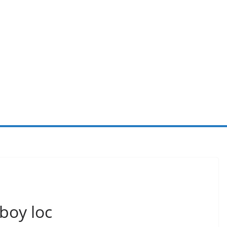
rboy loc