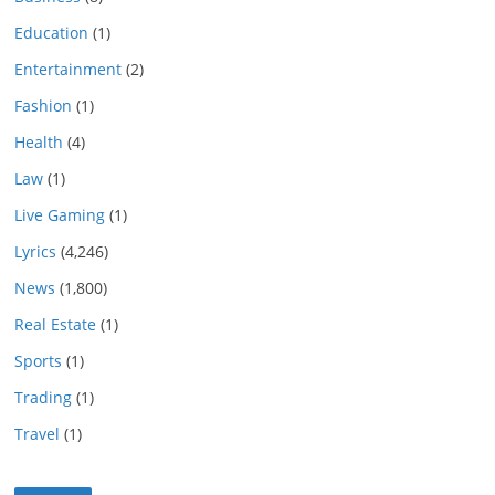
Education
(1)
Entertainment
(2)
Fashion
(1)
Health
(4)
Law
(1)
Live Gaming
(1)
Lyrics
(4,246)
News
(1,800)
Real Estate
(1)
Sports
(1)
Trading
(1)
Travel
(1)