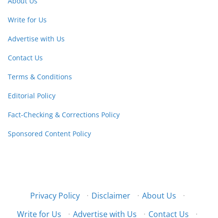
About Us
Write for Us
Advertise with Us
Contact Us
Terms & Conditions
Editorial Policy
Fact-Checking & Corrections Policy
Sponsored Content Policy
Privacy Policy
·
Disclaimer
·
About Us
·
Write for Us
·
Advertise with Us
·
Contact Us
·