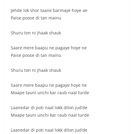
Jehde lok shor taane barmaye hoye ae
Paise poose di tan mainu
Shuru ton ni jhaak shauk
Saare mere baapu ne pagaye hoye ne
Paise poose di tan mainu
Shuru ton ni jhaak shauk
Saare mere baapu ne pagaye hoye ne
Maape tauni unchi kar raub naal turde
Laanedar di poti naal lokk dilon jud’de
Maape tauni unchi kar raub naal turde
Laanedar di poti naal lokk dilon jud’de