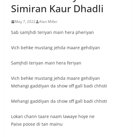
Simiran Kaur Dhadli
May 7, 2022
Alan Miller
Sab samjhdi teriyan main hera pheriyan
Vich behke mustang jehda maare gehdiyan
Samjhdi teriyan main hera feriyan
Vich behke mustang jehda maare gehdiyan
Mehangi gaddiyan da show off gall badi chhoti
Mehangi gaddiyan da show off gall badi chhoti
Lokan chann taare naam lawaye hoye ne
Paise poose di tan mainu