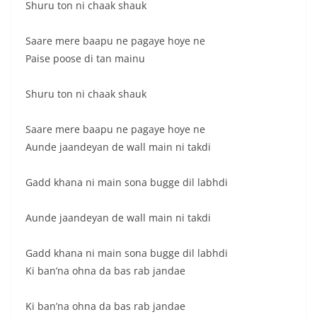
Shuru ton ni chaak shauk
Saare mere baapu ne pagaye hoye ne
Paise poose di tan mainu
Shuru ton ni chaak shauk
Saare mere baapu ne pagaye hoye ne
Aunde jaandeyan de wall main ni takdi
Gadd khana ni main sona bugge dil labhdi
Aunde jaandeyan de wall main ni takdi
Gadd khana ni main sona bugge dil labhdi
Ki ban’na ohna da bas rab jandae
Ki ban’na ohna da bas rab jandae