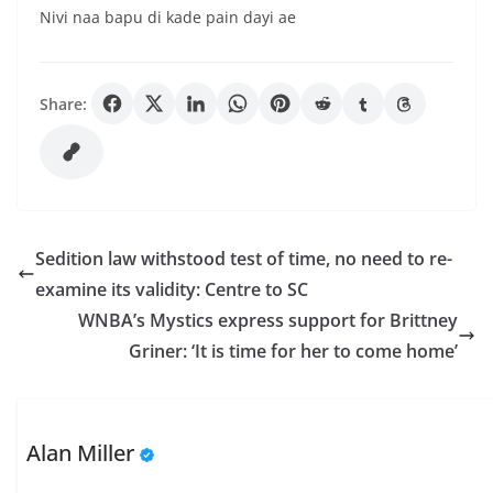
Nivi naa bapu di kade pain dayi ae
Share:
Sedition law withstood test of time, no need to re-
examine its validity: Centre to SC
WNBA’s Mystics express support for Brittney
Griner: ‘It is time for her to come home’
Alan Miller