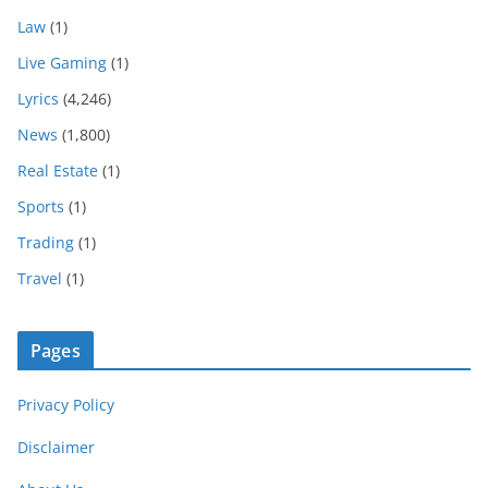
Law
(1)
Live Gaming
(1)
Lyrics
(4,246)
News
(1,800)
Real Estate
(1)
Sports
(1)
Trading
(1)
Travel
(1)
Pages
Privacy Policy
Disclaimer