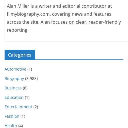
Alan Miller is a writer and editorial contributor at
filmybiography.com, covering news and features
across the site. Alan focuses on clear, reader-friendly
reporting.
Categories
Automotive
(1)
Biography
(3,988)
Business
(8)
Education
(1)
Entertainment
(2)
Fashion
(1)
Health
(4)