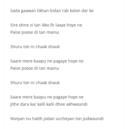
Sada gaawan likhan bolan rab kolon dar ke
Sire ohne vi tan ikko fir laaye hoye ne
Paise poose di tan mainu
Shuru ton ni chaak shauk
Saare mere baapu ne pagaye hoye ne
Paise poose di tan mainu
Shuru ton ni chaak shauk
Saare mere baapu ne pagaye hoye ne
Jithe dara kar kalli kalli dhee akhwaundi
Niviyan nu hatth jodan uccheyan ton judwaundi