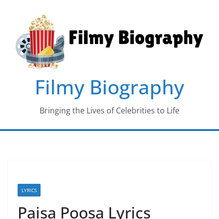
Skip
to
content
Filmy Biography
Bringing the Lives of Celebrities to Life
LYRICS
Paisa Poosa Lyrics