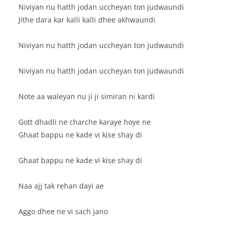
Niviyan nu hatth jodan uccheyan ton judwaundi
Jithe dara kar kalli kalli dhee akhwaundi
Niviyan nu hatth jodan uccheyan ton judwaundi
Niviyan nu hatth jodan uccheyan ton judwaundi
Note aa waleyan nu ji ji simiran ni kardi
Gott dhadli ne charche karaye hoye ne
Ghaat bappu ne kade vi kise shay di
Ghaat bappu ne kade vi kise shay di
Naa ajj tak rehan dayi ae
Aggo dhee ne vi sach jano