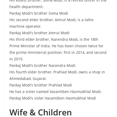
His eldest brother, Soma Modi, is a retired officer in the
health department.
Pankaj Modi’s brother Soma Modi
His second elder brother, Amrut Modi, is a lathe
machine operator.
Pankaj Modi’s brother Amrut Modi
His third elder brother, Narendra Modi, is the 18th
Prime Minister of India. He has been chosen twice for
the prime ministerial position; first in 2014, and second
in 2019.
Pankaj Modi’s brother Narendra Modi
His fourth elder brother, Prahlad Modi, owns a shop in
Ahmedabad, Gujarat.
Pankaj Modi’s brother Prahlad Modi
He has a sister named Vasantiben Hasmukhlal Modi.
Pankaj Modi’s sister Vasantiben Hasmukhlal Modi
Wife & Children