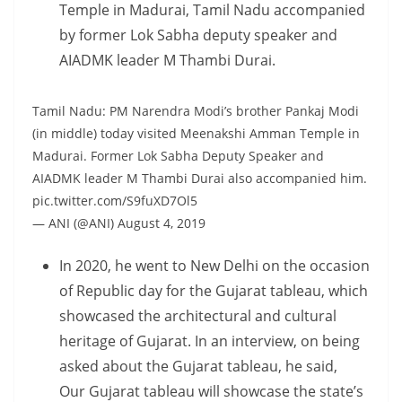
Temple in Madurai, Tamil Nadu accompanied
by former Lok Sabha deputy speaker and
AIADMK leader M Thambi Durai.
Tamil Nadu: PM Narendra Modi’s brother Pankaj Modi
(in middle) today visited Meenakshi Amman Temple in
Madurai. Former Lok Sabha Deputy Speaker and
AIADMK leader M Thambi Durai also accompanied him.
pic.twitter.com/S9fuXD7Ol5
— ANI (@ANI) August 4, 2019
In 2020, he went to New Delhi on the occasion
of Republic day for the Gujarat tableau, which
showcased the architectural and cultural
heritage of Gujarat. In an interview, on being
asked about the Gujarat tableau, he said,
Our Gujarat tableau will showcase the state’s