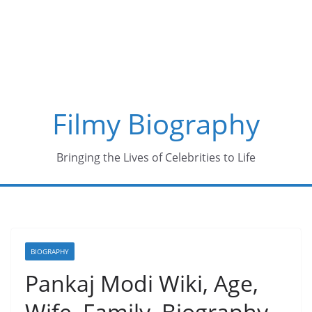
Skip
to
content
Filmy Biography
Bringing the Lives of Celebrities to Life
BIOGRAPHY
Pankaj Modi Wiki, Age,
Wife, Family, Biography