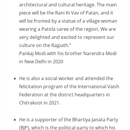
architectural and cultural heritage. The main
piece will be the Rani Ki Vav of Patan, and it
will be fronted by a statue of a village woman
wearing a Patola saree of the region. We are
very delighted and excited to represent our
culture on the Rajpath.”
Pankaj Modi with his brother Narendra Modi
in New Delhi in 2020
He is also a social worker and attended the
felicitation program of the International Vaish
Federation at the district headquarters in
Chitrakoot in 2021.
He is a supporter of the Bhartiya Janata Party
(BJP), which is the political party to which his