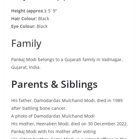
Height (approx.):
5′ 9″
Hair Colour:
Black
Eye Colour:
Black
Family
Pankaj Modi belongs to a Gujarati family in Vadnagar,
Gujarat, India.
Parents & Siblings
His father, Damodardas Mulchand Modi, died in 1989
after battling bone cancer.
A photo of Damodardas Mulchand Modi
His mother, Heeraben Modi, died on 30 December 2022.
Pankaj Modi with his mother after voting