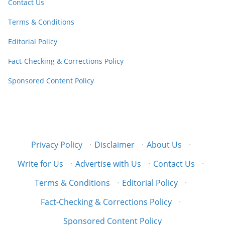
Contact Us
Terms & Conditions
Editorial Policy
Fact-Checking & Corrections Policy
Sponsored Content Policy
Privacy Policy
·
Disclaimer
·
About Us
·
Write for Us
·
Advertise with Us
·
Contact Us
·
Terms & Conditions
·
Editorial Policy
·
Fact-Checking & Corrections Policy
·
Sponsored Content Policy