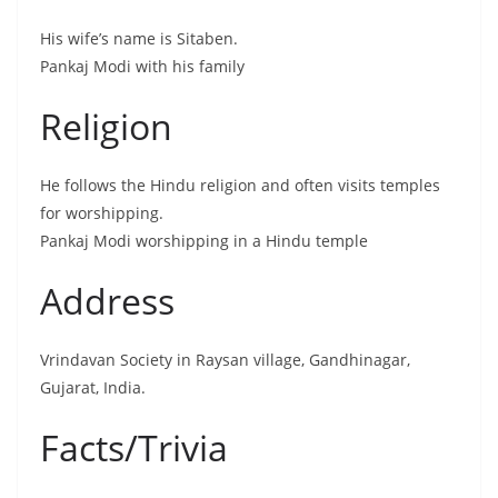
His wife’s name is Sitaben.
Pankaj Modi with his family
Religion
He follows the Hindu religion and often visits temples
for worshipping.
Pankaj Modi worshipping in a Hindu temple
Address
Vrindavan Society in Raysan village, Gandhinagar,
Gujarat, India.
Facts/Trivia