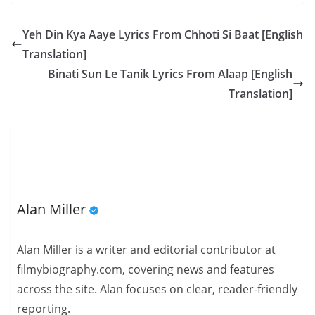
Yeh Din Kya Aaye Lyrics From Chhoti Si Baat [English
Translation]
Binati Sun Le Tanik Lyrics From Alaap [English
Translation]
Alan Miller
Alan Miller is a writer and editorial contributor at
filmybiography.com, covering news and features
across the site. Alan focuses on clear, reader-friendly
reporting.