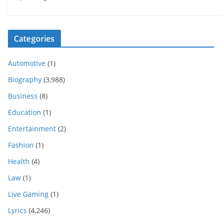
Categories
Automotive
(1)
Biography
(3,988)
Business
(8)
Education
(1)
Entertainment
(2)
Fashion
(1)
Health
(4)
Law
(1)
Live Gaming
(1)
Lyrics
(4,246)