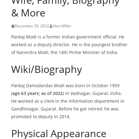
& More
December 30, 2022
Alan Miller
Pankaj Modi is a former Indian government official. He
worked as a deputy director. He is the youngest brother
of Narendra Modi, the 14th Prime Minister of India.
Wiki/Biography
Pankaj Damodardas Modi was born in October 1959
(
age 63 years; as of 2022
) in Vadnagar, Gujarat, India.
He worked as a clerk in the information department in
Gandhinagar, Gujarat. Before he got retired, he was
promoted to deputy in 2014.
Physical Appearance