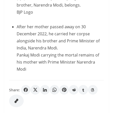
brother, Narendra Modi, belongs.
BJP Logo
After her mother passed away on 30
December 2022, he carried her corpse
alongside his brother and Prime Minister of
India, Narendra Modi.
Pankaj Modi carrying the mortal remains of
his mother with Prime Minister Narendra
Modi
Share: