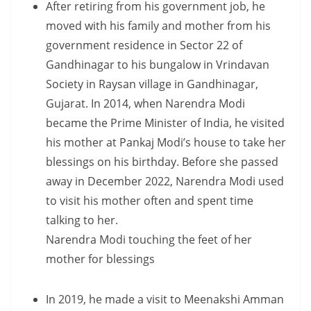
After retiring from his government job, he
moved with his family and mother from his
government residence in Sector 22 of
Gandhinagar to his bungalow in Vrindavan
Society in Raysan village in Gandhinagar,
Gujarat. In 2014, when Narendra Modi
became the Prime Minister of India, he visited
his mother at Pankaj Modi’s house to take her
blessings on his birthday. Before she passed
away in December 2022, Narendra Modi used
to visit his mother often and spent time
talking to her.
Narendra Modi touching the feet of her
mother for blessings
In 2019, he made a visit to Meenakshi Amman