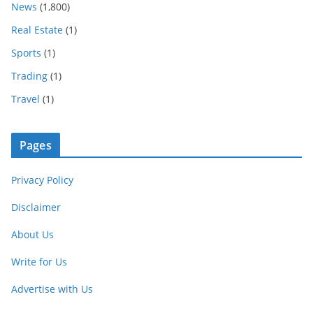
News
(1,800)
Real Estate
(1)
Sports
(1)
Trading
(1)
Travel
(1)
Pages
Privacy Policy
Disclaimer
About Us
Write for Us
Advertise with Us