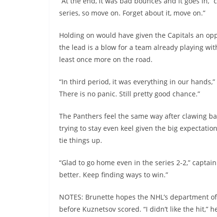
“At the end, it was bad bounces and it goes in,” c
series, so move on. Forget about it, move on.”
Holding on would have given the Capitals an opp
the lead is a blow for a team already playing w
least once more on the road.
“In third period, it was everything in our hands,
There is no panic. Still pretty good chance.”
The Panthers feel the same way after clawing bac
trying to stay even keel given the big expectati
tie things up.
“Glad to go home even in the series 2-2,” captai
better. Keep finding ways to win.”
NOTES: Brunette hopes the NHL’s department of p
before Kuznetsov scored. “I didn’t like the hit,” 