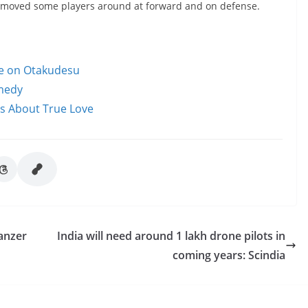
t moved some players around at forward and on defense.
le on Otakudesu
omedy
ms About True Love
anzer
India will need around 1 lakh drone pilots in
coming years: Scindia