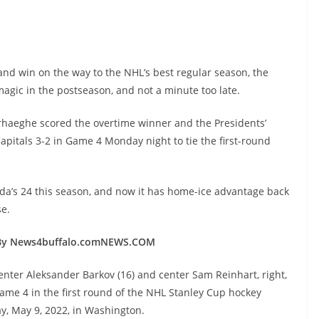
.
and win on the way to the NHL’s best regular season, the
t magic in the postseason, and not a minute too late.
Verhaeghe scored the overtime winner and the Presidents’
itals 3-2 in Game 4 Monday night to tie the first-round
da’s 24 this season, and now it has home-ice advantage back
e.
By News4buffalo.comNEWS.COM
center Aleksander Barkov (16) and center Sam Reinhart, right,
 Game 4 in the first round of the NHL Stanley Cup hockey
y, May 9, 2022, in Washington.