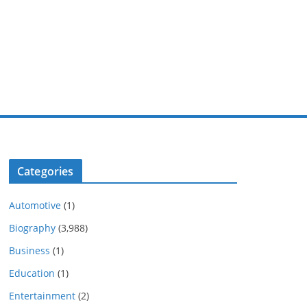
Categories
Automotive
(1)
Biography
(3,988)
Business
(1)
Education
(1)
Entertainment
(2)