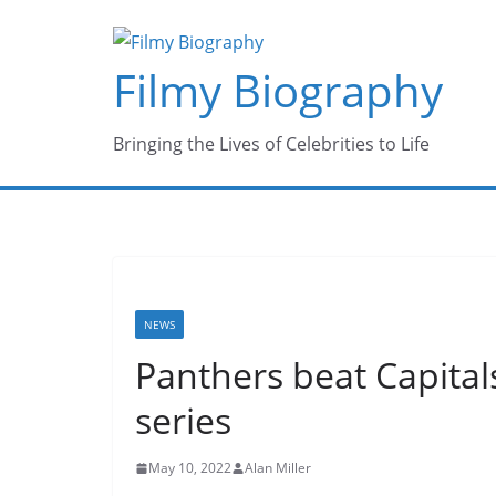
Skip
to
Filmy Biography
content
Bringing the Lives of Celebrities to Life
NEWS
Panthers beat Capitals
series
May 10, 2022
Alan Miller