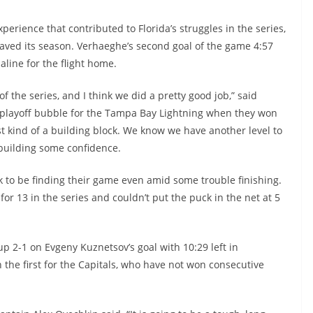
erience that contributed to Florida’s struggles in the series,
saved its season. Verhaeghe’s second goal of the game 4:57
aline for the flight home.
the series, and I think we did a pretty good job,” said
 playoff bubble for the Tampa Bay Lightning when they won
 just kind of a building block. We know we have another level to
st building some confidence.
k to be finding their game even amid some trouble finishing.
for 13 in the series and couldn’t put the puck in the net at 5
up 2-1 on Evgeny Kuznetsov’s goal with 10:29 left in
n the first for the Capitals, who have not won consecutive