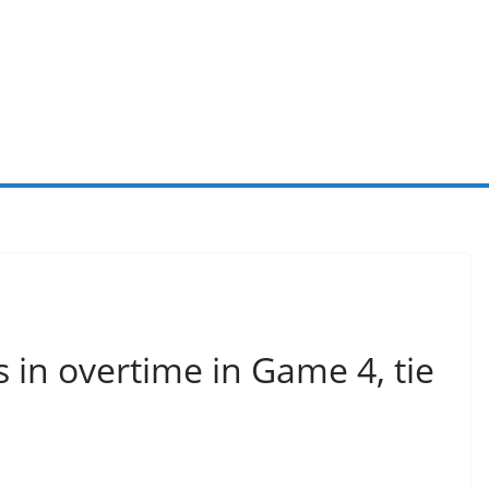
 in overtime in Game 4, tie