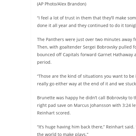
(AP Photo/Alex Brandon)
“I feel a lot of trust in them that they’ll make 
done it all year and they continued to do it tonig
The Panthers were just over two minutes away fr
Then, with goaltender Sergei Bobrovsky pulled for
bounced off Capitals forward Garnet Hathaway a
period.
“Those are the kind of situations you want to be i
really go either way at the end of it and we stuck
Brunette was happy he didn’t call Bobrovsky to
right pad save on Marcus Johansson with 3:24 le
Reinhart scored.
“It’s huge having him back there,” Reinhart said. 
the world to make plays.”