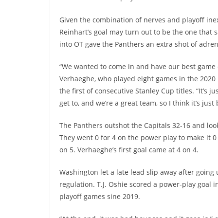
Given the combination of nerves and playoff inexp
Reinhart’s goal may turn out to be the one that 
into OT gave the Panthers an extra shot of adren
“We wanted to come in and have our best game of 
Verhaeghe, who played eight games in the 2020
the first of consecutive Stanley Cup titles. “It’s
get to, and we’re a great team, so I think it’s ju
The Panthers outshot the Capitals 32-16 and loo
They went 0 for 4 on the power play to make it 0 
on 5. Verhaeghe’s first goal came at 4 on 4.
Washington let a late lead slip away after going 
regulation. T.J. Oshie scored a power-play goal i
playoff games sine 2019.