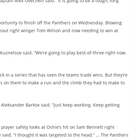
aptain Alex Ovechkin said. “It is going to be a tough, long
ortunity to finish off the Panthers on Wednesday. Blowing
ithout right winger Tom Wilson and now needing to win at
” Kuznetsov said. “We’re going to play best-of-three right now.
k in a series that has seen the teams trade wins. But they’re
ons on them to make a run and the climb they had to make to
n Aleksander Barkov said. “Just keep working. Keep getting
layer safety looks at Oshie’s hit on Sam Bennett right
he said. “I thought it was targeted to the head.” … The Panthers