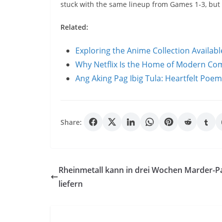
stuck with the same lineup from Games 1-3, bu
Related:
Exploring the Anime Collection Availab
Why Netflix Is the Home of Modern C
Ang Aking Pag Ibig Tula: Heartfelt Poe
Share:
Rheinmetall kann in drei Wochen Marder-P
liefern