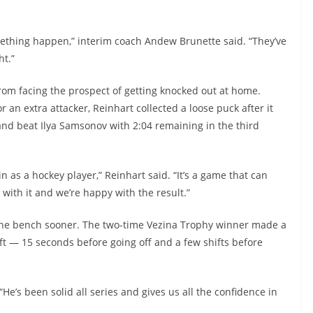
something happen,” interim coach Andew Brunette said. “They’ve
ht.”
om facing the prospect of getting knocked out at home.
 an extra attacker, Reinhart collected a loose puck after it
nd beat Ilya Samsonov with 2:04 remaining in the third
n as a hockey player,” Reinhart said. “It’s a game that can
 with it and we’re happy with the result.”
 the bench sooner. The two-time Vezina Trophy winner made a
ft — 15 seconds before going off and a few shifts before
“He’s been solid all series and gives us all the confidence in