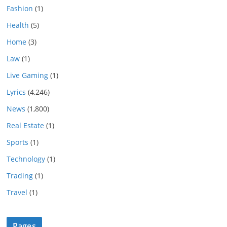
Fashion
(1)
Health
(5)
Home
(3)
Law
(1)
Live Gaming
(1)
Lyrics
(4,246)
News
(1,800)
Real Estate
(1)
Sports
(1)
Technology
(1)
Trading
(1)
Travel
(1)
Pages