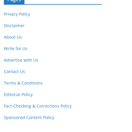
Privacy Policy
Disclaimer
About Us
Write for Us
Advertise with Us
Contact Us
Terms & Conditions
Editorial Policy
Fact-Checking & Corrections Policy
Sponsored Content Policy