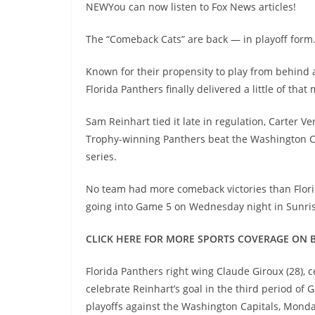
NEWYou can now listen to Fox News articles!
The “Comeback Cats” are back — in playoff form
Known for their propensity to play from behind 
Florida Panthers finally delivered a little of tha
Sam Reinhart tied it late in regulation, Carter 
Trophy-winning Panthers beat the Washington Cap
series.
No team had more comeback victories than Flori
going into Game 5 on Wednesday night in Sunris
CLICK HERE FOR MORE SPORTS COVERAGE ON 
Florida Panthers right wing Claude Giroux (28), 
celebrate Reinhart’s goal in the third period of
playoffs against the Washington Capitals, Monda