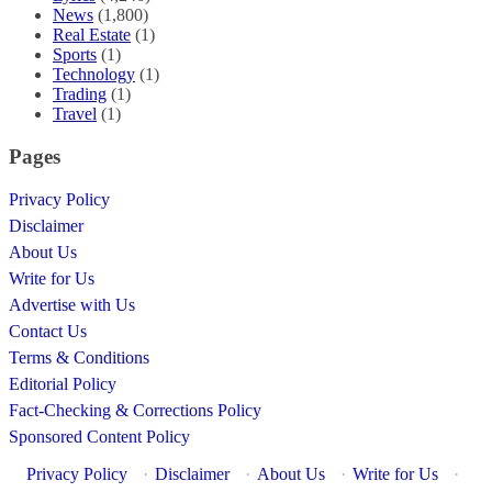
News
(1,800)
Real Estate
(1)
Sports
(1)
Technology
(1)
Trading
(1)
Travel
(1)
Pages
Privacy Policy
Disclaimer
About Us
Write for Us
Advertise with Us
Contact Us
Terms & Conditions
Editorial Policy
Fact-Checking & Corrections Policy
Sponsored Content Policy
Privacy Policy
·
Disclaimer
·
About Us
·
Write for Us
·