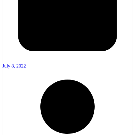
July 8, 2022