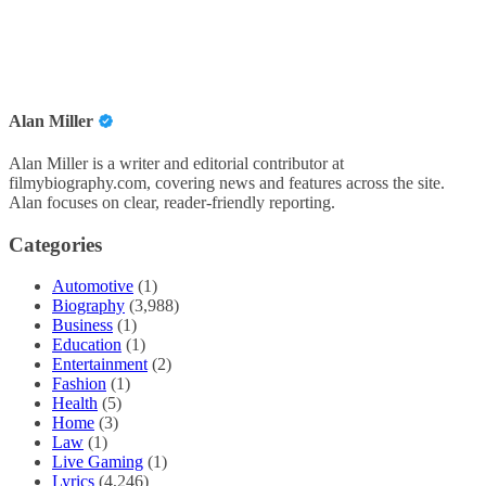
Alan Miller
Alan Miller is a writer and editorial contributor at
filmybiography.com, covering news and features across the site.
Alan focuses on clear, reader-friendly reporting.
Categories
Automotive
(1)
Biography
(3,988)
Business
(1)
Education
(1)
Entertainment
(2)
Fashion
(1)
Health
(5)
Home
(3)
Law
(1)
Live Gaming
(1)
Lyrics
(4,246)