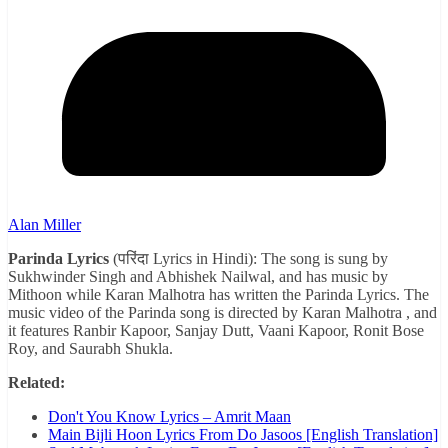
Alan Miller
Parinda Lyrics
(परिंदा Lyrics in Hindi): The song is sung by
Sukhwinder Singh and Abhishek Nailwal, and has music by
Mithoon while Karan Malhotra has written the Parinda Lyrics. The
music video of the Parinda song is directed by Karan Malhotra , and
it features Ranbir Kapoor, Sanjay Dutt, Vaani Kapoor, Ronit Bose
Roy, and Saurabh Shukla.
Related:
Don't You Know Lyrics – Amrit Maan
Main Bijli Hoon Lyrics From Do Jasoos [English Translation]