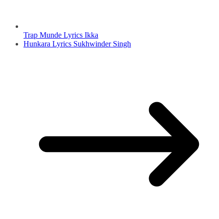
Trap Munde Lyrics Ikka
Hunkara Lyrics Sukhwinder Singh