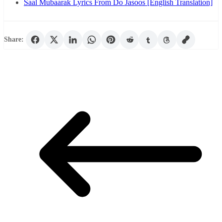
Saal Mubaarak Lyrics From Do Jasoos [English Translation]
Share: