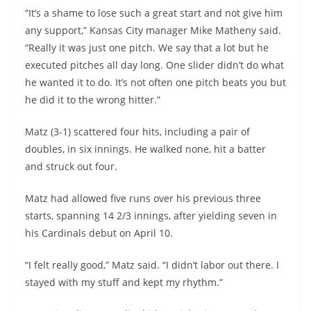
“It’s a shame to lose such a great start and not give him
any support,” Kansas City manager Mike Matheny said.
“Really it was just one pitch. We say that a lot but he
executed pitches all day long. One slider didn’t do what
he wanted it to do. It’s not often one pitch beats you but
he did it to the wrong hitter.”
Matz (3-1) scattered four hits, including a pair of
doubles, in six innings. He walked none, hit a batter
and struck out four.
Matz had allowed five runs over his previous three
starts, spanning 14 2/3 innings, after yielding seven in
his Cardinals debut on April 10.
“I felt really good,” Matz said. “I didn’t labor out there. I
stayed with my stuff and kept my rhythm.”