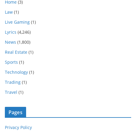
Home
(3)
Law
(1)
Live Gaming
(1)
Lyrics
(4,246)
News
(1,800)
Real Estate
(1)
Sports
(1)
Technology
(1)
Trading
(1)
Travel
(1)
Pages
Privacy Policy