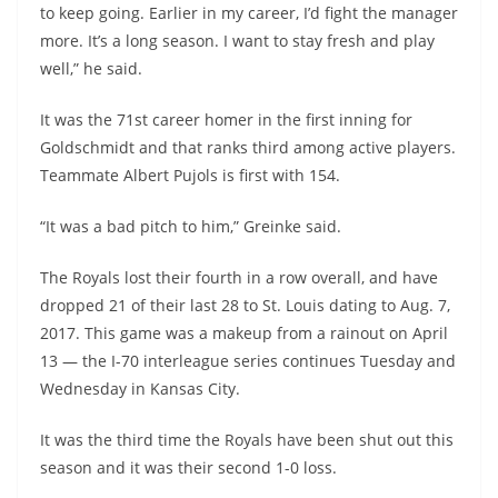
to keep going. Earlier in my career, I’d fight the manager
more. It’s a long season. I want to stay fresh and play
well,” he said.
It was the 71st career homer in the first inning for
Goldschmidt and that ranks third among active players.
Teammate Albert Pujols is first with 154.
“It was a bad pitch to him,” Greinke said.
The Royals lost their fourth in a row overall, and have
dropped 21 of their last 28 to St. Louis dating to Aug. 7,
2017. This game was a makeup from a rainout on April
13 — the I-70 interleague series continues Tuesday and
Wednesday in Kansas City.
It was the third time the Royals have been shut out this
season and it was their second 1-0 loss.