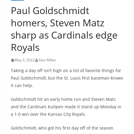
Paul Goldschmidt
homers, Steven Matz
sharp as Cardinals edge
Royals
May 3, 2022
Alan Miller
Taking a day off isn’t high on a list of favorite things for
Paul Goldschmidt, but the St. Louis first baseman knows
it can help.
Goldschmidt hit an early home run and Steven Matz
and the Cardinals bullpen made it stand up Monday in
a 1-0 win over the Kansas City Royals.
Goldschmidt, who got his first day off of the season