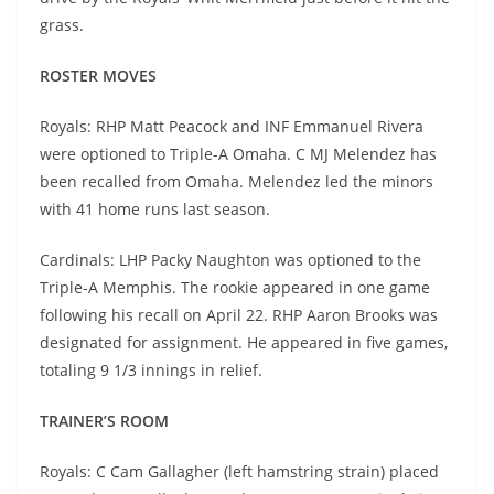
grass.
ROSTER MOVES
Royals: RHP Matt Peacock and INF Emmanuel Rivera
were optioned to Triple-A Omaha. C MJ Melendez has
been recalled from Omaha. Melendez led the minors
with 41 home runs last season.
Cardinals: LHP Packy Naughton was optioned to the
Triple-A Memphis. The rookie appeared in one game
following his recall on April 22. RHP Aaron Brooks was
designated for assignment. He appeared in five games,
totaling 9 1/3 innings in relief.
TRAINER’S ROOM
Royals: C Cam Gallagher (left hamstring strain) placed