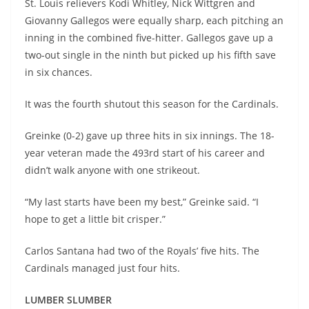
St. Louis relievers Kodi Whitley, Nick Wittgren and
Giovanny Gallegos were equally sharp, each pitching an
inning in the combined five-hitter. Gallegos gave up a
two-out single in the ninth but picked up his fifth save
in six chances.
It was the fourth shutout this season for the Cardinals.
Greinke (0-2) gave up three hits in six innings. The 18-
year veteran made the 493rd start of his career and
didn’t walk anyone with one strikeout.
“My last starts have been my best,” Greinke said. “I
hope to get a little bit crisper.”
Carlos Santana had two of the Royals’ five hits. The
Cardinals managed just four hits.
LUMBER SLUMBER