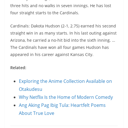
three hits and no walks in seven innings. He has lost
four straight starts to the Cardinals.
Cardinals: Dakota Hudson (2-1, 2.75) earned his second
straight win in as many starts. In his last outing against
Arizona, he carried a no-hit bid into the sixth inning. …
The Cardinals have won all four games Hudson has
appeared in his career against Kansas City.
Related:
Exploring the Anime Collection Available on
Otakudesu
Why Netflix Is the Home of Modern Comedy
Ang Aking Pag Ibig Tula: Heartfelt Poems
About True Love