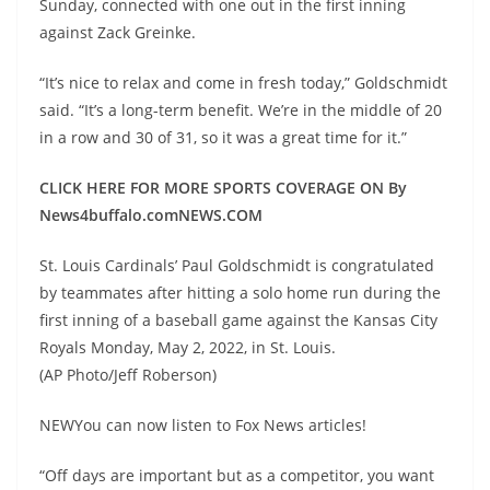
Sunday, connected with one out in the first inning
against Zack Greinke.
“It’s nice to relax and come in fresh today,” Goldschmidt
said. “It’s a long-term benefit. We’re in the middle of 20
in a row and 30 of 31, so it was a great time for it.”
CLICK HERE FOR MORE SPORTS COVERAGE ON By
News4buffalo.comNEWS.COM
St. Louis Cardinals’ Paul Goldschmidt is congratulated
by teammates after hitting a solo home run during the
first inning of a baseball game against the Kansas City
Royals Monday, May 2, 2022, in St. Louis.
(AP Photo/Jeff Roberson)
NEWYou can now listen to Fox News articles!
“Off days are important but as a competitor, you want