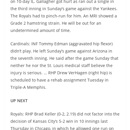
on 10-day IL. Gallagher got hurt as ran out a single in
the third inning in Sunday’s game against the Yankees.
The Royals had to pinch-run for him. An MRI showed a
Grade 2 hamstring strain. He will be out for an
undetermined amount of time.
Cardinals: INF Tommy Edman (aggravated hip flexor)
didn’t play. He left Sunday’s game against Arizona in
the seventh inning. He said after the game Sunday that
neither he nor the St. Louis medical staff believe the
injury is serious. … RHP Drew VerHagen (right hip) is
scheduled to have a rehab assignment Tuesday in
Triple-A Memphis.
UP NEXT
Royals: RHP Brad Keller (0-2, 2.19) did not factor into the
decision of Kansas City’s 5-2 win in 10 innings last
Thursday in Chicago, in which he allowed one run on