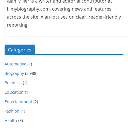
Alan Miller is a writer and editorial contributor at
filmybiography.com, covering news and features
across the site. Alan focuses on clear, reader-friendly
reporting.
Categories
Automotive
(1)
Biography
(3,988)
Business
(1)
Education
(1)
Entertainment
(2)
Fashion
(1)
Health
(5)