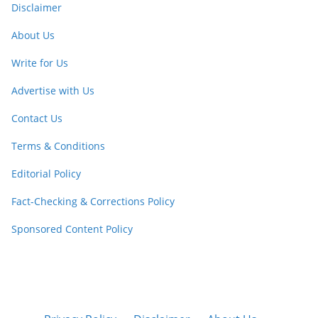
Disclaimer
About Us
Write for Us
Advertise with Us
Contact Us
Terms & Conditions
Editorial Policy
Fact-Checking & Corrections Policy
Sponsored Content Policy