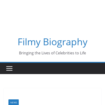
Skip
to
content
Filmy Biography
Bringing the Lives of Celebrities to Life
NEWS