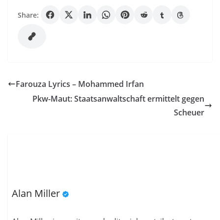
Share:
Farouza Lyrics – Mohammed Irfan
Pkw-Maut: Staatsanwaltschaft ermittelt gegen
Scheuer
Alan Miller