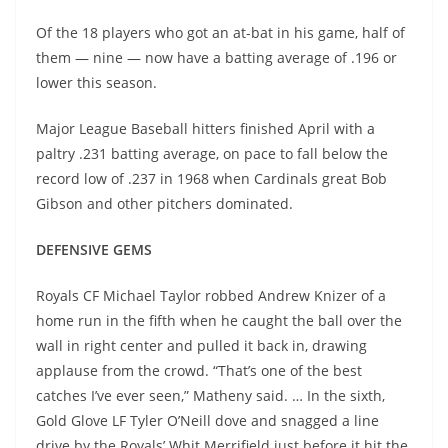
Of the 18 players who got an at-bat in his game, half of
them — nine — now have a batting average of .196 or
lower this season.
Major League Baseball hitters finished April with a
paltry .231 batting average, on pace to fall below the
record low of .237 in 1968 when Cardinals great Bob
Gibson and other pitchers dominated.
DEFENSIVE GEMS
Royals CF Michael Taylor robbed Andrew Knizer of a
home run in the fifth when he caught the ball over the
wall in right center and pulled it back in, drawing
applause from the crowd. “That’s one of the best
catches I’ve ever seen,” Matheny said. … In the sixth,
Gold Glove LF Tyler O’Neill dove and snagged a line
drive by the Royals’ Whit Merrifield just before it hit the